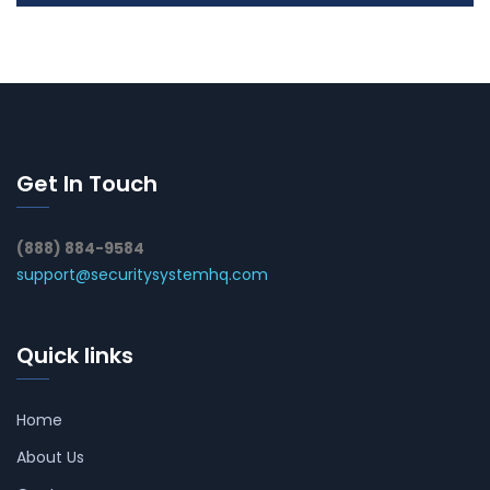
Get In Touch
(888) 884-9584
support@securitysystemhq.com
Quick links
Home
About Us