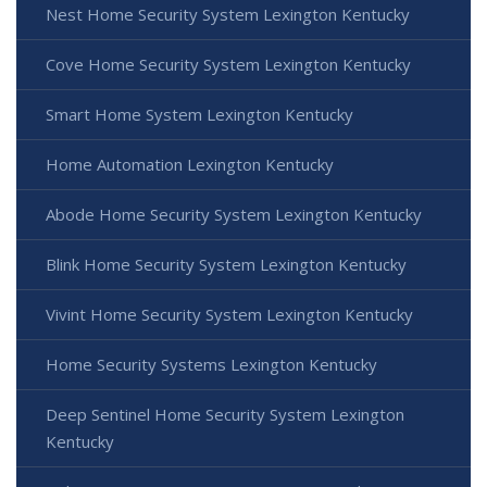
Nest Home Security System Lexington Kentucky
Cove Home Security System Lexington Kentucky
Smart Home System Lexington Kentucky
Home Automation Lexington Kentucky
Abode Home Security System Lexington Kentucky
Blink Home Security System Lexington Kentucky
Vivint Home Security System Lexington Kentucky
Home Security Systems Lexington Kentucky
Deep Sentinel Home Security System Lexington
Kentucky