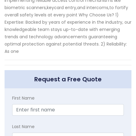
implementing reliable access control mechanisms like
biometric scanners,keycard entry,and intercoms,to fortify
overall safety levels at every point Why Choose Us? 1)
Expertise: Backed by years of experience in the industry, our
knowledgeable team stays up-to-date with emerging
trends and technology advancements guaranteeing
optimal protection against potential threats. 2) Reliability:
As one
Request a Free Quote
First Name
Last Name