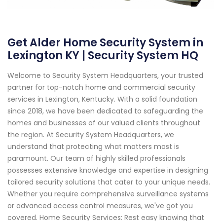
Get Alder Home Security System in
Lexington KY | Security System HQ
Welcome to Security System Headquarters, your trusted
partner for top-notch home and commercial security
services in Lexington, Kentucky. With a solid foundation
since 2018, we have been dedicated to safeguarding the
homes and businesses of our valued clients throughout
the region. At Security System Headquarters, we
understand that protecting what matters most is
paramount. Our team of highly skilled professionals
possesses extensive knowledge and expertise in designing
tailored security solutions that cater to your unique needs.
Whether you require comprehensive surveillance systems
or advanced access control measures, we've got you
covered. Home Security Services: Rest easy knowing that