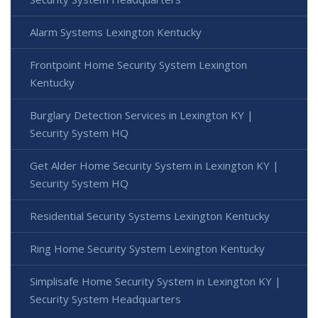
Alarm Systems Lexington Kentucky
Frontpoint Home Security System Lexington
Kentucky
Burglary Detection Services in Lexington KY |
Security System HQ
Get Alder Home Security System in Lexington KY |
Security System HQ
Residential Security Systems Lexington Kentucky
Ring Home Security System Lexington Kentucky
Simplisafe Home Security System in Lexington KY |
Security System Headquarters