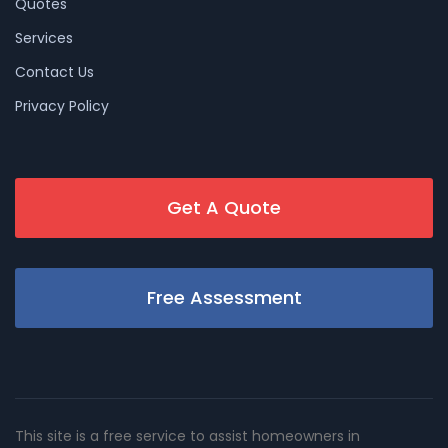
Quotes
Services
Contact Us
Privacy Policy
Get A Quote
Free Assessment
This site is a free service to assist homeowners in