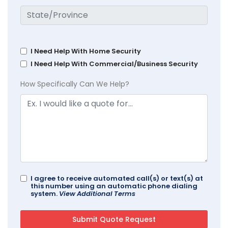
I Need Help With Home Security
I Need Help With Commercial/Business Security
How Specifically Can We Help?
I agree to receive automated call(s) or text(s) at
this number using an automatic phone dialing
system.
View Additional Terms