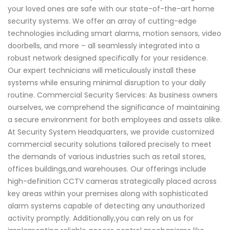
your loved ones are safe with our state-of-the-art home
security systems. We offer an array of cutting-edge
technologies including smart alarms, motion sensors, video
doorbells, and more – all seamlessly integrated into a
robust network designed specifically for your residence.
Our expert technicians will meticulously install these
systems while ensuring minimal disruption to your daily
routine. Commercial Security Services: As business owners
ourselves, we comprehend the significance of maintaining
a secure environment for both employees and assets alike.
At Security System Headquarters, we provide customized
commercial security solutions tailored precisely to meet
the demands of various industries such as retail stores,
offices buildings,and warehouses. Our offerings include
high-definition CCTV cameras strategically placed across
key areas within your premises along with sophisticated
alarm systems capable of detecting any unauthorized
activity promptly. Additionally,you can rely on us for