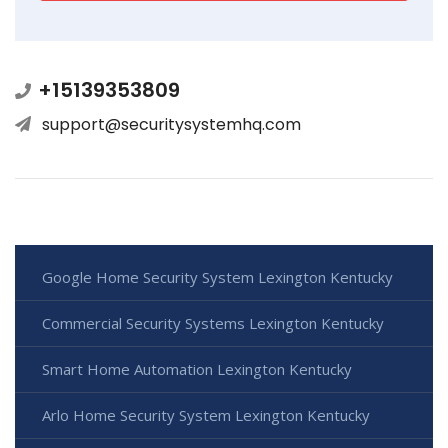
+15139353809
support@securitysystemhq.com
Google Home Security System Lexington Kentucky
Commercial Security Systems Lexington Kentucky
Smart Home Automation Lexington Kentucky
Arlo Home Security System Lexington Kentucky