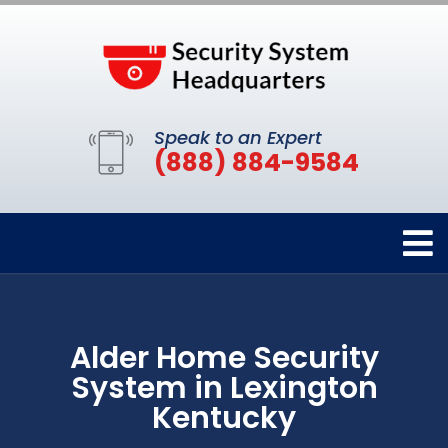
Speak to an Expert
(888) 884-9584
Alder Home Security
System in Lexington
Kentucky