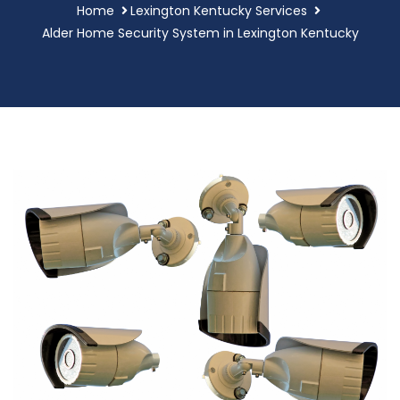
Home
Lexington Kentucky Services
Alder Home Security System in Lexington Kentucky