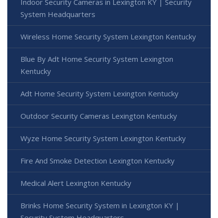
Indoor Security Cameras in Lexington KY | Security
System Headquarters
Wireless Home Security System Lexington Kentucky
Blue By Adt Home Security System Lexington
Kentucky
Adt Home Security System Lexington Kentucky
Outdoor Security Cameras Lexington Kentucky
Wyze Home Security System Lexington Kentucky
Fire And Smoke Detection Lexington Kentucky
Medical Alert Lexington Kentucky
Brinks Home Security System in Lexington KY |
Security System Headquarters