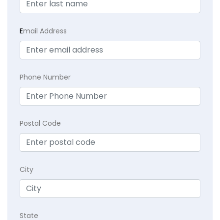
E
mail Address
Phone Number
Postal Code
City
State