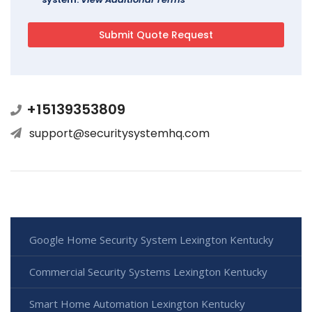
+15139353809
support@securitysystemhq.com
Google Home Security System Lexington Kentucky
Commercial Security Systems Lexington Kentucky
Smart Home Automation Lexington Kentucky