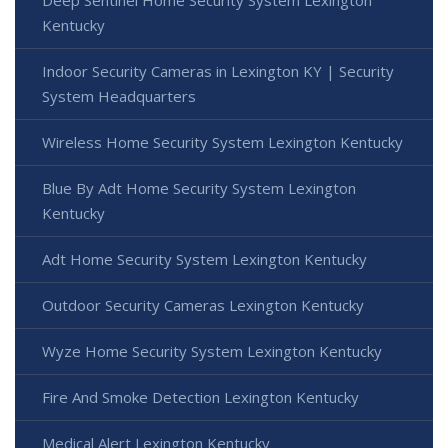
Deep Sentinel Home Security System Lexington
Kentucky
Indoor Security Cameras in Lexington KY | Security
System Headquarters
Wireless Home Security System Lexington Kentucky
Blue By Adt Home Security System Lexington
Kentucky
Adt Home Security System Lexington Kentucky
Outdoor Security Cameras Lexington Kentucky
Wyze Home Security System Lexington Kentucky
Fire And Smoke Detection Lexington Kentucky
Medical Alert Lexington Kentucky