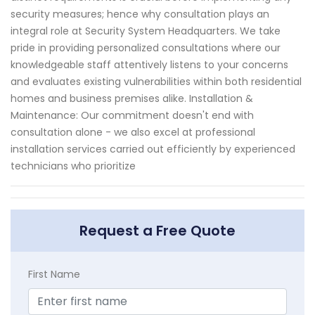
security measures; hence why consultation plays an
integral role at Security System Headquarters. We take
pride in providing personalized consultations where our
knowledgeable staff attentively listens to your concerns
and evaluates existing vulnerabilities within both residential
homes and business premises alike. Installation &
Maintenance: Our commitment doesn't end with
consultation alone - we also excel at professional
installation services carried out efficiently by experienced
technicians who prioritize
Request a Free Quote
First Name