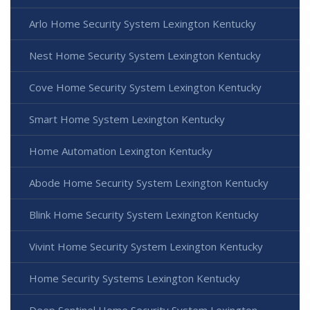
Arlo Home Security System Lexington Kentucky
Nest Home Security System Lexington Kentucky
Cove Home Security System Lexington Kentucky
Smart Home System Lexington Kentucky
Home Automation Lexington Kentucky
Abode Home Security System Lexington Kentucky
Blink Home Security System Lexington Kentucky
Vivint Home Security System Lexington Kentucky
Home Security Systems Lexington Kentucky