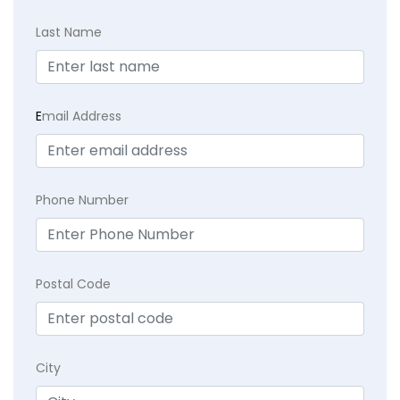
Last Name
E
mail Address
Phone Number
Postal Code
City