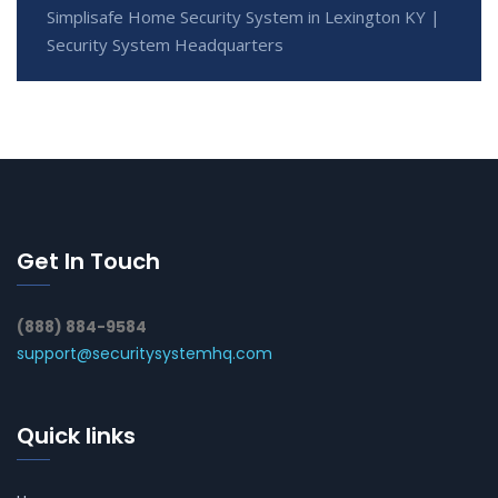
Simplisafe Home Security System in Lexington KY |
Security System Headquarters
Get In Touch
(888) 884-9584
support@securitysystemhq.com
Quick links