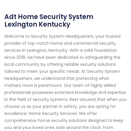
Adt Home Security System
Lexington Kentucky
Welcome to Security System Headquarters, your trusted
provider of top-notch home and commercial security
services in Lexington, Kentucky. With a solid foundation
since 2018, we have been dedicated to safeguarding the
local community by offering reliable security solutions
tailored to meet your specific needs. At Security System
Headquarters, we understand that protecting what
matters most is paramount. Our team of highly skilled
professionals possesses extensive knowledge and expertise
in the field of security systems. Rest assured that when you
choose us as your partner in safety, you are opting for
excellence. Home Security Services: We offer
comprehensive home security solutions designed to keep
you and your loved ones safe around the clock. From