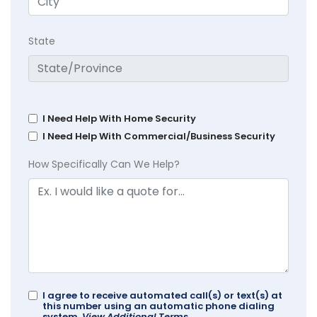
State
I Need Help With Home Security
I Need Help With Commercial/Business Security
How Specifically Can We Help?
I agree to receive automated call(s) or text(s) at
this number using an automatic phone dialing
system.
View Additional Terms