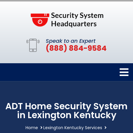
Speak to an Expert
(888) 884-9584
ADT Home Security System
in Lexington Kentucky
Home
Lexington Kentucky Services