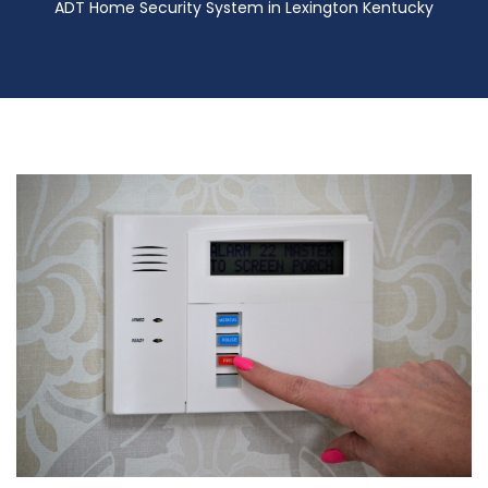
ADT Home Security System in Lexington Kentucky