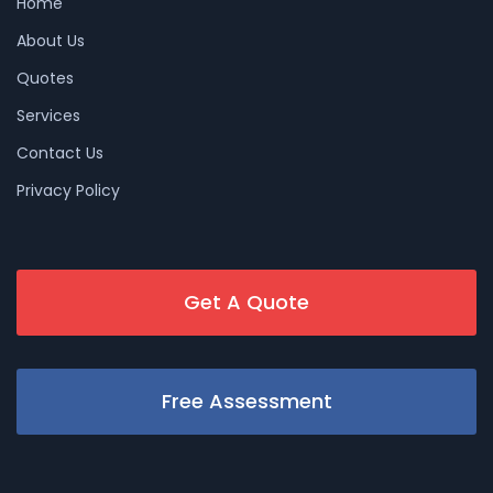
Home
About Us
Quotes
Services
Contact Us
Privacy Policy
Get A Quote
Free Assessment