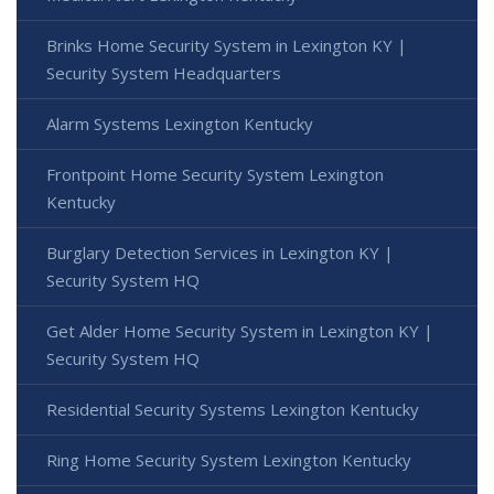
Brinks Home Security System in Lexington KY |
Security System Headquarters
Alarm Systems Lexington Kentucky
Frontpoint Home Security System Lexington
Kentucky
Burglary Detection Services in Lexington KY |
Security System HQ
Get Alder Home Security System in Lexington KY |
Security System HQ
Residential Security Systems Lexington Kentucky
Ring Home Security System Lexington Kentucky