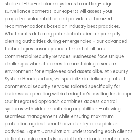
state-of-the-art alarm systems to cutting-edge
surveillance cameras, our experts will assess your
property's vulnerabilities and provide customized
recommendations based on industry best practices.
Whether it's deterring potential intruders or promptly
alerting authorities during emergencies – our advanced
technologies ensure peace of mind at all times.
Commercial Security Services: Businesses face unique
challenges when it comes to maintaining a secure
environment for employees and assets alike. At Security
System Headquarters, we specialize in delivering robust
commercial security services tailored specifically for
businesses operating within Lexington's bustling landscape.
Our integrated approach combines access control
systems with video monitoring capabilities – allowing
seamless management while ensuring maximum
protection against unauthorized entry or suspicious
activities. Expert Consultation: Understanding each client’s
distinct requirements is crucial before implementing any