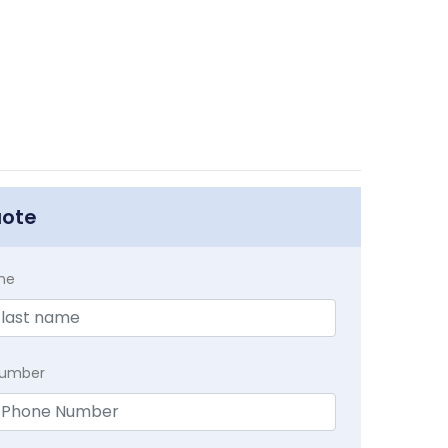
uote
me
Number