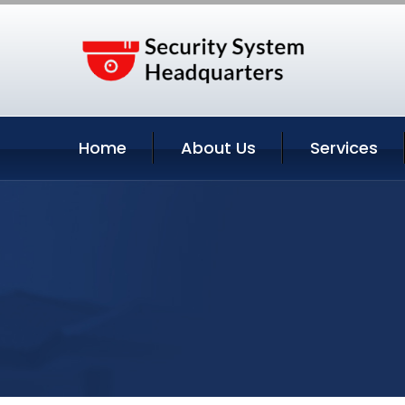
Home
About Us
Services