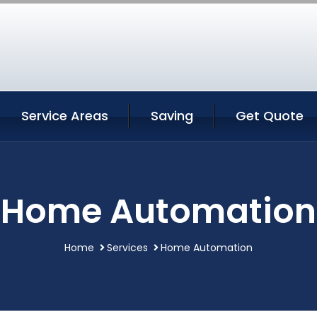
Service Areas
Saving
Get Quote
Home Automation
Home
Services
Home Automation