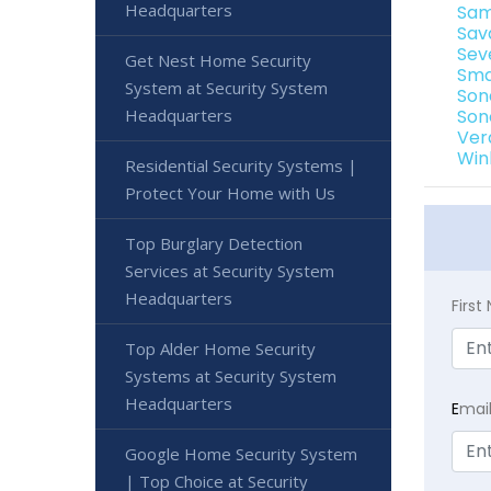
Headquarters
Sam
Sav
Sev
Get Nest Home Security
Sma
System at Security System
Son
Headquarters
Son
Ver
Win
Residential Security Systems |
Protect Your Home with Us
Top Burglary Detection
Services at Security System
Headquarters
Firs
Top Alder Home Security
Systems at Security System
Headquarters
E
mai
Google Home Security System
| Top Choice at Security