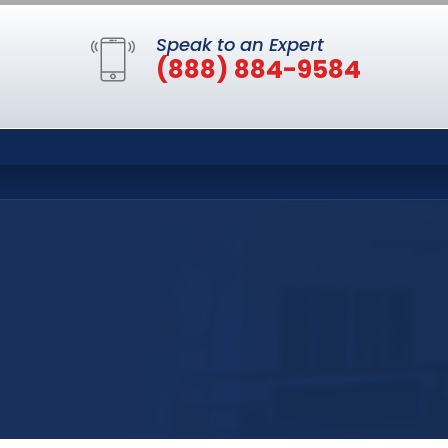
Speak to an Expert
(888) 884-9584