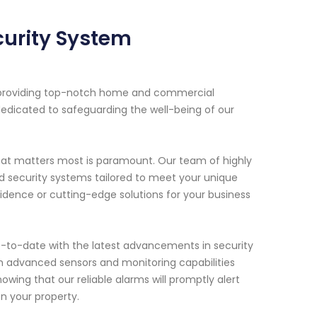
curity System
n providing top-notch home and commercial
dedicated to safeguarding the well-being of our
hat matters most is paramount. Our team of highly
zed security systems tailored to meet your unique
idence or cutting-edge solutions for your business
-to-date with the latest advancements in security
h advanced sensors and monitoring capabilities
wing that our reliable alarms will promptly alert
on your property.