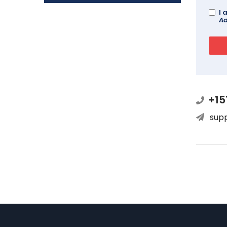
I 
Ad
+15
sup