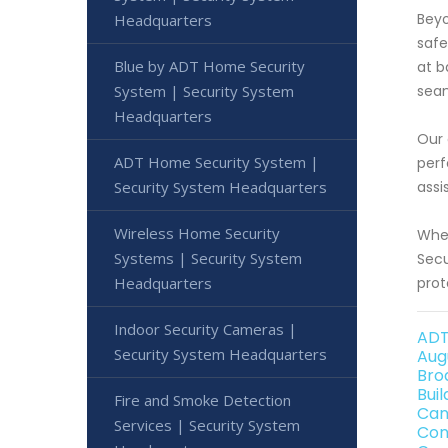
Beyo
Headquarters
safe
Blue by ADT Home Security
at b
System | Security System
seam
Headquarters
Our 
ADT Home Security System |
perf
Security System Headquarters
assi
Wireless Home Security
When
Systems | Security System
Secu
Headquarters
prot
Indoor Security Cameras |
ADT
Security System Headquarters
Aug
Bro
Bui
Fire and Smoke Detection
Can
Services | Security System
Con