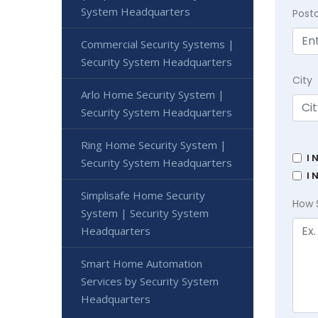
System Headquarters
Post
Commercial Security Systems |
Security System Headquarters
City
Arlo Home Security System |
Security System Headquarters
Ring Home Security System |
I 
Security System Headquarters
I 
Simplisafe Home Security
How 
System | Security System
Headquarters
Smart Home Automation
Services by Security System
Headquarters