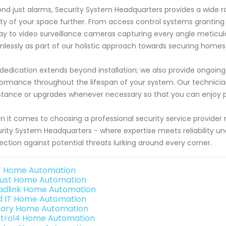
nd just alarms, Security System Headquarters provides a wide ra
ty of your space further. From access control systems granting 
ay to video surveillance cameras capturing every angle meticu
lessly as part of our holistic approach towards securing homes 
dedication extends beyond installation; we also provide ongoin
ormance throughout the lifespan of your system. Our technicians
stance or upgrades whenever necessary so that you can enjoy p
 it comes to choosing a professional security service provider 
rity System Headquarters - where expertise meets reliability un
ection against potential threats lurking around every corner.
 Home Automation
ust Home Automation
adlink Home Automation
ld IT Home Automation
ary Home Automation
trol4 Home Automation