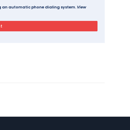
ing an automatic phone dialing system.
View