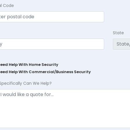
al Code
State
Need Help With Home Security
Need Help With Commercial/Business Security
Specifically Can We Help?