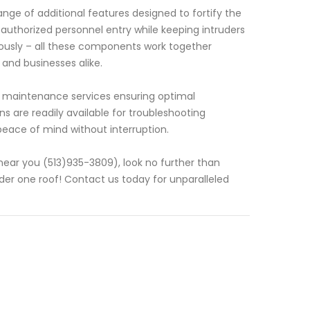
nge of additional features designed to fortify the
authorized personnel entry while keeping intruders
lously – all these components work together
and businesses alike.
g maintenance services ensuring optimal
 are readily available for troubleshooting
eace of mind without interruption.
near you (513)935-3809), look no further than
der one roof! Contact us today for unparalleled