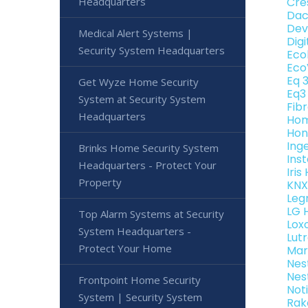
Headquarters
Cre
Dac
Dev
Medical Alert Systems |
Dig
Security System Headquarters
Eco
Eco
Eq 
Get Wyze Home Security
Eq3
System at Security System
Fib
Headquarters
Hom
Hon
Ing
Brinks Home Security System
Ins
Headquarters - Protect Your
Iri
Property
KNX
Leg
LG 
Top Alarm Systems at Security
Lox
System Headquarters -
Lut
Protect Your Home
Mar
Nes
Nes
Frontpoint Home Security
Not
System | Security System
Rak