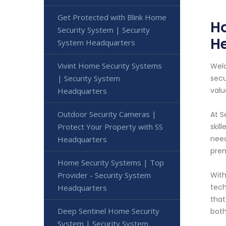
Get Protected with Blink Home
Ho
Security System | Security
H
System Headquarters
Vivint Home Security Systems
Welc
| Security System
secu
valu
Headquarters
Outdoor Security Cameras |
At S
Protect Your Property with SS
skil
need
Headquarters
prem
Home Security Systems | Top
Provider - Security System
With
tech
Headquarters
that
Deep Sentinel Home Security
both
System | Security System