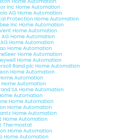
ston Home Automation
or Inc Home Automation
olo AG Home Automation
ital Protection Home Automation
bee Inc Home Automation
Vent Home Automation
3 AG Home Automation
 AG Home Automation
rao Home Automation
eSeer Home Automation
eywell Home Automation
ersoll Rand plc Home Automation
teon Home Automation
s Home Automation
 Home Automation
rand SA Home Automation
Home Automation
one Home Automation
ron Home Automation
antz Home Automation
t Home Automation
t Thermostat
ion Home Automation
o Home Automation