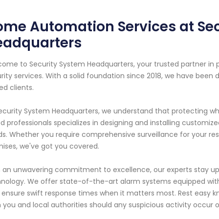
me Automation Services at Se
eadquarters
ome to Security System Headquarters, your trusted partner i
rity services. With a solid foundation since 2018, we have been 
ed clients.
ecurity System Headquarters, we understand that protecting w
led professionals specializes in designing and installing customi
s. Whether you require comprehensive surveillance for your res
ises, we've got you covered.
 an unwavering commitment to excellence, our experts stay up
nology. We offer state-of-the-art alarm systems equipped wit
 ensure swift response times when it matters most. Rest easy kno
 you and local authorities should any suspicious activity occur 