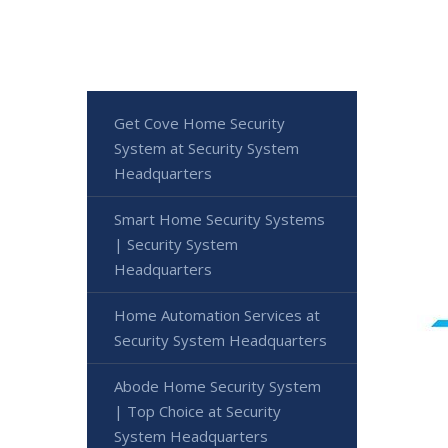
Get Cove Home Security
System at Security System
Headquarters
Smart Home Security Systems
| Security System
Headquarters
Home Automation Services at
Security System Headquarters
Abode Home Security System
| Top Choice at Security
System Headquarters