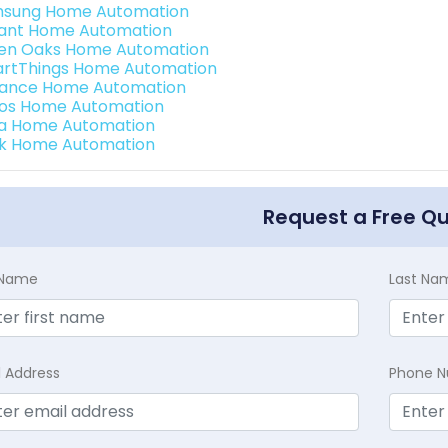
sung Home Automation
ant Home Automation
en Oaks Home Automation
rtThings Home Automation
ance Home Automation
os Home Automation
a Home Automation
k Home Automation
Request a Free Q
t Name
Last Na
l Address
Phone 