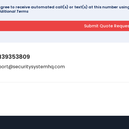
agree to receive automated call(s) or text(s) at this number us
ditional Terms
139353809
port@securitysystemhq.com