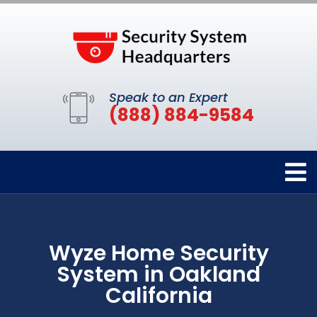
Speak to an Expert
(888) 884-9584
Wyze Home Security
System in Oakland
California