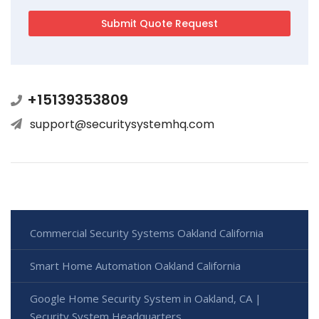
+15139353809
support@securitysystemhq.com
Commercial Security Systems Oakland California
Smart Home Automation Oakland California
Google Home Security System in Oakland, CA |
Security System Headquarters