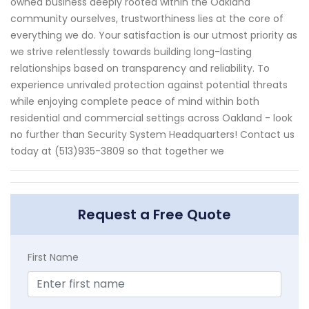
owned business deeply rooted within the Oakland
community ourselves, trustworthiness lies at the core of
everything we do. Your satisfaction is our utmost priority as
we strive relentlessly towards building long-lasting
relationships based on transparency and reliability. To
experience unrivaled protection against potential threats
while enjoying complete peace of mind within both
residential and commercial settings across Oakland - look
no further than Security System Headquarters! Contact us
today at (513)935-3809 so that together we
Request a Free Quote
First Name