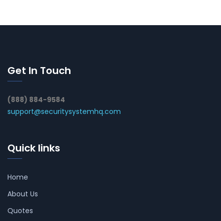
Get In Touch
(888) 884-9584
support@securitysystemhq.com
Quick links
Home
About Us
Quotes