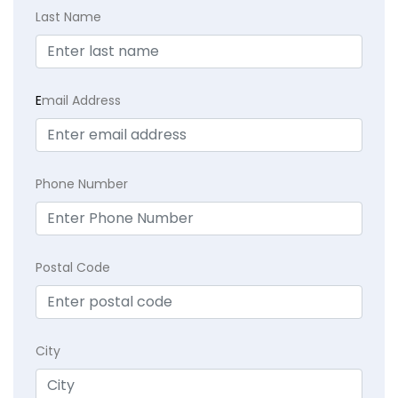
Last Name
E
mail Address
Phone Number
Postal Code
City