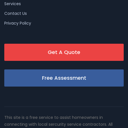
Services
Contact Us
Privacy Policy
Get A Quote
Free Assessment
This site is a free service to assist homeowners in
connecting with local sercurity service contractors. All