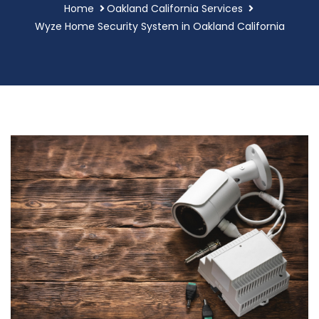
Home
Oakland California Services
Wyze Home Security System in Oakland California