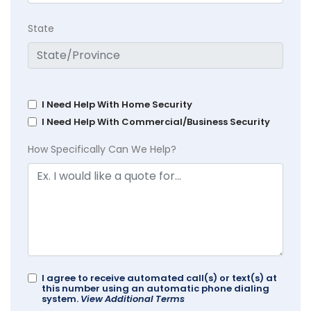
State
I Need Help With Home Security
I Need Help With Commercial/Business Security
How Specifically Can We Help?
I agree to receive automated call(s) or text(s) at
this number using an automatic phone dialing
system.
View Additional Terms