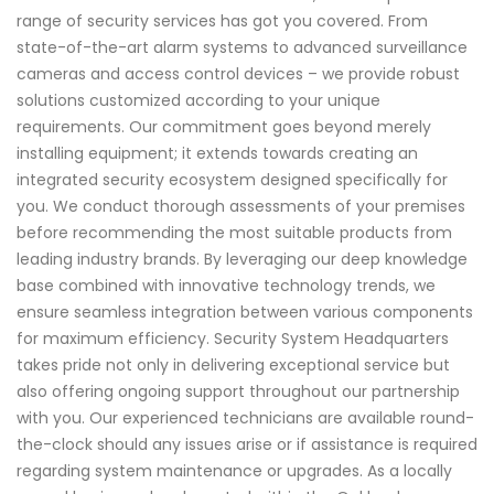
range of security services has got you covered. From
state-of-the-art alarm systems to advanced surveillance
cameras and access control devices – we provide robust
solutions customized according to your unique
requirements. Our commitment goes beyond merely
installing equipment; it extends towards creating an
integrated security ecosystem designed specifically for
you. We conduct thorough assessments of your premises
before recommending the most suitable products from
leading industry brands. By leveraging our deep knowledge
base combined with innovative technology trends, we
ensure seamless integration between various components
for maximum efficiency. Security System Headquarters
takes pride not only in delivering exceptional service but
also offering ongoing support throughout our partnership
with you. Our experienced technicians are available round-
the-clock should any issues arise or if assistance is required
regarding system maintenance or upgrades. As a locally