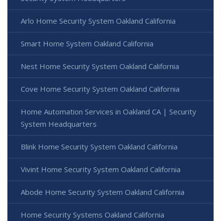
Arlo Home Security System Oakland California
Smart Home System Oakland California
Nest Home Security System Oakland California
Cove Home Security System Oakland California
Home Automation Services in Oakland CA | Security
System Headquarters
Blink Home Security System Oakland California
Vivint Home Security System Oakland California
Abode Home Security System Oakland California
Home Security Systems Oakland California