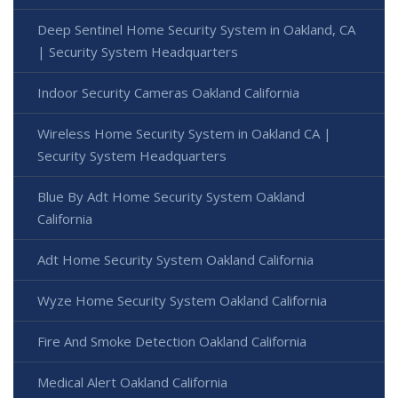
Deep Sentinel Home Security System in Oakland, CA
| Security System Headquarters
Indoor Security Cameras Oakland California
Wireless Home Security System in Oakland CA |
Security System Headquarters
Blue By Adt Home Security System Oakland
California
Adt Home Security System Oakland California
Wyze Home Security System Oakland California
Fire And Smoke Detection Oakland California
Medical Alert Oakland California