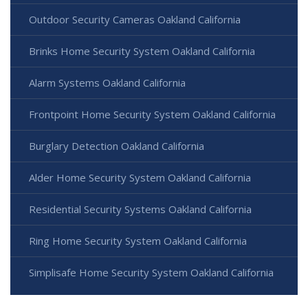
Outdoor Security Cameras Oakland California
Brinks Home Security System Oakland California
Alarm Systems Oakland California
Frontpoint Home Security System Oakland California
Burglary Detection Oakland California
Alder Home Security System Oakland California
Residential Security Systems Oakland California
Ring Home Security System Oakland California
Simplisafe Home Security System Oakland California