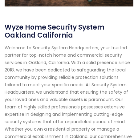
Wyze Home Security System
Oakland California
Welcome to Security System Headquarters, your trusted
partner for top-notch home and commercial security
services in Oakland, California. With a solid presence since
2018, we have been dedicated to safeguarding the local
community by providing reliable protection solutions
tailored to meet your specific needs. At Security System
Headquarters, we understand that ensuring the safety of
your loved ones and valuable assets is paramount. Our
team of highly skilled professionals possesses extensive
expertise in designing and implementing cutting-edge
security systems that offer unparalleled peace of mind.
Whether you own a residential property or manage a
commercial establishment in Oakland, our comprehensive