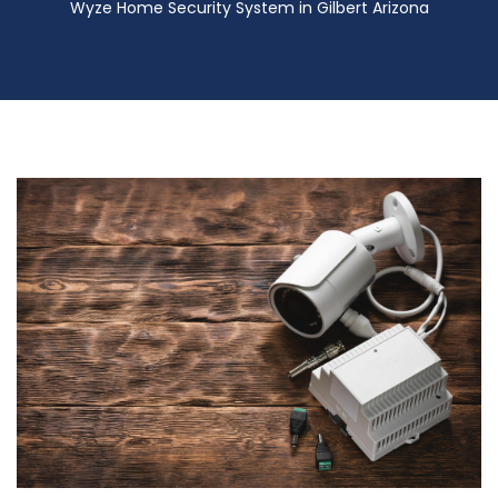
Wyze Home Security System in Gilbert Arizona