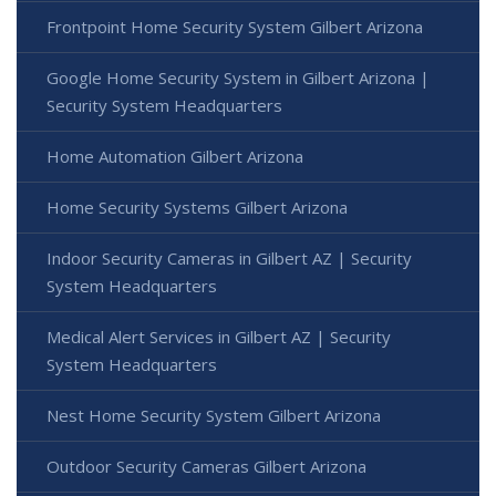
Frontpoint Home Security System Gilbert Arizona
Google Home Security System in Gilbert Arizona |
Security System Headquarters
Home Automation Gilbert Arizona
Home Security Systems Gilbert Arizona
Indoor Security Cameras in Gilbert AZ | Security
System Headquarters
Medical Alert Services in Gilbert AZ | Security
System Headquarters
Nest Home Security System Gilbert Arizona
Outdoor Security Cameras Gilbert Arizona