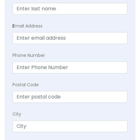
E
mail Address
Phone Number
Postal Code
City