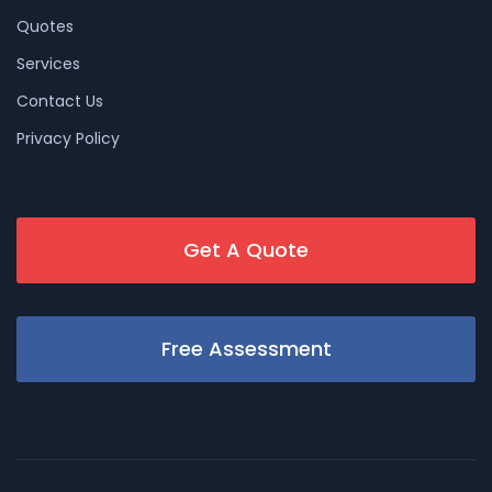
Quotes
Services
Contact Us
Privacy Policy
Get A Quote
Free Assessment