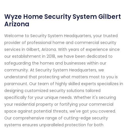
Wyze Home Security System Gilbert
Arizona
Welcome to Security System Headquarters, your trusted
provider of professional home and commercial security
services in Gilbert, Arizona. With years of experience since
our establishment in 2018, we have been dedicated to
safeguarding the homes and businesses within our
community. At Security System Headquarters, we
understand that protecting what matters most to you is
paramount. Our team of highly skilled experts specializes in
designing customized security solutions tailored
specifically for your unique needs. Whether it's securing
your residential property or fortifying your commercial
space against potential threats, we've got you covered.
Our comprehensive range of cutting-edge security
systems ensures unparalleled protection for both