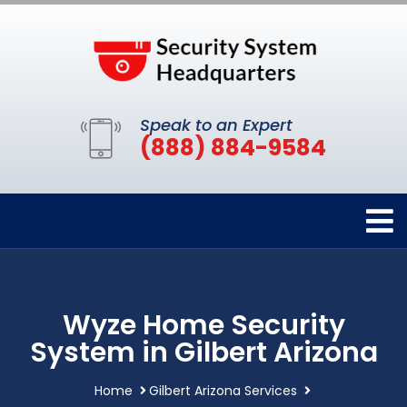
Speak to an Expert
(888) 884-9584
Wyze Home Security
System in Gilbert Arizona
Home
Gilbert Arizona Services