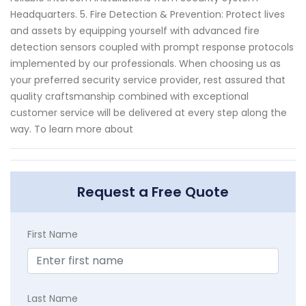
Headquarters. 5. Fire Detection & Prevention: Protect lives
and assets by equipping yourself with advanced fire
detection sensors coupled with prompt response protocols
implemented by our professionals. When choosing us as
your preferred security service provider, rest assured that
quality craftsmanship combined with exceptional
customer service will be delivered at every step along the
way. To learn more about
Request a Free Quote
First Name
Last Name