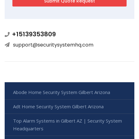
+15139353809
support@securitysystemhq.com
Abode Home Security System Gilbert Arizona
Adt Home Security System Gilbert Arizona
Top Alarm Systems in Gilbert AZ | Security System
Headquarters