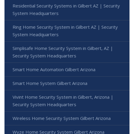
Residential Security Systems in Gilbert AZ | Security
System Headquarters
Ring Home Security System in Gilbert AZ | Security
System Headquarters
Simplisafe Home Security System in Gilbert, AZ |
Security System Headquarters
Smart Home Automation Gilbert Arizona
Smart Home System Gilbert Arizona
Vivint Home Security System in Gilbert, Arizona |
Security System Headquarters
Wireless Home Security System Gilbert Arizona
Wyze Home Security System Gilbert Arizona