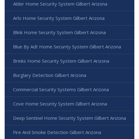
Alder Home Security System Gilbert Arizona
Arlo Home Security System Gilbert Arizona
Blink Home Security System Gilbert Arizona
Blue By Adt Home Security System Gilbert Arizona
Brinks Home Security System Gilbert Arizona
Burglary Detection Gilbert Arizona
Commercial Security Systems Gilbert Arizona
Cove Home Security System Gilbert Arizona
Deep Sentinel Home Security System Gilbert Arizona
Fire And Smoke Detection Gilbert Arizona