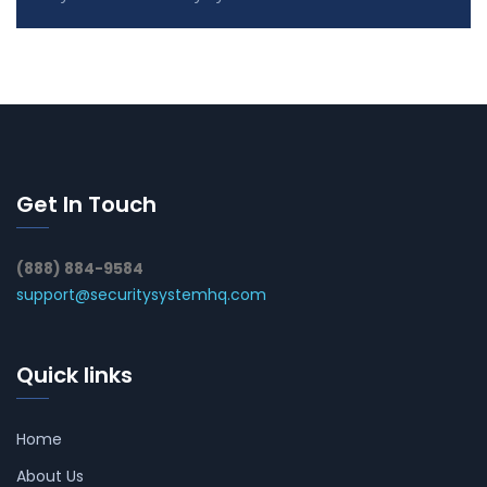
Get In Touch
(888) 884-9584
support@securitysystemhq.com
Quick links
Home
About Us