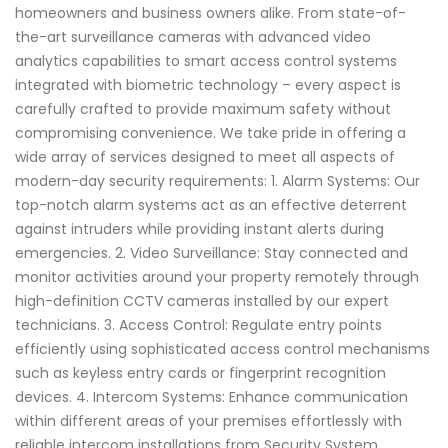
homeowners and business owners alike. From state-of-
the-art surveillance cameras with advanced video
analytics capabilities to smart access control systems
integrated with biometric technology – every aspect is
carefully crafted to provide maximum safety without
compromising convenience. We take pride in offering a
wide array of services designed to meet all aspects of
modern-day security requirements: 1. Alarm Systems: Our
top-notch alarm systems act as an effective deterrent
against intruders while providing instant alerts during
emergencies. 2. Video Surveillance: Stay connected and
monitor activities around your property remotely through
high-definition CCTV cameras installed by our expert
technicians. 3. Access Control: Regulate entry points
efficiently using sophisticated access control mechanisms
such as keyless entry cards or fingerprint recognition
devices. 4. Intercom Systems: Enhance communication
within different areas of your premises effortlessly with
reliable intercom installations from Security System