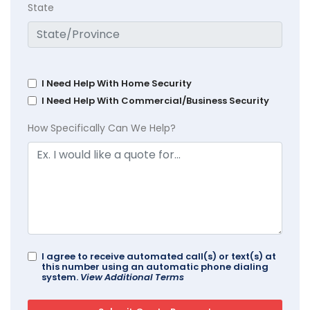
State
I Need Help With Home Security
I Need Help With Commercial/Business Security
How Specifically Can We Help?
I agree to receive automated call(s) or text(s) at
this number using an automatic phone dialing
system.
View Additional Terms