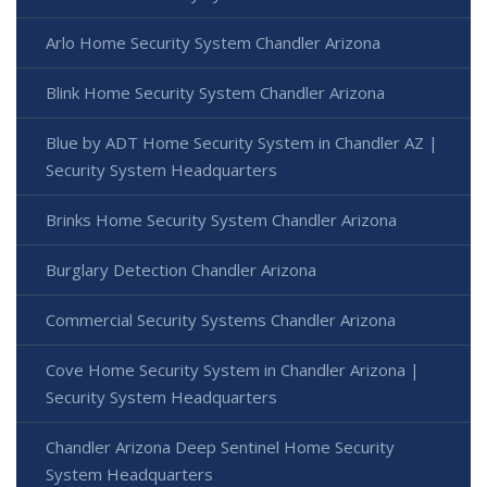
Arlo Home Security System Chandler Arizona
Blink Home Security System Chandler Arizona
Blue by ADT Home Security System in Chandler AZ |
Security System Headquarters
Brinks Home Security System Chandler Arizona
Burglary Detection Chandler Arizona
Commercial Security Systems Chandler Arizona
Cove Home Security System in Chandler Arizona |
Security System Headquarters
Chandler Arizona Deep Sentinel Home Security
System Headquarters