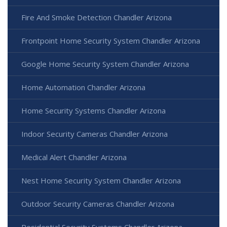
Fire And Smoke Detection Chandler Arizona
Frontpoint Home Security System Chandler Arizona
Google Home Security System Chandler Arizona
Home Automation Chandler Arizona
Home Security Systems Chandler Arizona
Indoor Security Cameras Chandler Arizona
Medical Alert Chandler Arizona
Nest Home Security System Chandler Arizona
Outdoor Security Cameras Chandler Arizona
Residential Security Systems Chandler Arizona