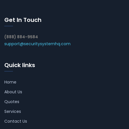
Get In Touch
(888) 884-9584
support@securitysystemhq.com
Quick links
Home
About Us
Quotes
Services
Contact Us