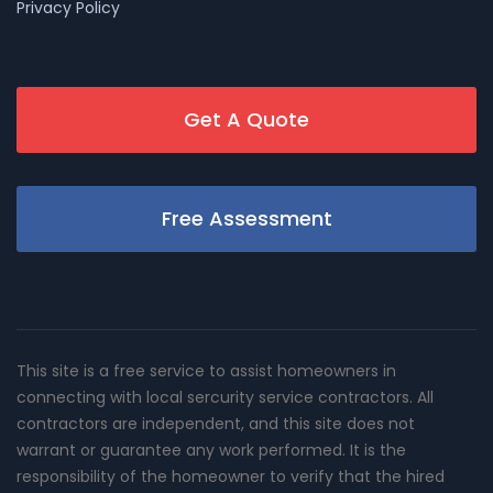
Privacy Policy
Get A Quote
Free Assessment
This site is a free service to assist homeowners in
connecting with local sercurity service contractors. All
contractors are independent, and this site does not
warrant or guarantee any work performed. It is the
responsibility of the homeowner to verify that the hired