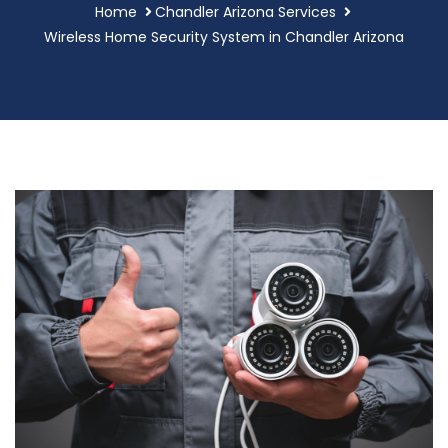
Home
Chandler Arizona Services
Wireless Home Security System in Chandler Arizona