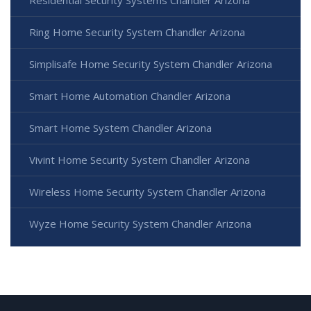
Ring Home Security System Chandler Arizona
Simplisafe Home Security System Chandler Arizona
Smart Home Automation Chandler Arizona
Smart Home System Chandler Arizona
Vivint Home Security System Chandler Arizona
Wireless Home Security System Chandler Arizona
Wyze Home Security System Chandler Arizona