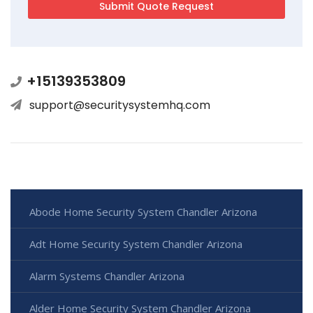
+15139353809
support@securitysystemhq.com
Abode Home Security System Chandler Arizona
Adt Home Security System Chandler Arizona
Alarm Systems Chandler Arizona
Alder Home Security System Chandler Arizona