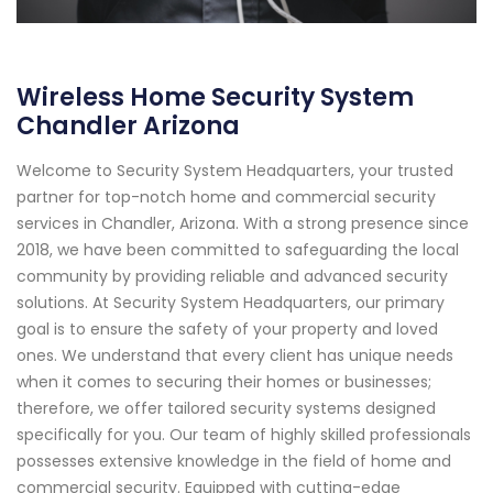
Wireless Home Security System
Chandler Arizona
Welcome to Security System Headquarters, your trusted
partner for top-notch home and commercial security
services in Chandler, Arizona. With a strong presence since
2018, we have been committed to safeguarding the local
community by providing reliable and advanced security
solutions. At Security System Headquarters, our primary
goal is to ensure the safety of your property and loved
ones. We understand that every client has unique needs
when it comes to securing their homes or businesses;
therefore, we offer tailored security systems designed
specifically for you. Our team of highly skilled professionals
possesses extensive knowledge in the field of home and
commercial security. Equipped with cutting-edge