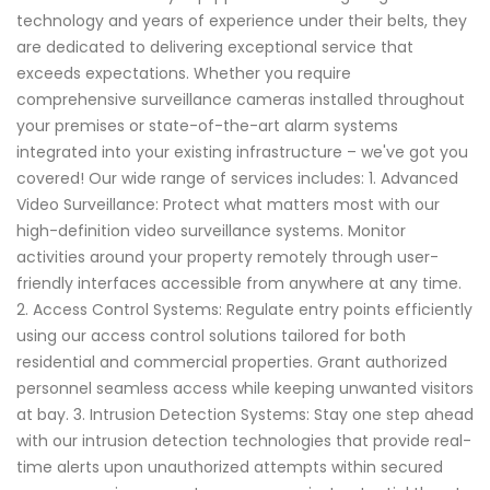
technology and years of experience under their belts, they
are dedicated to delivering exceptional service that
exceeds expectations. Whether you require
comprehensive surveillance cameras installed throughout
your premises or state-of-the-art alarm systems
integrated into your existing infrastructure – we've got you
covered! Our wide range of services includes: 1. Advanced
Video Surveillance: Protect what matters most with our
high-definition video surveillance systems. Monitor
activities around your property remotely through user-
friendly interfaces accessible from anywhere at any time.
2. Access Control Systems: Regulate entry points efficiently
using our access control solutions tailored for both
residential and commercial properties. Grant authorized
personnel seamless access while keeping unwanted visitors
at bay. 3. Intrusion Detection Systems: Stay one step ahead
with our intrusion detection technologies that provide real-
time alerts upon unauthorized attempts within secured