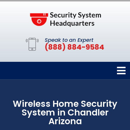
Speak to an Expert
(888) 884-9584
Wireless Home Security
System in Chandler
Arizona