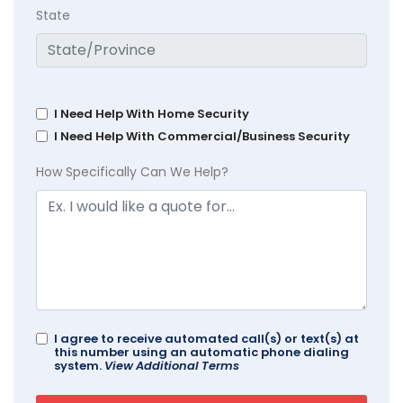
State
I Need Help With Home Security
I Need Help With Commercial/Business Security
How Specifically Can We Help?
I agree to receive automated call(s) or text(s) at
this number using an automatic phone dialing
system.
View Additional Terms