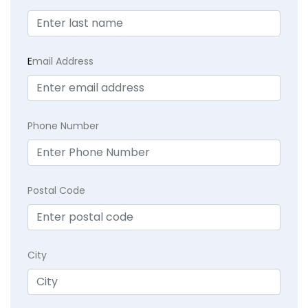
E
mail Address
Phone Number
Postal Code
City