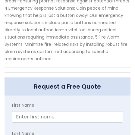
areas—ensuring prompt response against potential threats.
4.Emergency Response Solutions: Gain peace of mind
knowing that help is just a button away! Our emergency
response solutions include panic buttons connected
directly to local authorities—a vital tool during critical
situations requiring immediate assistance. 5.Fire Alarm
Systems: Minimize fire-related risks by installing robust fire
alarm systems customized according to specific
requirements outlined
Request a Free Quote
First Name
Last Name