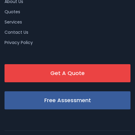
About Us
Quotes
Services
Contact Us
Privacy Policy
Get A Quote
Free Assessment