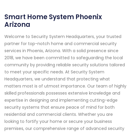
Smart Home System Phoenix
Arizona
Welcome to Security System Headquarters, your trusted
partner for top-notch home and commercial security
services in Phoenix, Arizona. With a solid presence since
2018, we have been committed to safeguarding the local
community by providing reliable security solutions tailored
to meet your specific needs. At Security System
Headquarters, we understand that protecting what
matters most is of utmost importance. Our team of highly
skilled professionals possesses extensive knowledge and
expertise in designing and implementing cutting-edge
security systems that ensure peace of mind for both
residential and commercial clients. Whether you are
looking to fortify your home or secure your business
premises, our comprehensive range of advanced security