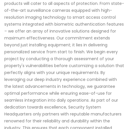
products will cater to all aspects of protection. From state-
of-the-art surveillance cameras equipped with high-
resolution imaging technology to smart access control
systems integrated with biometric authentication features
– we offer an array of innovative solutions designed for
maximum effectiveness. Our commitment extends
beyond just installing equipment; it lies in delivering
personalized service from start to finish. We begin every
project by conducting a thorough assessment of your
property's vulnerabilities before customizing a solution that
perfectly aligns with your unique requirements. By
leveraging our deep industry experience combined with
the latest advancements in technology, we guarantee
optimal performance while ensuring ease-of-use for
seamless integration into daily operations. As part of our
dedication towards excellence, Security System
Headquarters only partners with reputable manufacturers
renowned for their reliability and durability within the
industry. This ensures that each component installed