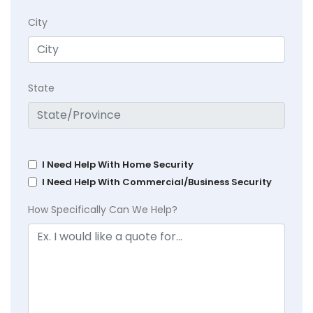
City
State
I Need Help With Home Security
I Need Help With Commercial/Business Security
How Specifically Can We Help?