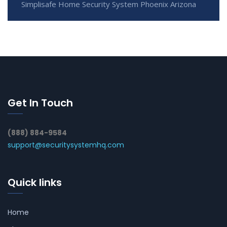
Simplisafe Home Security System Phoenix Arizona
Get In Touch
(888) 884-9584
support@securitysystemhq.com
Quick links
Home