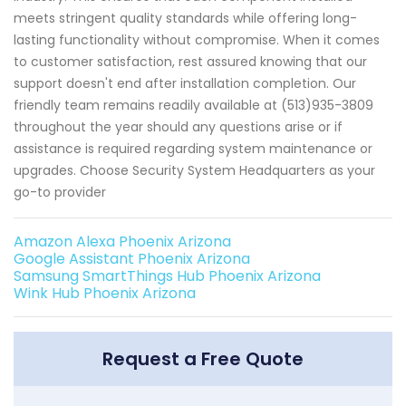
meets stringent quality standards while offering long-
lasting functionality without compromise. When it comes
to customer satisfaction, rest assured knowing that our
support doesn't end after installation completion. Our
friendly team remains readily available at (513)935-3809
throughout the year should any questions arise or if
assistance is required regarding system maintenance or
upgrades. Choose Security System Headquarters as your
go-to provider
Amazon Alexa Phoenix Arizona
Google Assistant Phoenix Arizona
Samsung SmartThings Hub Phoenix Arizona
Wink Hub Phoenix Arizona
Request a Free Quote