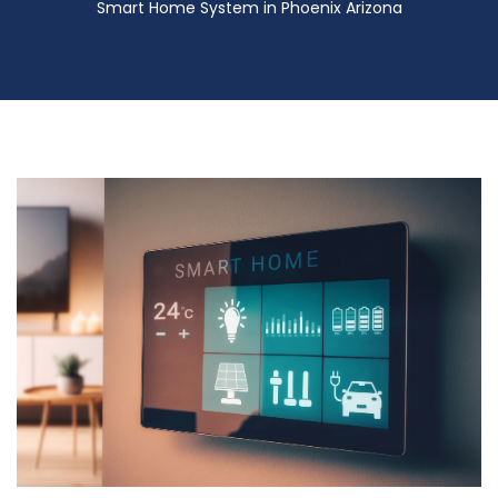
Smart Home System in Phoenix Arizona