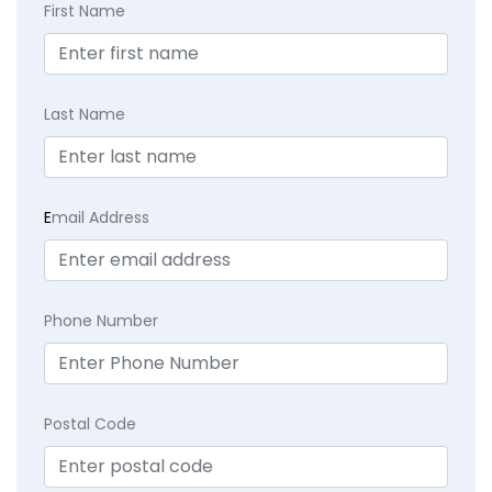
First Name
Last Name
E
mail Address
Phone Number
Postal Code