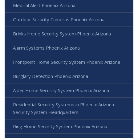
Medical Alert Phoenix Arizona
Outdoor Security Cameras Phoenix Arizona
Brinks Home Security System Phoenix Arizona
Alarm Systems Phoenix Arizona
Frontpoint Home Security System Phoenix Arizona
Burglary Detection Phoenix Arizona
Alder Home Security System Phoenix Arizona
Residential Security Systems in Phoenix Arizona -
Security System Headquarters
Ring Home Security System Phoenix Arizona