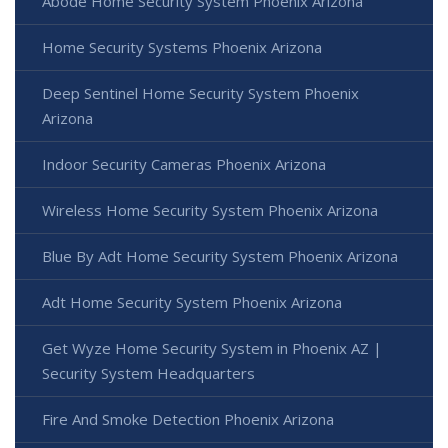
Abode Home Security System Phoenix Arizona
Home Security Systems Phoenix Arizona
Deep Sentinel Home Security System Phoenix
Arizona
Indoor Security Cameras Phoenix Arizona
Wireless Home Security System Phoenix Arizona
Blue By Adt Home Security System Phoenix Arizona
Adt Home Security System Phoenix Arizona
Get Wyze Home Security System in Phoenix AZ |
Security System Headquarters
Fire And Smoke Detection Phoenix Arizona