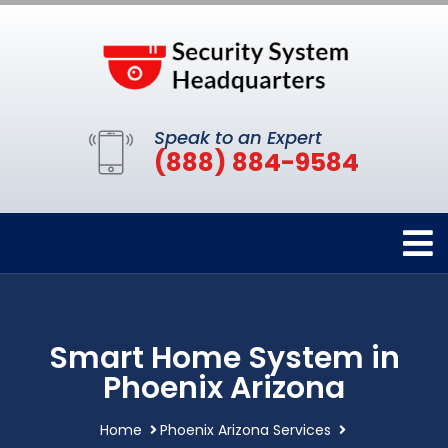
Speak to an Expert
(888) 884-9584
Smart Home System in
Phoenix Arizona
Home
Phoenix Arizona Services