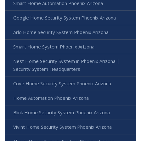
Smart Home Automation Phoenix Arizona
Google Home Security System Phoenix Arizona
Arlo Home Security System Phoenix Arizona
Smart Home System Phoenix Arizona
Nest Home Security System in Phoenix Arizona |
Security System Headquarters
Cove Home Security System Phoenix Arizona
Home Automation Phoenix Arizona
Blink Home Security System Phoenix Arizona
Vivint Home Security System Phoenix Arizona