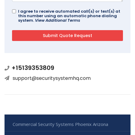
I agree to receive automated call(s) or text(s) at
this number using an automatic phone dialing
system.
View Additional Terms
+15139353809
support@securitysystemhq.com
Commercial Security Systems Phoenix Arizona