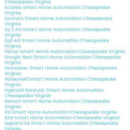
Chesapeake Virginia
Ecobee Smart Home Automation Chesapeake
Virginia
EcoVent Smart Home Automation Chesapeake
Virginia
Eq 3 AG Smart Home Automation Chesapeake
Virginia
Eq3 AG Smart Home Automation Chesapeake
Virginia
Fibrao Smart Home Automation Chesapeake Virginia
Google Nest Smart Home Automation Chesapeake
Virginia
HomeSeer Smart Home Automation Chesapeake
Virginia
Honeywell Smart Home Automation Chesapeake
Virginia
Ingersoll Rand plc Smart Home Automation
Chesapeake Virginia
Insteon Smart Home Automation Chesapeake
Virginia
Iris Smart Home Automation Chesapeake Virginia
KNX Smart Home Automation Chesapeake Virginia
Legrand SA Smart Home Automation Chesapeake
Virginia