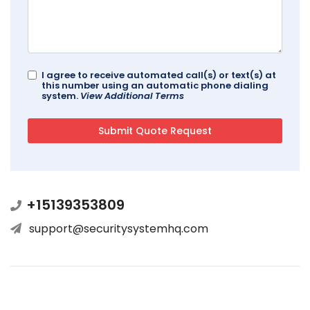
I agree to receive automated call(s) or text(s) at
this number using an automatic phone dialing
system.
View Additional Terms
+15139353809
support@securitysystemhq.com