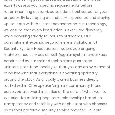
experts assess your specific requirements before
recommending customized solutions best suited for your
property. By leveraging our industry experience and staying
up-to-date with the latest advancements in technology,
we ensure that every installation is executed flawlessly
while adhering strictly to industry standards. Our
commitment extends beyond mere installations; at
Security System Headquarters, we provide ongoing
maintenance services as well. Regular system check-ups
conducted by our trained technicians guarantee
uninterrupted functionality so that you can enjoy peace of
mind knowing that everything is operating optimally
around the clock. As a locally owned business deeply
rooted within Chesapeake Virginia's community fabric
ourselves, trustworthiness lies at the core of what we do.
We prioritize building long-term relationships based on
transparency and reliability with each client who chooses
us as their preferred security service provider. To learn