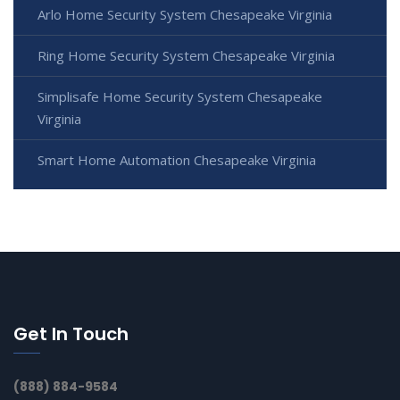
Arlo Home Security System Chesapeake Virginia
Ring Home Security System Chesapeake Virginia
Simplisafe Home Security System Chesapeake
Virginia
Smart Home Automation Chesapeake Virginia
Get In Touch
(888) 884-9584