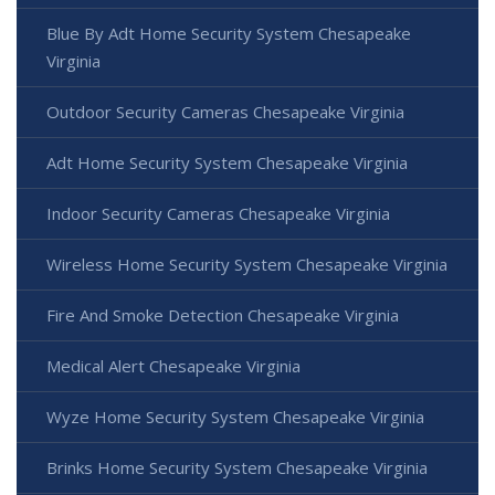
Blue By Adt Home Security System Chesapeake
Virginia
Outdoor Security Cameras Chesapeake Virginia
Adt Home Security System Chesapeake Virginia
Indoor Security Cameras Chesapeake Virginia
Wireless Home Security System Chesapeake Virginia
Fire And Smoke Detection Chesapeake Virginia
Medical Alert Chesapeake Virginia
Wyze Home Security System Chesapeake Virginia
Brinks Home Security System Chesapeake Virginia