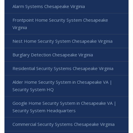
Alarm Systems Chesapeake Virginia
Frontpoint Home Security System Chesapeake
Virginia
Nest Home Security System Chesapeake Virginia
Burglary Detection Chesapeake Virginia
Residential Security Systems Chesapeake Virginia
Alder Home Security System in Chesapeake VA |
Security System HQ
Google Home Security System in Chesapeake VA |
Security System Headquarters
Commercial Security Systems Chesapeake Virginia