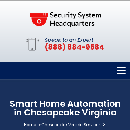
Speak to an Expert
(888) 884-9584
Smart Home Automation
in Chesapeake Virginia
Home
Chesapeake Virginia Services