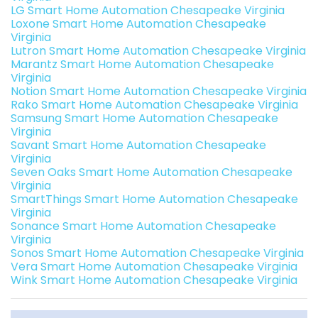
LG Smart Home Automation Chesapeake Virginia
Loxone Smart Home Automation Chesapeake
Virginia
Lutron Smart Home Automation Chesapeake Virginia
Marantz Smart Home Automation Chesapeake
Virginia
Notion Smart Home Automation Chesapeake Virginia
Rako Smart Home Automation Chesapeake Virginia
Samsung Smart Home Automation Chesapeake
Virginia
Savant Smart Home Automation Chesapeake
Virginia
Seven Oaks Smart Home Automation Chesapeake
Virginia
SmartThings Smart Home Automation Chesapeake
Virginia
Sonance Smart Home Automation Chesapeake
Virginia
Sonos Smart Home Automation Chesapeake Virginia
Vera Smart Home Automation Chesapeake Virginia
Wink Smart Home Automation Chesapeake Virginia