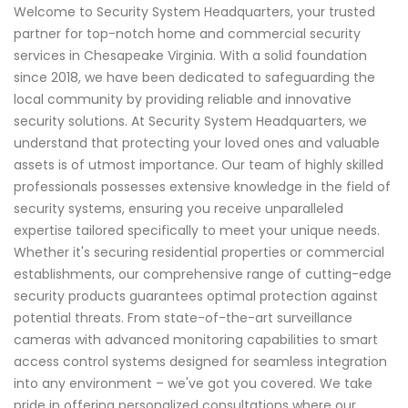
Welcome to Security System Headquarters, your trusted
partner for top-notch home and commercial security
services in Chesapeake Virginia. With a solid foundation
since 2018, we have been dedicated to safeguarding the
local community by providing reliable and innovative
security solutions. At Security System Headquarters, we
understand that protecting your loved ones and valuable
assets is of utmost importance. Our team of highly skilled
professionals possesses extensive knowledge in the field of
security systems, ensuring you receive unparalleled
expertise tailored specifically to meet your unique needs.
Whether it's securing residential properties or commercial
establishments, our comprehensive range of cutting-edge
security products guarantees optimal protection against
potential threats. From state-of-the-art surveillance
cameras with advanced monitoring capabilities to smart
access control systems designed for seamless integration
into any environment – we've got you covered. We take
pride in offering personalized consultations where our