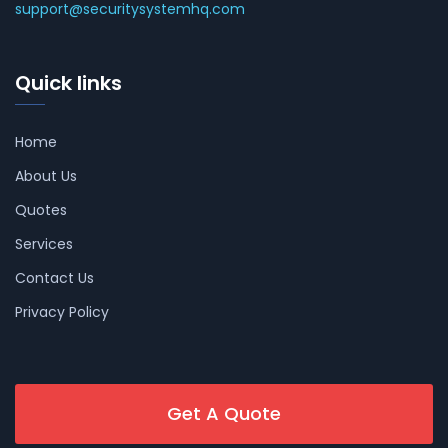
support@securitysystemhq.com
Quick links
Home
About Us
Quotes
Services
Contact Us
Privacy Policy
Get A Quote