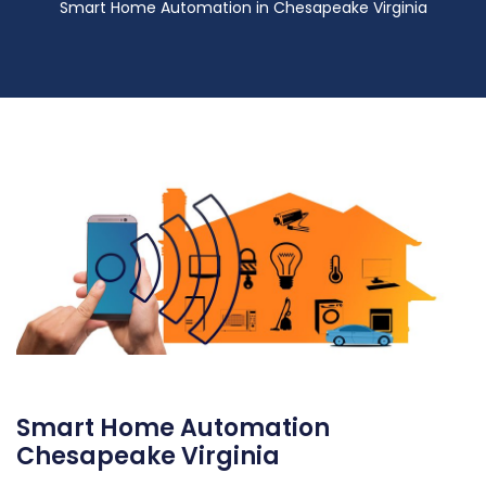
Smart Home Automation in Chesapeake Virginia
Smart Home Automation
Chesapeake Virginia