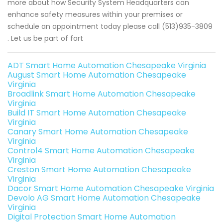
more about how Security System Headquarters can
enhance safety measures within your premises or
schedule an appointment today please call (513)935-3809
. Let us be part of fort
ADT Smart Home Automation Chesapeake Virginia
August Smart Home Automation Chesapeake
Virginia
Broadlink Smart Home Automation Chesapeake
Virginia
Build IT Smart Home Automation Chesapeake
Virginia
Canary Smart Home Automation Chesapeake
Virginia
Control4 Smart Home Automation Chesapeake
Virginia
Creston Smart Home Automation Chesapeake
Virginia
Dacor Smart Home Automation Chesapeake Virginia
Devolo AG Smart Home Automation Chesapeake
Virginia
Digital Protection Smart Home Automation