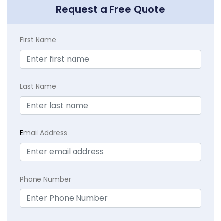
Request a Free Quote
First Name
Last Name
E
mail Address
Phone Number