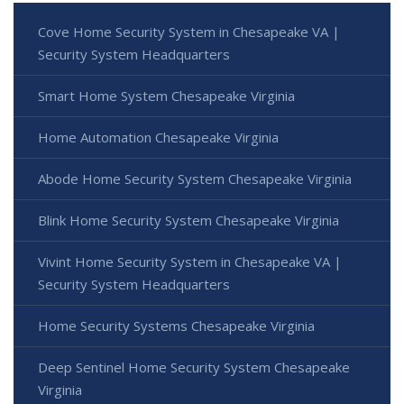
Cove Home Security System in Chesapeake VA |
Security System Headquarters
Smart Home System Chesapeake Virginia
Home Automation Chesapeake Virginia
Abode Home Security System Chesapeake Virginia
Blink Home Security System Chesapeake Virginia
Vivint Home Security System in Chesapeake VA |
Security System Headquarters
Home Security Systems Chesapeake Virginia
Deep Sentinel Home Security System Chesapeake
Virginia