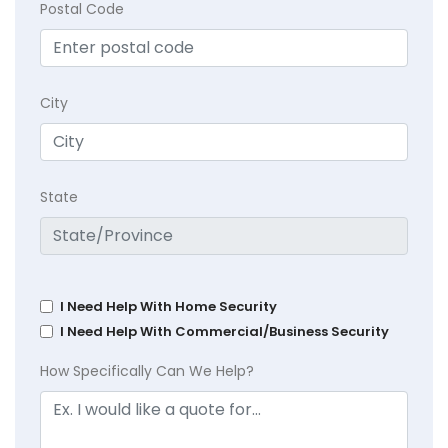
Postal Code
City
State
I Need Help With Home Security
I Need Help With Commercial/Business Security
How Specifically Can We Help?