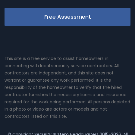
Free Assessment
This site is a free service to assist homeowners in
connecting with local sercurity service contractors. All
contractors are independent, and this site does not
warrant or guarantee any work performed. It is the
responsibility of the homeowner to verify that the hired
contractor furnishes the necessary license and insurance
required for the work being performed. All persons depicted
in a photo or video are actors or models and not
contractors listed on this site.
© Copyright
Security System Headquarters
2015-2026. All