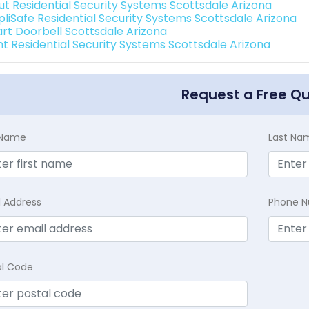
ut Residential Security Systems Scottsdale Arizona
pliSafe Residential Security Systems Scottsdale Arizona
rt Doorbell Scottsdale Arizona
int Residential Security Systems Scottsdale Arizona
Request a Free Q
t Name
Last Na
l Address
Phone 
al Code