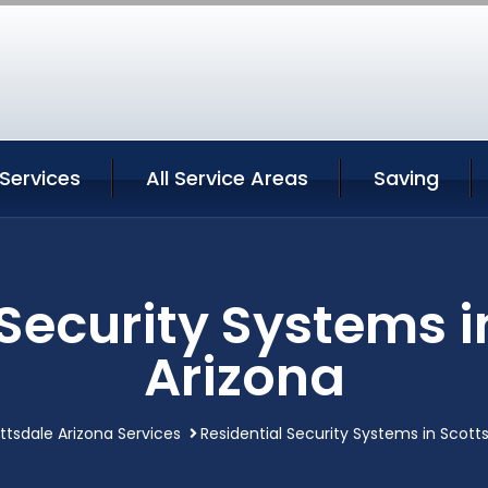
Services
All Service Areas
Saving
 Security Systems i
Arizona
ttsdale Arizona Services
Residential Security Systems in Scott