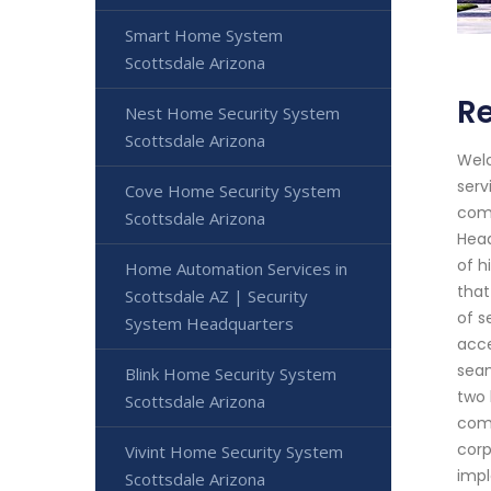
Smart Home System
Scottsdale Arizona
Re
Nest Home Security System
Scottsdale Arizona
Welc
serv
Cove Home Security System
comm
Scottsdale Arizona
Head
of h
Home Automation Services in
that
Scottsdale AZ | Security
of s
System Headquarters
acce
seam
Blink Home Security System
two 
Scottsdale Arizona
comm
corp
Vivint Home Security System
impl
Scottsdale Arizona