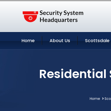
Home
About Us
Scottsdale 
Residential
Home
Sco