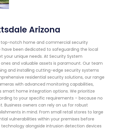
ttsdale Arizona
or top-notch home and commercial security
 we have been dedicated to safeguarding the local
et your unique needs. At Security System
d ones and valuable assets is paramount. Our team
gning and installing cutting-edge security systems
rehensive residential security solutions, our range
cameras with advanced monitoring capabilities,
smart home integration options. We prioritize
ording to your specific requirements – because no
 Business owners can rely on us for robust
ishments in mind. From small retail stores to large
ential vulnerabilities within your premises before
technology alongside intrusion detection devices