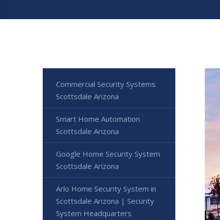
Commercial Security Systems
Scottsdale Arizona
Smart Home Automation
Scottsdale Arizona
Google Home Security System
Scottsdale Arizona
Arlo Home Security System in
Scottsdale Arizona | Security
System Headquarters