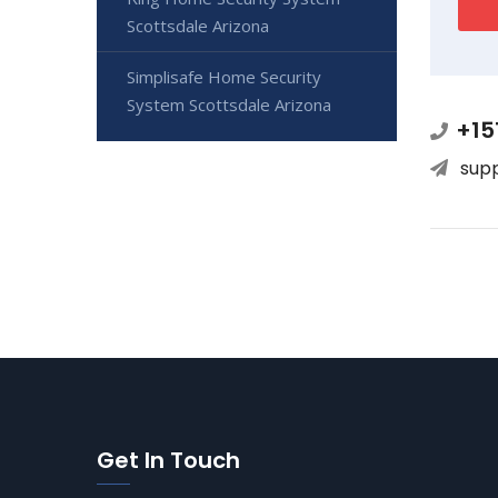
Scottsdale Arizona
Simplisafe Home Security
System Scottsdale Arizona
+15
sup
Get In Touch