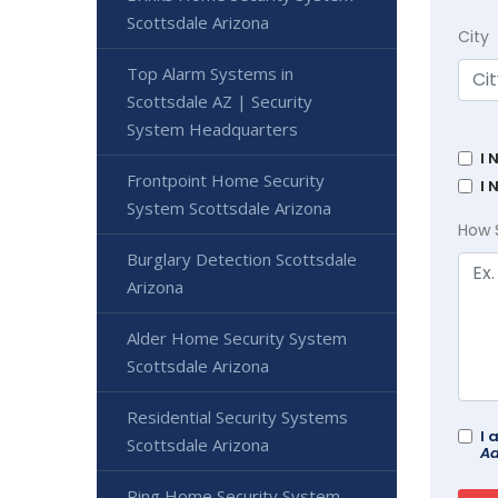
Scottsdale Arizona
City
Top Alarm Systems in
Scottsdale AZ | Security
System Headquarters
I 
Frontpoint Home Security
I 
System Scottsdale Arizona
How 
Burglary Detection Scottsdale
Arizona
Alder Home Security System
Scottsdale Arizona
Residential Security Systems
I 
Scottsdale Arizona
Ad
Ring Home Security System