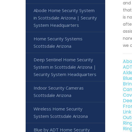
and 
that
Abode Home Security System
is n
in Scottsdale Arizona | Security
afte
System Headquarters
assi
none
Home Security Systems
we c
Scottsdale Arizona
Deep Sentinel Home Security
Abo
ADT
System in Scottsdale Arizona |
Ald
Security System Headquarters
Blu
Bri
Indoor Security Cameras
Can
Cov
Scottsdale Arizona
Dee
Fro
Wireless Home Security
Lin
System Scottsdale Arizona
Out
Rin
Rin
Blue by ADT Home Security