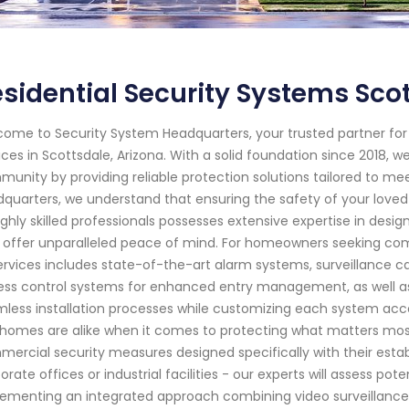
sidential Security Systems Sco
ome to Security System Headquarters, your trusted partner f
ices in Scottsdale, Arizona. With a solid foundation since 2018,
unity by providing reliable protection solutions tailored to me
quarters, we understand that ensuring the safety of your love
ighly skilled professionals possesses extensive expertise in desi
 offer unparalleled peace of mind. For homeowners seeking comp
ervices includes state-of-the-art alarm systems, surveillance 
ss control systems for enhanced entry management, as well as 
less installation processes while customizing each system acc
homes are alike when it comes to protecting what matters most.
ercial security measures designed specifically with their establ
orate offices or industrial facilities - our experts will assess pot
ementing an integrated approach combining video surveillance 