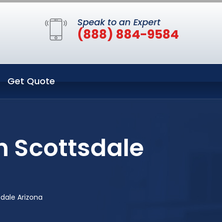
Speak to an Expert
(888) 884-9584
Get Quote
n Scottsdale
sdale Arizona