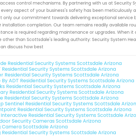
access control mechanisms. By partnering with us at Security 
 every aspect of your business's safety has been meticulously 
ot only our commitment towards delivering exceptional service 
r installation completion. Our team remains readily available rou
stance is required regarding maintenance or upgrades. When it
 other than Scottsdale's leading authority: Security System Hea
an discuss how best
de Residential Security Systems Scottsdale Arizona
 Residential Security Systems Scottsdale Arizona
er Residential Security Systems Scottsdale Arizona
e By ADT Residential Security Systems Scottsdale Arizona
nks Residential Security Systems Scottsdale Arizona
ary Residential Security Systems Scottsdale Arizona
e Residential Security Systems Scottsdale Arizona
p Sentinel Residential Security Systems Scottsdale Arizo
ntpoint Residential Security Systems Scottsdale Arizona
k Interactive Residential Security Systems Scottsdale Ariz
door Security Cameras Scottsdale Arizona
g Camera Scottsdale Arizona
g Residential Security Systems Scottsdale Arizona