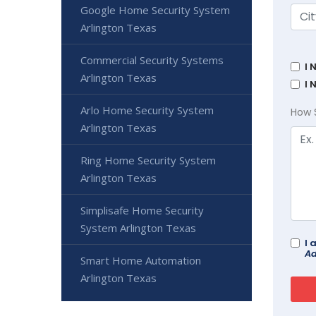
Google Home Security System
Arlington Texas
Commercial Security Systems
I 
Arlington Texas
I 
Arlo Home Security System
How 
Arlington Texas
Ring Home Security System
Arlington Texas
Simplisafe Home Security
System Arlington Texas
I 
Ad
Smart Home Automation
Arlington Texas