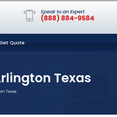
Speak to an Expert
(888) 884-9584
Get Quote
Arlington Texas
gton Texas