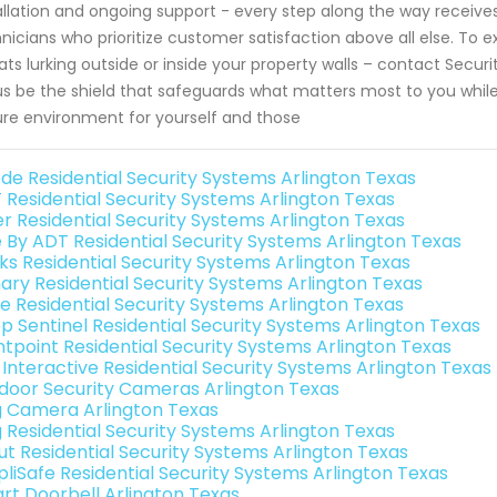
allation and ongoing support - every step along the way receiv
nicians who prioritize customer satisfaction above all else. To 
ats lurking outside or inside your property walls – contact Sec
us be the shield that safeguards what matters most to you whil
re environment for yourself and those
de Residential Security Systems Arlington Texas
 Residential Security Systems Arlington Texas
er Residential Security Systems Arlington Texas
e By ADT Residential Security Systems Arlington Texas
nks Residential Security Systems Arlington Texas
ary Residential Security Systems Arlington Texas
e Residential Security Systems Arlington Texas
p Sentinel Residential Security Systems Arlington Texas
ntpoint Residential Security Systems Arlington Texas
k Interactive Residential Security Systems Arlington Texas
door Security Cameras Arlington Texas
g Camera Arlington Texas
g Residential Security Systems Arlington Texas
ut Residential Security Systems Arlington Texas
pliSafe Residential Security Systems Arlington Texas
rt Doorbell Arlington Texas