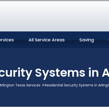
ervices
All Service Areas
Saving
curity Systems in 
Arlington Texas Services
Residential Security Systems in Arlin