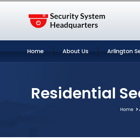
Home
About Us
Arlington S
Residential Se
Home