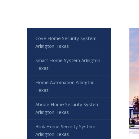
Cove Home Security System
Arlington Texas
Smart Home System Arlington
Texas
Home Automation Arlington
Texas
Abode Home Security System
Arlington Texas
Blink Home Security System
Arlington Texas