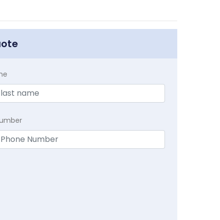
uote
me
Number