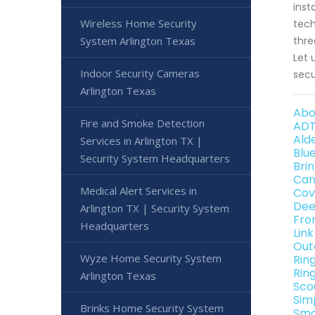
inst
Wireless Home Security
tech
System Arlington Texas
thre
Let 
Indoor Security Cameras
secu
Arlington Texas
Abo
Fire and Smoke Detection
ADT
Ald
Services in Arlington TX |
Blu
Security System Headquarters
Bri
Can
Medical Alert Services in
Cov
Dee
Arlington TX | Security System
Fro
Headquarters
Lin
Out
Wyze Home Security System
Rin
Rin
Arlington Texas
Sco
Sim
Brinks Home Security System
Sma