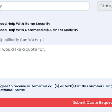
Need Help With Home Security
Need Help With Commercial/Business Security
Specifically Can We Help?
agree to receive automated call(s) or text(s) at this number us
ditional Terms