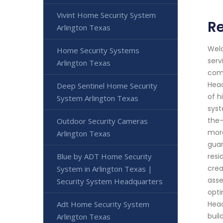
Vivint Home Security System
Re
Arlington Texas
Welc
Home Security Systems
serv
Arlington Texas
comm
Head
Deep Sentinel Home Security
of h
System Arlington Texas
syst
the-
Outdoor Security Cameras
more
Arlington Texas
guar
Blue by ADT Home Security
resi
crea
System in Arlington Texas |
asse
Security System Headquarters
opti
Adt Home Security System
Head
buil
Arlington Texas