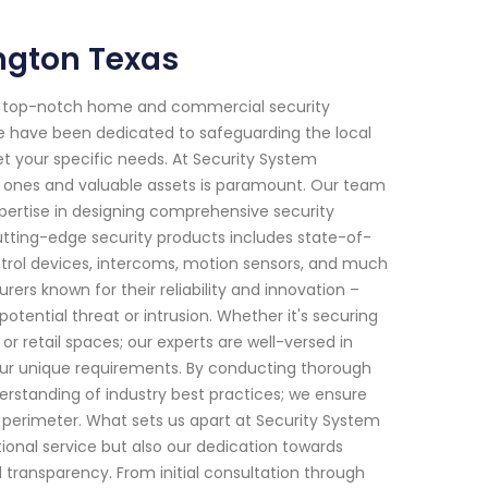
ington Texas
or top-notch home and commercial security
 we have been dedicated to safeguarding the local
et your specific needs. At Security System
d ones and valuable assets is paramount. Our team
xpertise in designing comprehensive security
tting-edge security products includes state-of-
trol devices, intercoms, motion sensors, and much
s known for their reliability and innovation –
tential threat or intrusion. Whether it's securing
r retail spaces; our experts are well-versed in
your unique requirements. By conducting thorough
erstanding of industry best practices; we ensure
s perimeter. What sets us apart at Security System
onal service but also our dedication towards
d transparency. From initial consultation through