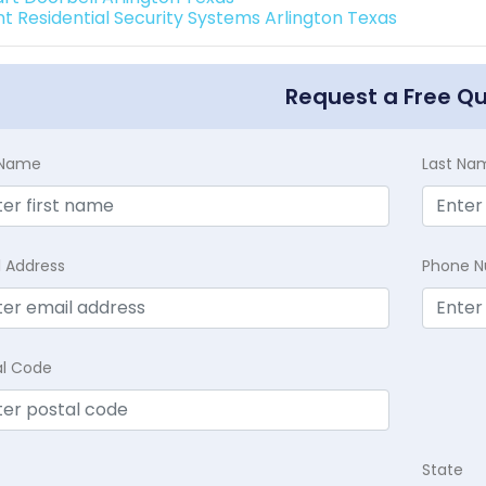
int Residential Security Systems Arlington Texas
Request a Free Q
t Name
Last Na
l Address
Phone 
al Code
State