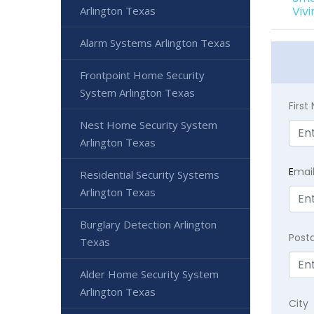
Arlington Texas
Viv
Alarm Systems Arlington Texas
Frontpoint Home Security
System Arlington Texas
Firs
Nest Home Security System
Arlington Texas
E
mai
Residential Security Systems
Arlington Texas
Burglary Detection Arlington
Post
Texas
Alder Home Security System
Arlington Texas
City