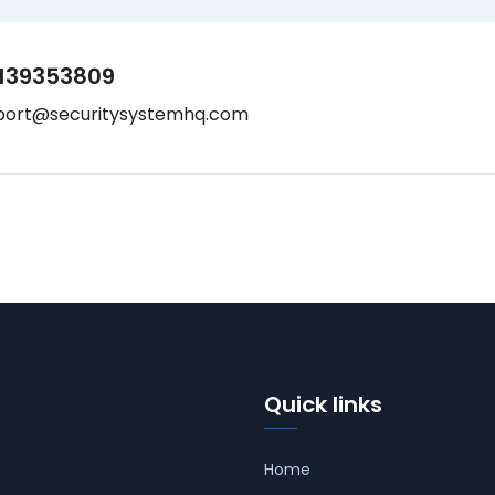
139353809
port@securitysystemhq.com
Quick links
Home