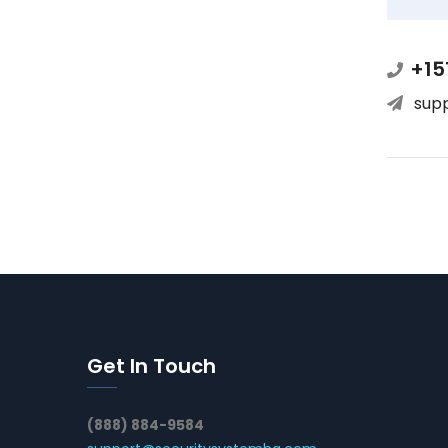
+15
sup
Get In Touch
(888) 884-9584