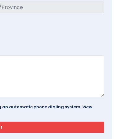
ing an automatic phone dialing system.
View