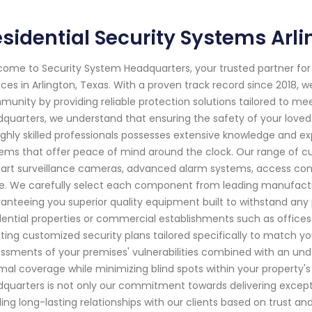
sidential Security Systems Arl
ome to Security System Headquarters, your trusted partner f
ices in Arlington, Texas. With a proven track record since 2018,
unity by providing reliable protection solutions tailored to me
quarters, we understand that ensuring the safety of your love
ighly skilled professionals possesses extensive knowledge and e
ems that offer peace of mind around the clock. Our range of cu
art surveillance cameras, advanced alarm systems, access con
. We carefully select each component from leading manufacturer
anteeing you superior quality equipment built to withstand any po
dential properties or commercial establishments such as offices o
ting customized security plans tailored specifically to match 
ssments of your premises' vulnerabilities combined with an und
mal coverage while minimizing blind spots within your property'
quarters is not only our commitment towards delivering excepti
ding long-lasting relationships with our clients based on trust an