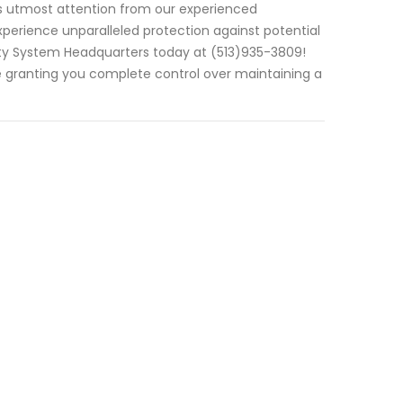
es utmost attention from our experienced
experience unparalleled protection against potential
urity System Headquarters today at (513)935-3809!
e granting you complete control over maintaining a