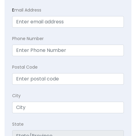
E
mail Address
Phone Number
Postal Code
City
State