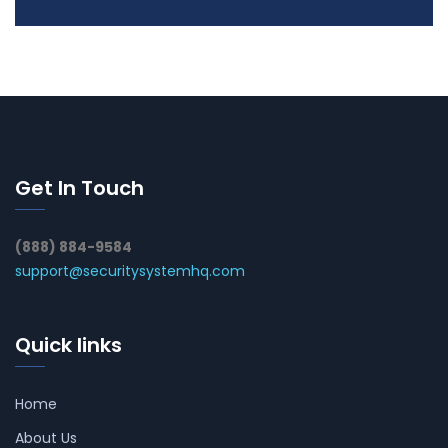
Get In Touch
(888) 884-9584
support@securitysystemhq.com
Quick links
Home
About Us