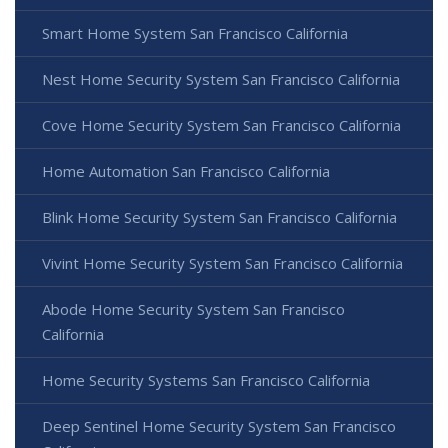
Smart Home System San Francisco California
Nest Home Security System San Francisco California
Cove Home Security System San Francisco California
Home Automation San Francisco California
Blink Home Security System San Francisco California
Vivint Home Security System San Francisco California
Abode Home Security System San Francisco
California
Home Security Systems San Francisco California
Deep Sentinel Home Security System San Francisco