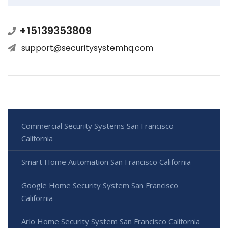
+15139353809
support@securitysystemhq.com
Commercial Security Systems San Francisco
California
Smart Home Automation San Francisco California
Google Home Security System San Francisco
California
Arlo Home Security System San Francisco California