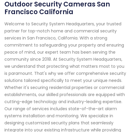
Outdoor Security Cameras San
Francisco California
Welcome to Security System Headquarters, your trusted
partner for top-notch home and commercial security
services in San Francisco, California. With a strong
commitment to safeguarding your property and ensuring
peace of mind, our expert team has been serving the
community since 2018. At Security System Headquarters,
we understand that protecting what matters most to you
is paramount. That's why we offer comprehensive security
solutions tailored specifically to meet your unique needs.
Whether it's securing residential properties or commercial
establishments, our skilled professionals are equipped with
cutting-edge technology and industry-leading expertise.
Our range of services includes state-of-the-art alarm
systems installation and monitoring. We specialize in
designing customized security plans that seamlessly
integrate into your existing infrastructure while providing