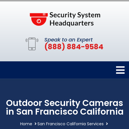
Speak to an Expert
(888) 884-9584
Outdoor Security Cameras
in San Francisco California
Home
San Francisco California Services