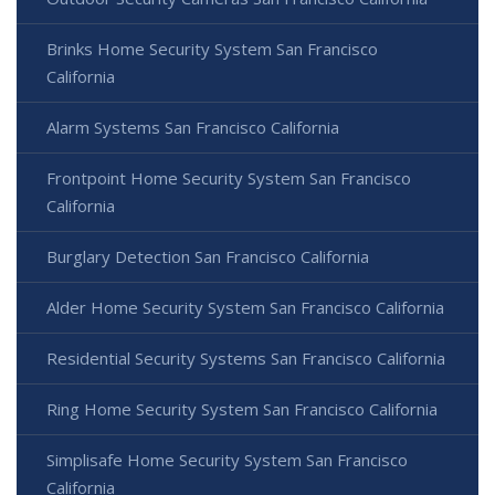
Brinks Home Security System San Francisco
California
Alarm Systems San Francisco California
Frontpoint Home Security System San Francisco
California
Burglary Detection San Francisco California
Alder Home Security System San Francisco California
Residential Security Systems San Francisco California
Ring Home Security System San Francisco California
Simplisafe Home Security System San Francisco
California