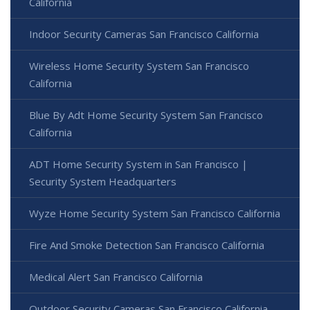
California
Indoor Security Cameras San Francisco California
Wireless Home Security System San Francisco
California
Blue By Adt Home Security System San Francisco
California
ADT Home Security System in San Francisco |
Security System Headquarters
Wyze Home Security System San Francisco California
Fire And Smoke Detection San Francisco California
Medical Alert San Francisco California
Outdoor Security Cameras San Francisco California