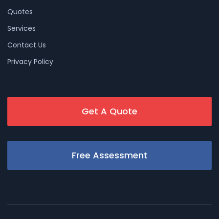
Quotes
Services
Contact Us
Privacy Policy
Get A Quote
Free Assessment