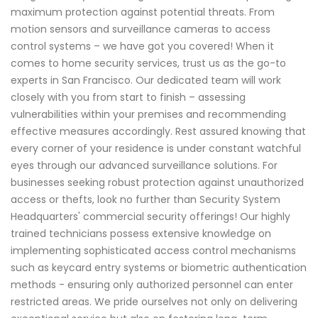
maximum protection against potential threats. From
motion sensors and surveillance cameras to access
control systems – we have got you covered! When it
comes to home security services, trust us as the go-to
experts in San Francisco. Our dedicated team will work
closely with you from start to finish – assessing
vulnerabilities within your premises and recommending
effective measures accordingly. Rest assured knowing that
every corner of your residence is under constant watchful
eyes through our advanced surveillance solutions. For
businesses seeking robust protection against unauthorized
access or thefts, look no further than Security System
Headquarters' commercial security offerings! Our highly
trained technicians possess extensive knowledge on
implementing sophisticated access control mechanisms
such as keycard entry systems or biometric authentication
methods - ensuring only authorized personnel can enter
restricted areas. We pride ourselves not only on delivering