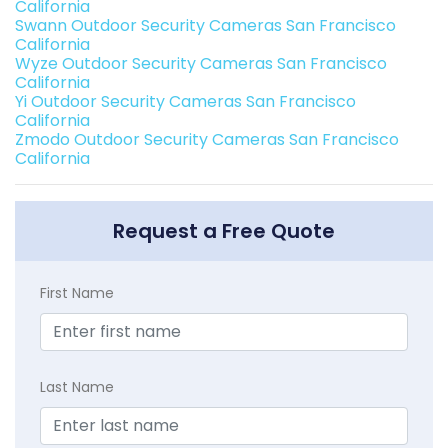
California
Swann Outdoor Security Cameras San Francisco
California
Wyze Outdoor Security Cameras San Francisco
California
Yi Outdoor Security Cameras San Francisco
California
Zmodo Outdoor Security Cameras San Francisco
California
Request a Free Quote
First Name
Last Name