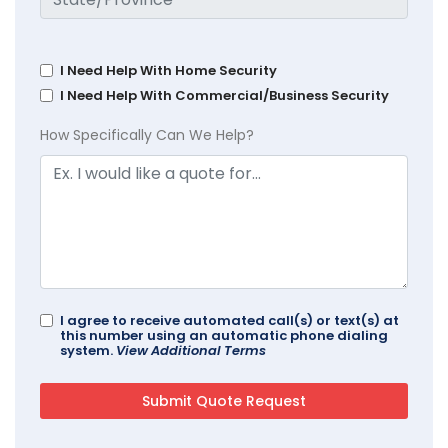
I Need Help With Home Security
I Need Help With Commercial/Business Security
How Specifically Can We Help?
I agree to receive automated call(s) or text(s) at
this number using an automatic phone dialing
system.
View Additional Terms