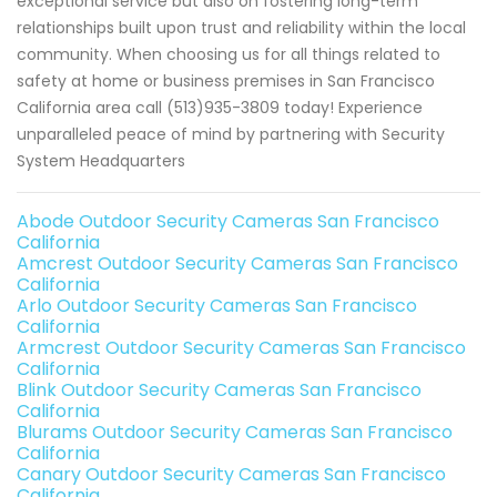
exceptional service but also on fostering long-term
relationships built upon trust and reliability within the local
community. When choosing us for all things related to
safety at home or business premises in San Francisco
California area call (513)935-3809 today! Experience
unparalleled peace of mind by partnering with Security
System Headquarters
Abode Outdoor Security Cameras San Francisco
California
Amcrest Outdoor Security Cameras San Francisco
California
Arlo Outdoor Security Cameras San Francisco
California
Armcrest Outdoor Security Cameras San Francisco
California
Blink Outdoor Security Cameras San Francisco
California
Blurams Outdoor Security Cameras San Francisco
California
Canary Outdoor Security Cameras San Francisco
California