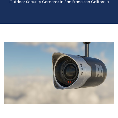
Outdoor Security Cameras in San Francisco California