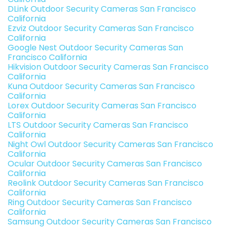
DLink Outdoor Security Cameras San Francisco
California
Ezviz Outdoor Security Cameras San Francisco
California
Google Nest Outdoor Security Cameras San
Francisco California
Hikvision Outdoor Security Cameras San Francisco
California
Kuna Outdoor Security Cameras San Francisco
California
Lorex Outdoor Security Cameras San Francisco
California
LTS Outdoor Security Cameras San Francisco
California
Night Owl Outdoor Security Cameras San Francisco
California
Ocular Outdoor Security Cameras San Francisco
California
Reolink Outdoor Security Cameras San Francisco
California
Ring Outdoor Security Cameras San Francisco
California
Samsung Outdoor Security Cameras San Francisco