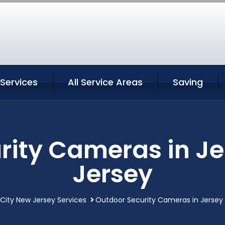
 Services
All Service Areas
Saving
rity Cameras in Je
Jersey
 City New Jersey Services
Outdoor Security Cameras in Jersey 