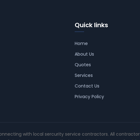
Quick links
Home
About Us
Quotes
Services
Contact Us
Privacy Policy
connecting with local sercurity service contractors. All contracto