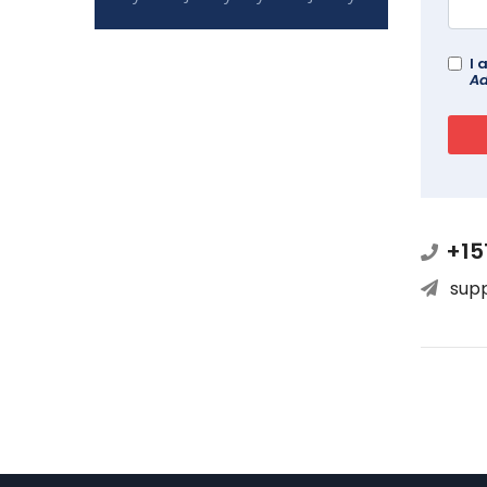
I 
Ad
+15
sup