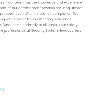
cies – our team has the knowledge and experience
 As part of our commitment towards ensuring utmost
 support even after installation completion. We
ong with prompt troubleshooting assistance
functioning optimally at all times. Your safety
he professionals at Security System Headquarters
sey