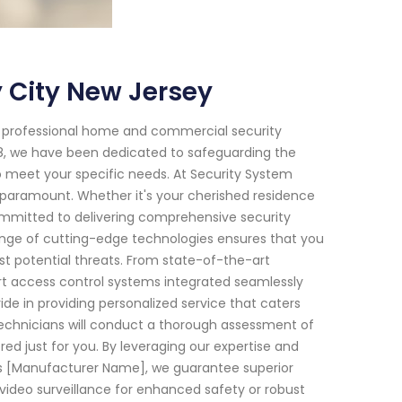
 City New Jersey
f professional home and commercial security
018, we have been dedicated to safeguarding the
o meet your specific needs. At Security System
paramount. Whether it's your cherished residence
 committed to delivering comprehensive security
nge of cutting-edge technologies ensures that you
t potential threats. From state-of-the-art
rt access control systems integrated seamlessly
ide in providing personalized service that caters
technicians will conduct a thorough assessment of
red just for you. By leveraging our expertise and
s [Manufacturer Name], we guarantee superior
video surveillance for enhanced safety or robust