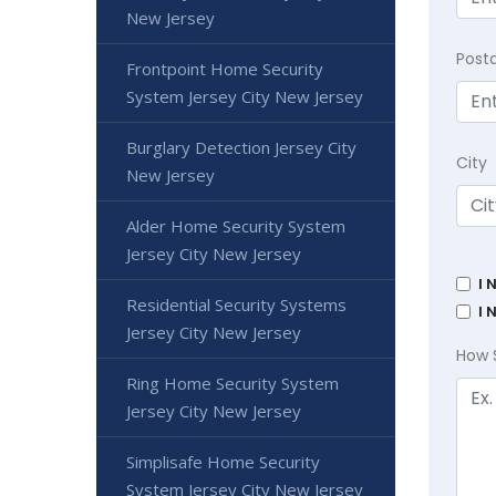
New Jersey
Post
Frontpoint Home Security
System Jersey City New Jersey
Burglary Detection Jersey City
City
New Jersey
Alder Home Security System
Jersey City New Jersey
I 
Residential Security Systems
I 
Jersey City New Jersey
How 
Ring Home Security System
Jersey City New Jersey
Simplisafe Home Security
System Jersey City New Jersey