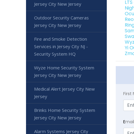
LTS
Jersey City New Jersey
Nig
Ocu
Outdoor Security Cameras
Reo
Rin
Jersey City New Jersey
Sam
Swa
Fire and Smoke Detection
Wyz
Services in Jersey City NJ -
Yi 
Zmo
Security System HQ
Wyze Home Security System
Jersey City New Jersey
Medical Alert Jersey City New
Firs
Jersey
Brinks Home Security System
Jersey City New Jersey
E
mai
Alarm Systems Jersey City