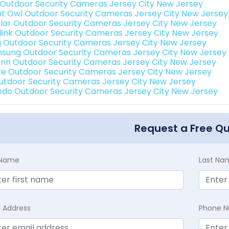
 Outdoor Security Cameras Jersey City New Jersey
ht Owl Outdoor Security Cameras Jersey City New Jersey
lar Outdoor Security Cameras Jersey City New Jersey
link Outdoor Security Cameras Jersey City New Jersey
g Outdoor Security Cameras Jersey City New Jersey
sung Outdoor Security Cameras Jersey City New Jersey
nn Outdoor Security Cameras Jersey City New Jersey
e Outdoor Security Cameras Jersey City New Jersey
Outdoor Security Cameras Jersey City New Jersey
do Outdoor Security Cameras Jersey City New Jersey
Request a Free Q
t Name
Last Na
l Address
Phone 