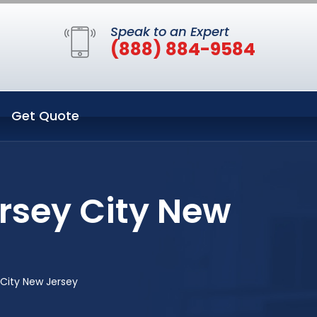
Speak to an Expert
(888) 884-9584
Get Quote
rsey City New
City New Jersey