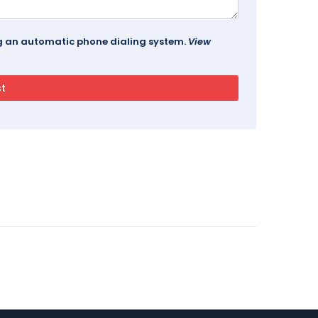
ing an automatic phone dialing system.
View