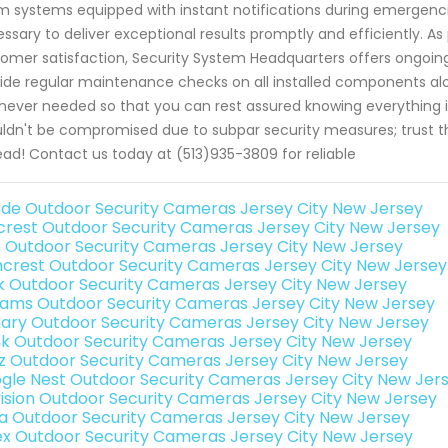
m systems equipped with instant notifications during emergen
ssary to deliver exceptional results promptly and efficiently.
omer satisfaction, Security System Headquarters offers ongoing
ide regular maintenance checks on all installed components al
ever needed so that you can rest assured knowing everything is 
ldn't be compromised due to subpar security measures; trust t
ead! Contact us today at (513)935-3809 for reliable
de Outdoor Security Cameras Jersey City New Jersey
rest Outdoor Security Cameras Jersey City New Jersey
o Outdoor Security Cameras Jersey City New Jersey
crest Outdoor Security Cameras Jersey City New Jersey
nk Outdoor Security Cameras Jersey City New Jersey
rams Outdoor Security Cameras Jersey City New Jersey
ary Outdoor Security Cameras Jersey City New Jersey
nk Outdoor Security Cameras Jersey City New Jersey
iz Outdoor Security Cameras Jersey City New Jersey
gle Nest Outdoor Security Cameras Jersey City New Jer
vision Outdoor Security Cameras Jersey City New Jersey
a Outdoor Security Cameras Jersey City New Jersey
ex Outdoor Security Cameras Jersey City New Jersey