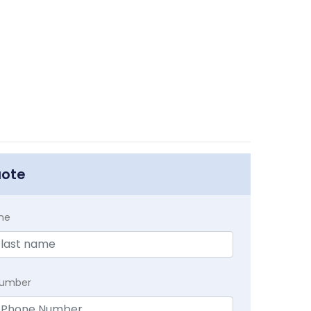
uote
me
Number