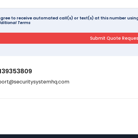
agree to receive automated call(s) or text(s) at this number us
ditional Terms
139353809
port@securitysystemhq.com