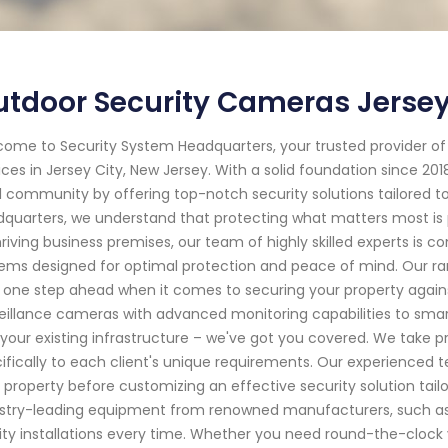
tdoor Security Cameras Jersey
ome to Security System Headquarters, your trusted provider o
ices in Jersey City, New Jersey. With a solid foundation since 2
l community by offering top-notch security solutions tailored t
quarters, we understand that protecting what matters most is 
hriving business premises, our team of highly skilled experts is
ems designed for optimal protection and peace of mind. Our ra
 one step ahead when it comes to securing your property agains
eillance cameras with advanced monitoring capabilities to sma
 your existing infrastructure – we've got you covered. We take pr
ifically to each client's unique requirements. Our experienced 
 property before customizing an effective security solution tailo
stry-leading equipment from renowned manufacturers, such a
ity installations every time. Whether you need round-the-clock 