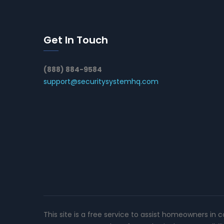
Get In Touch
(888) 884-9584
support@securitysystemhq.com
This site is a free service to assist homeowners in 