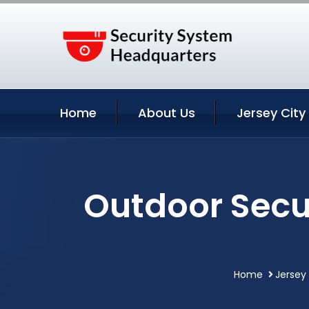
Home
About Us
Jersey City
Outdoor Secu
Home
Jersey