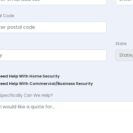
al Code
State
Need Help With Home Security
Need Help With Commercial/Business Security
Specifically Can We Help?