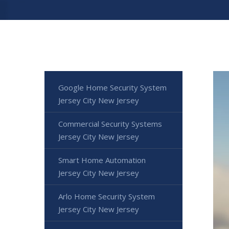
Google Home Security System
Jersey City New Jersey
Commercial Security Systems
Jersey City New Jersey
Smart Home Automation
Jersey City New Jersey
Arlo Home Security System
Jersey City New Jersey