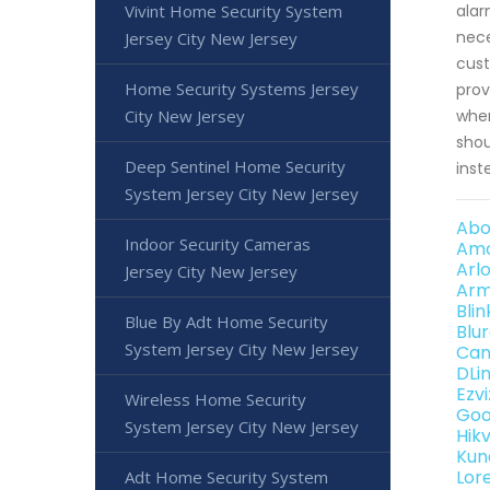
Vivint Home Security System
alar
nece
Jersey City New Jersey
cust
Home Security Systems Jersey
prov
City New Jersey
when
shou
Deep Sentinel Home Security
inst
System Jersey City New Jersey
Abo
Indoor Security Cameras
Amc
Arl
Jersey City New Jersey
Arm
Bli
Blue By Adt Home Security
Blu
System Jersey City New Jersey
Can
DLi
Ezv
Wireless Home Security
Goo
System Jersey City New Jersey
Hik
Kun
Lor
Adt Home Security System