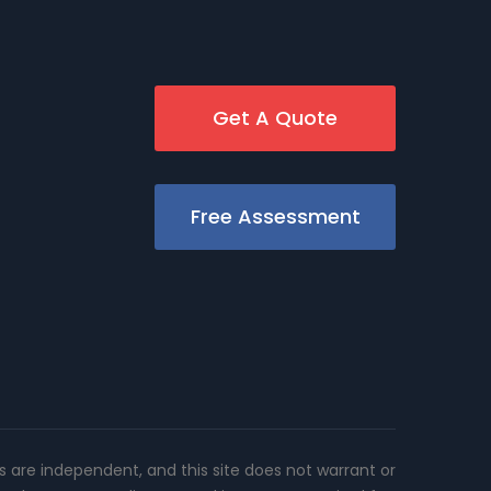
Get A Quote
Free Assessment
rs are independent, and this site does not warrant or