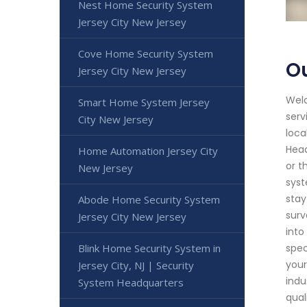
Nest Home Security System
Jersey City New Jersey
Cove Home Security System
Ou
Jersey City New Jersey
Welc
Smart Home System Jersey
serv
City New Jersey
loca
Head
Home Automation Jersey City
or t
New Jersey
syst
stay
Abode Home Security System
surv
Jersey City New Jersey
into
Blink Home Security System in
spec
your
Jersey City, NJ | Security
indu
System Headquarters
qual