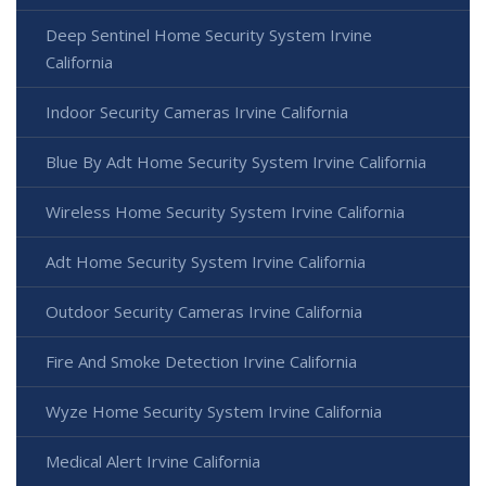
Deep Sentinel Home Security System Irvine
California
Indoor Security Cameras Irvine California
Blue By Adt Home Security System Irvine California
Wireless Home Security System Irvine California
Adt Home Security System Irvine California
Outdoor Security Cameras Irvine California
Fire And Smoke Detection Irvine California
Wyze Home Security System Irvine California
Medical Alert Irvine California