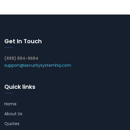
Get In Touch
(888) 884-9584
support@securitysystemhq.com
Quick links
Home
About Us
Quotes