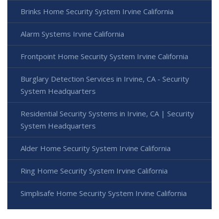
Brinks Home Security System Irvine California
Alarm Systems Irvine California
Frontpoint Home Security System Irvine California
Burglary Detection Services in Irvine, CA - Security
System Headquarters
Residential Security Systems in Irvine, CA | Security
System Headquarters
Alder Home Security System Irvine California
Ring Home Security System Irvine California
Simplisafe Home Security System Irvine California