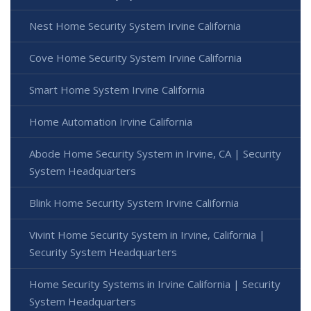
Nest Home Security System Irvine California
Cove Home Security System Irvine California
Smart Home System Irvine California
Home Automation Irvine California
Abode Home Security System in Irvine, CA | Security
System Headquarters
Blink Home Security System Irvine California
Vivint Home Security System in Irvine, California |
Security System Headquarters
Home Security Systems in Irvine California | Security
System Headquarters