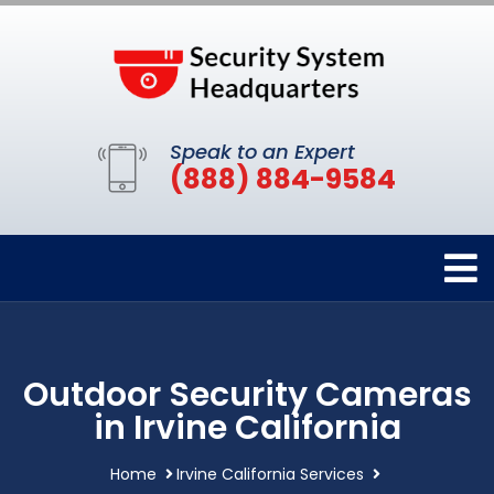
Speak to an Expert
(888) 884-9584
Outdoor Security Cameras
in Irvine California
Home
Irvine California Services