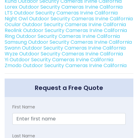
Kuna Outdoor Security Cameras Irvine California
Lorex Outdoor Security Cameras Irvine California
LTS Outdoor Security Cameras Irvine California
Night Owl Outdoor Security Cameras Irvine California
Ocular Outdoor Security Cameras Irvine California
Reolink Outdoor Security Cameras Irvine California
Ring Outdoor Security Cameras Irvine California
Samsung Outdoor Security Cameras Irvine California
Swann Outdoor Security Cameras Irvine California
Wyze Outdoor Security Cameras Irvine California
Yi Outdoor Security Cameras Irvine California
Zmodo Outdoor Security Cameras Irvine California
Request a Free Quote
First Name
Last Name