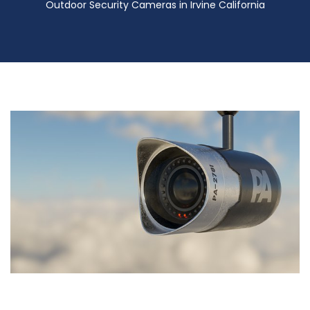
Outdoor Security Cameras in Irvine California