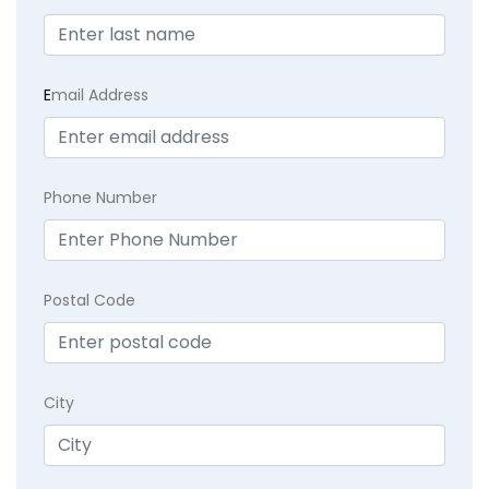
E
mail Address
Phone Number
Postal Code
City