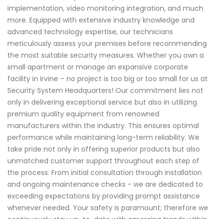
implementation, video monitoring integration, and much
more. Equipped with extensive industry knowledge and
advanced technology expertise, our technicians
meticulously assess your premises before recommending
the most suitable security measures. Whether you own a
small apartment or manage an expansive corporate
facility in Irvine – no project is too big or too small for us at
Security System Headquarters! Our commitment lies not
only in delivering exceptional service but also in utilizing
premium quality equipment from renowned
manufacturers within the industry. This ensures optimal
performance while maintaining long-term reliability. We
take pride not only in offering superior products but also
unmatched customer support throughout each step of
the process. From initial consultation through installation
and ongoing maintenance checks - we are dedicated to
exceeding expectations by providing prompt assistance
whenever needed. Your safety is paramount; therefore we