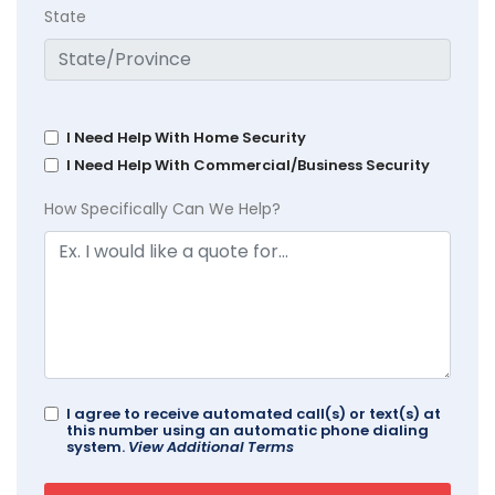
State
I Need Help With Home Security
I Need Help With Commercial/Business Security
How Specifically Can We Help?
I agree to receive automated call(s) or text(s) at
this number using an automatic phone dialing
system.
View Additional Terms