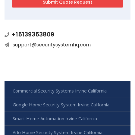
+15139353809
support@securitysystemhq.com
Commercial Security Systems Irvine California
Google Home Security System Irvine California
Smart Home Automation Irvine California
Arlo Home Security System Irvine California