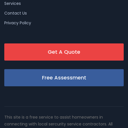
Services
Contact Us
Privacy Policy
Get A Quote
Free Assessment
This site is a free service to assist homeowners in
connecting with local sercurity service contractors. All