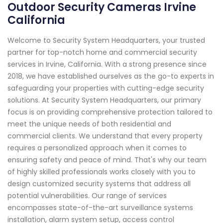
Outdoor Security Cameras Irvine
California
Welcome to Security System Headquarters, your trusted
partner for top-notch home and commercial security
services in Irvine, California. With a strong presence since
2018, we have established ourselves as the go-to experts in
safeguarding your properties with cutting-edge security
solutions. At Security System Headquarters, our primary
focus is on providing comprehensive protection tailored to
meet the unique needs of both residential and
commercial clients. We understand that every property
requires a personalized approach when it comes to
ensuring safety and peace of mind. That's why our team
of highly skilled professionals works closely with you to
design customized security systems that address all
potential vulnerabilities. Our range of services
encompasses state-of-the-art surveillance systems
installation, alarm system setup, access control