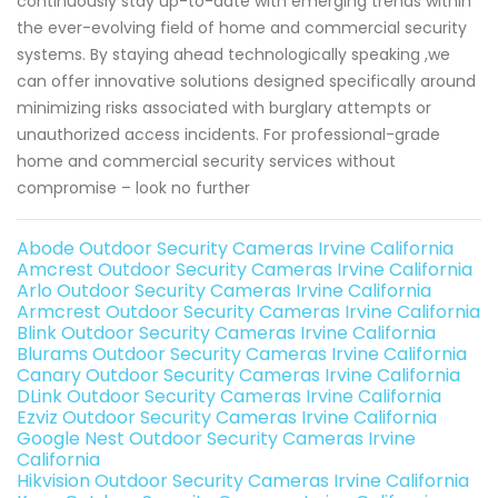
continuously stay up-to-date with emerging trends within
the ever-evolving field of home and commercial security
systems. By staying ahead technologically speaking ,we
can offer innovative solutions designed specifically around
minimizing risks associated with burglary attempts or
unauthorized access incidents. For professional-grade
home and commercial security services without
compromise – look no further
Abode Outdoor Security Cameras Irvine California
Amcrest Outdoor Security Cameras Irvine California
Arlo Outdoor Security Cameras Irvine California
Armcrest Outdoor Security Cameras Irvine California
Blink Outdoor Security Cameras Irvine California
Blurams Outdoor Security Cameras Irvine California
Canary Outdoor Security Cameras Irvine California
DLink Outdoor Security Cameras Irvine California
Ezviz Outdoor Security Cameras Irvine California
Google Nest Outdoor Security Cameras Irvine
California
Hikvision Outdoor Security Cameras Irvine California