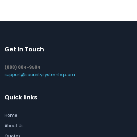
Get In Touch
(888) 884-9584
support@securitysystemhq.com
Quick links
Home
About Us
Quotes