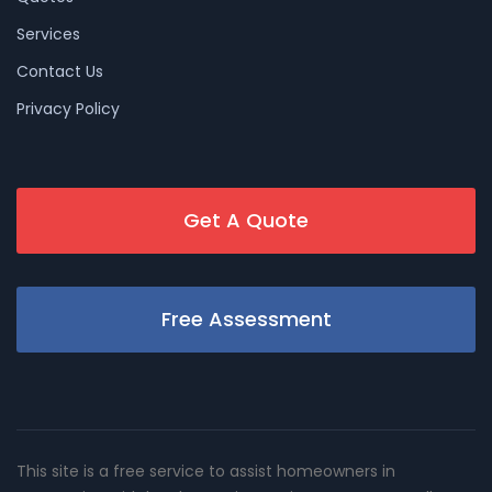
Services
Contact Us
Privacy Policy
Get A Quote
Free Assessment
This site is a free service to assist homeowners in