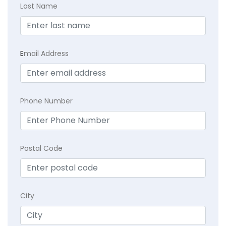
Last Name
E
mail Address
Phone Number
Postal Code
City