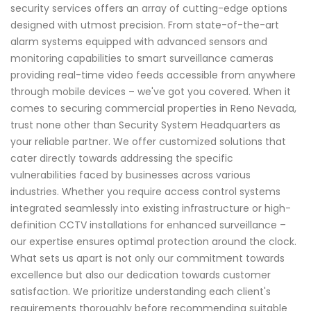
security services offers an array of cutting-edge options
designed with utmost precision. From state-of-the-art
alarm systems equipped with advanced sensors and
monitoring capabilities to smart surveillance cameras
providing real-time video feeds accessible from anywhere
through mobile devices – we've got you covered. When it
comes to securing commercial properties in Reno Nevada,
trust none other than Security System Headquarters as
your reliable partner. We offer customized solutions that
cater directly towards addressing the specific
vulnerabilities faced by businesses across various
industries. Whether you require access control systems
integrated seamlessly into existing infrastructure or high-
definition CCTV installations for enhanced surveillance –
our expertise ensures optimal protection around the clock.
What sets us apart is not only our commitment towards
excellence but also our dedication towards customer
satisfaction. We prioritize understanding each client's
requirements thoroughly before recommending suitable