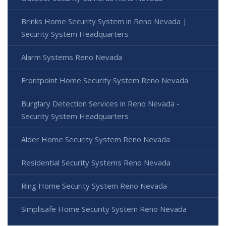
Brinks Home Security System in Reno Nevada |
Security System Headquarters
Alarm Systems Reno Nevada
Frontpoint Home Security System Reno Nevada
Burglary Detection Services in Reno Nevada -
Security System Headquarters
Alder Home Security System Reno Nevada
Residential Security Systems Reno Nevada
Ring Home Security System Reno Nevada
Simplisafe Home Security System Reno Nevada