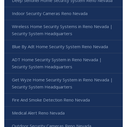
Deep Sentinel Home Security System Reno Nevada
Indoor Security Cameras Reno Nevada
Wireless Home Security Systems in Reno Nevada |
Security System Headquarters
Blue By Adt Home Security System Reno Nevada
ADT Home Security System in Reno Nevada |
Security System Headquarters
Get Wyze Home Security System in Reno Nevada |
Security System Headquarters
Fire And Smoke Detection Reno Nevada
Medical Alert Reno Nevada
Outdoor Security Cameras Reno Nevada