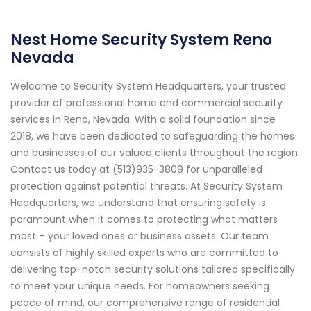
Nest Home Security System Reno
Nevada
Welcome to Security System Headquarters, your trusted
provider of professional home and commercial security
services in Reno, Nevada. With a solid foundation since
2018, we have been dedicated to safeguarding the homes
and businesses of our valued clients throughout the region.
Contact us today at (513)935-3809 for unparalleled
protection against potential threats. At Security System
Headquarters, we understand that ensuring safety is
paramount when it comes to protecting what matters
most – your loved ones or business assets. Our team
consists of highly skilled experts who are committed to
delivering top-notch security solutions tailored specifically
to meet your unique needs. For homeowners seeking
peace of mind, our comprehensive range of residential