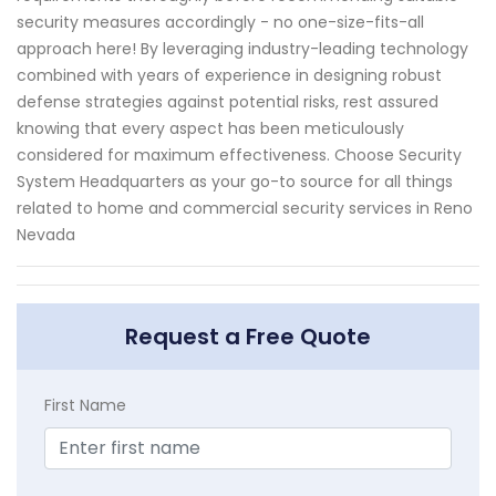
security measures accordingly - no one-size-fits-all
approach here! By leveraging industry-leading technology
combined with years of experience in designing robust
defense strategies against potential risks, rest assured
knowing that every aspect has been meticulously
considered for maximum effectiveness. Choose Security
System Headquarters as your go-to source for all things
related to home and commercial security services in Reno
Nevada
Request a Free Quote
First Name