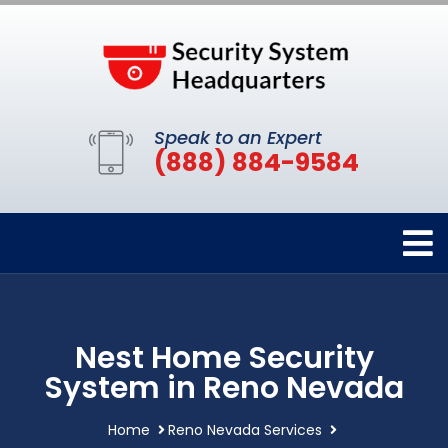
Speak to an Expert
(888) 884-9584
Nest Home Security
System in Reno Nevada
Home
Reno Nevada Services