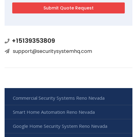
+15139353809
support@securitysystemhq.com
Commercial Security Systems Reno Nevada
Smart Home Automation Reno Nevada
Google Home Security System Reno Nevada