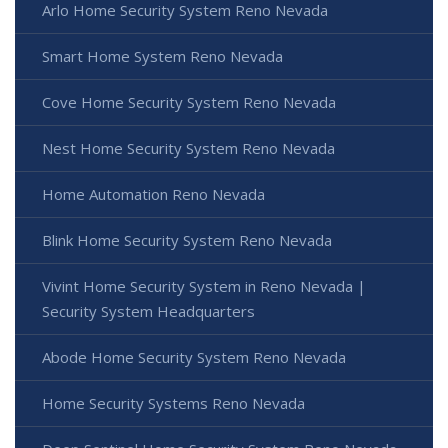
Arlo Home Security System Reno Nevada
Smart Home System Reno Nevada
Cove Home Security System Reno Nevada
Nest Home Security System Reno Nevada
Home Automation Reno Nevada
Blink Home Security System Reno Nevada
Vivint Home Security System in Reno Nevada |
Security System Headquarters
Abode Home Security System Reno Nevada
Home Security Systems Reno Nevada