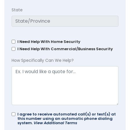
State
I Need Help With Home Security
I Need Help With Commercial/Business Security
How Specifically Can We Help?
I agree to receive automated call(s) or text(s) at
this number using an automatic phone dialing
system.
View Additional Terms