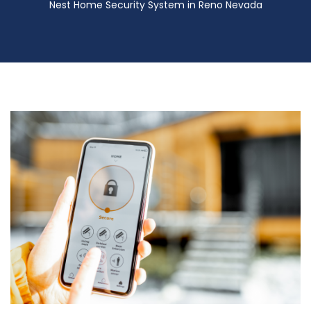
Nest Home Security System in Reno Nevada