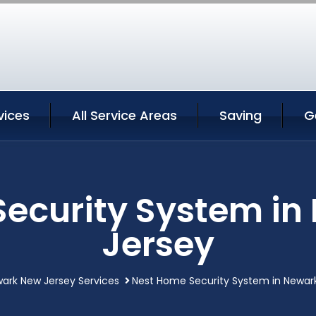
vices
All Service Areas
Saving
G
ecurity System i
Jersey
ark New Jersey Services
Nest Home Security System in Newar