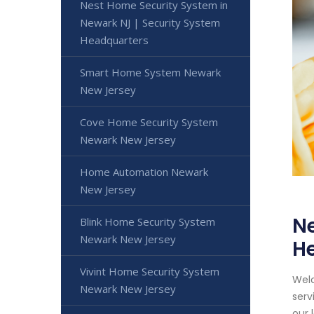
Nest Home Security System in
Newark NJ | Security System
Headquarters
Smart Home System Newark
New Jersey
Cove Home Security System
Newark New Jersey
Home Automation Newark
New Jersey
Ne
Blink Home Security System
Newark New Jersey
H
Vivint Home Security System
Welc
Newark New Jersey
serv
our 