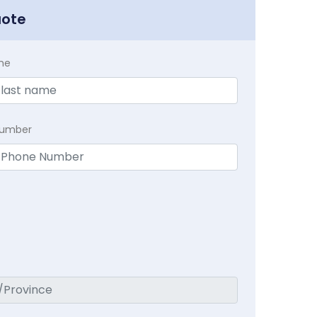
uote
me
Number