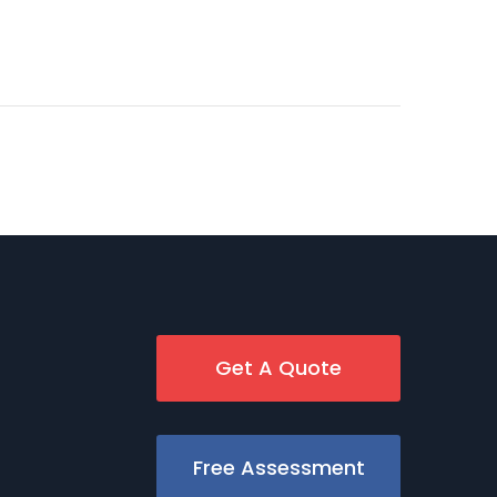
Get A Quote
Free Assessment