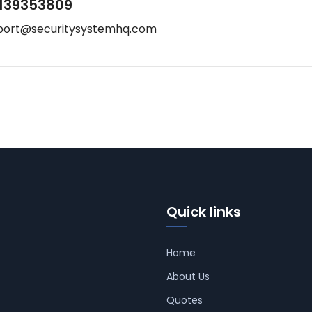
139353809
port@securitysystemhq.com
Quick links
Home
About Us
Quotes