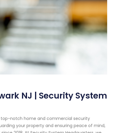
wark NJ | Security System
or top-notch home and commercial security
uarding your property and ensuring peace of mind,
 since 2018. At Security System Headquarters, we