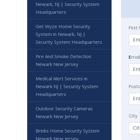
Newark, NJ | Security System
Headquarters
Get Wyze Home Security
Firs
System in Newark, NJ |
Security System Headquarters
Fire And Smoke Detection
E
mai
Newark New Jersey
Medical Alert Services in
Newark NJ | Security System
Post
Headquarters
Outdoor Security Cameras
City
Newark New Jersey
Brinks Home Security System
Newark New Jersey