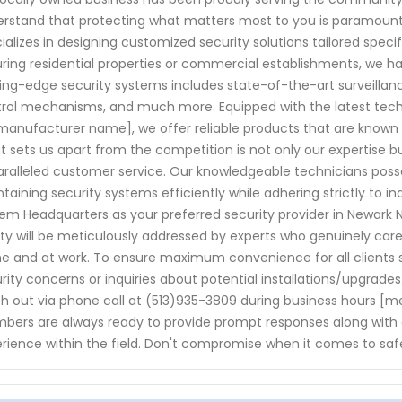
rstand that protecting what matters most to you is paramount. 
ializes in designing customized security solutions tailored speci
ring residential properties or commercial establishments, we 
ing-edge security systems includes state-of-the-art surveill
rol mechanisms, and much more. Equipped with the latest tec
manufacturer name], we offer reliable products that are known f
 sets us apart from the competition is not only our expertise b
ralleled customer service. Our knowledgeable technicians posse
taining security systems efficiently while adhering strictly to 
em Headquarters as your preferred security provider in Newark N
ty will be meticulously addressed by experts who genuinely ca
 and at work. To ensure maximum convenience for all clients se
rity concerns or inquiries about potential installations/upgrade
h out via phone call at (513)935-3809 during business hours [men
ers are always ready to provide prompt responses along with 
rience within the field. Don't compromise when it comes to saf