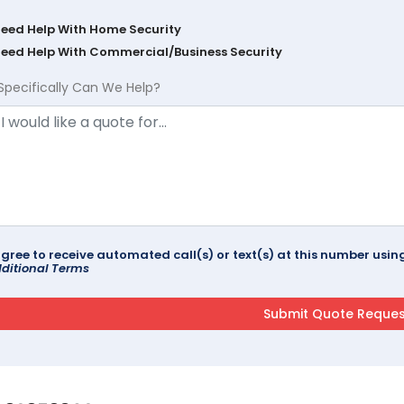
Need Help With Home Security
Need Help With Commercial/Business Security
Specifically Can We Help?
agree to receive automated call(s) or text(s) at this number us
ditional Terms