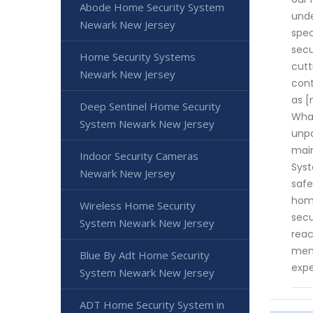
Abode Home Security System
unde
Newark New Jersey
spec
secu
Home Security Systems
cutt
Newark New Jersey
cont
as [
Deep Sentinel Home Security
What
System Newark New Jersey
unpa
main
Indoor Security Cameras
Syst
Newark New Jersey
safe
home
Wireless Home Security
secu
System Newark New Jersey
reac
memb
Blue By Adt Home Security
expe
System Newark New Jersey
ADT Home Security System in