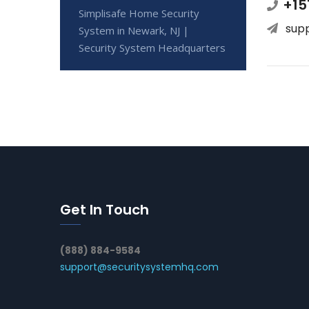
+15
Simplisafe Home Security
sup
System in Newark, NJ |
Security System Headquarters
Get In Touch
(888) 884-9584
support@securitysystemhq.com