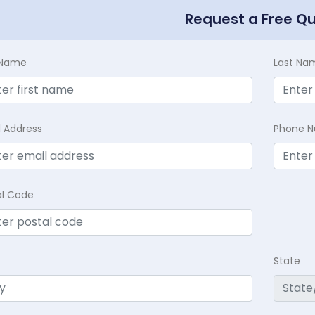
Request a Free Q
t Name
Last Na
l Address
Phone 
al Code
State