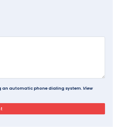
ing an automatic phone dialing system.
View