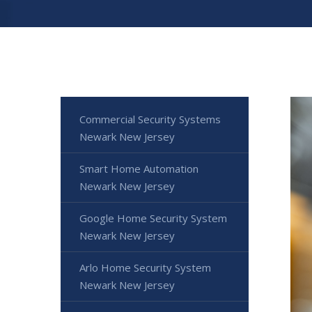
Commercial Security Systems
Newark New Jersey
Smart Home Automation
Newark New Jersey
Google Home Security System
Newark New Jersey
Arlo Home Security System
Newark New Jersey