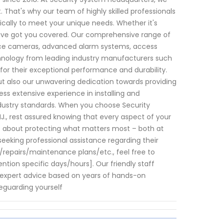
That's why our team of highly skilled professionals
fically to meet your unique needs. Whether it's
have got you covered. Our comprehensive range of
ance cameras, advanced alarm systems, access
hnology from leading industry manufacturers such
or their exceptional performance and durability.
ut also our unwavering dedication towards providing
ss extensive experience in installing and
industry standards. When you choose Security
J., rest assured knowing that every aspect of your
re about protecting what matters most – both at
eking professional assistance regarding their
s/repairs/maintenance plans/etc., feel free to
tion specific days/hours]. Our friendly staff
expert advice based on years of hands-on
eguarding yourself