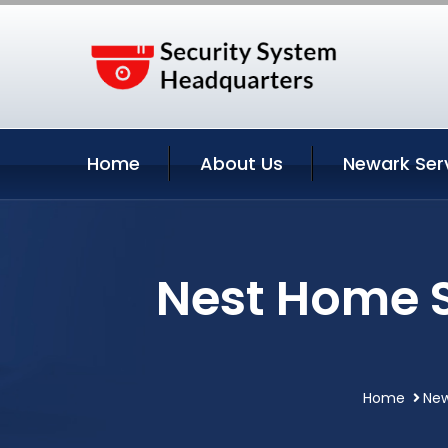
Home
About Us
Newark Ser
Nest Home S
Home
New