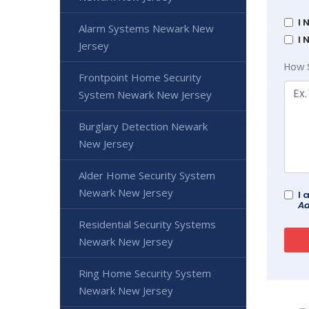
I 
Alarm Systems Newark New
I 
Jersey
How 
Frontpoint Home Security
System Newark New Jersey
Burglary Detection Newark
New Jersey
Alder Home Security System
Newark New Jersey
I 
Ad
Residential Security Systems
Newark New Jersey
Ring Home Security System
Newark New Jersey