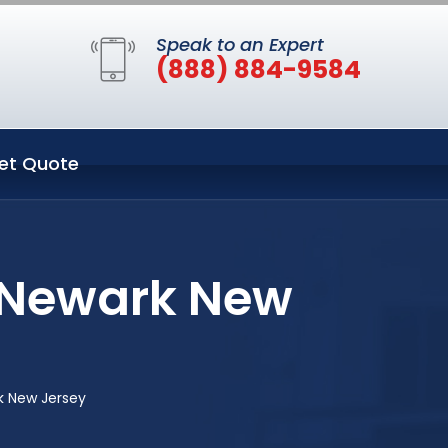
Speak to an Expert
(888) 884-9584
et Quote
n Newark New
k New Jersey