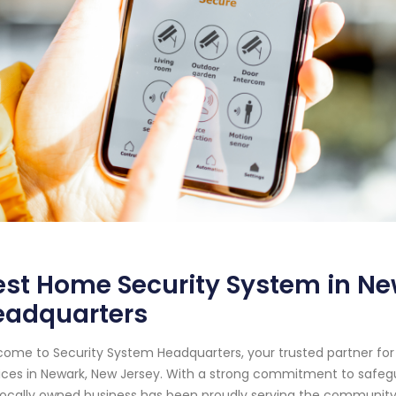
st Home Security System in Ne
eadquarters
ome to Security System Headquarters, your trusted partner f
ices in Newark, New Jersey. With a strong commitment to safeg
locally owned business has been proudly serving the community