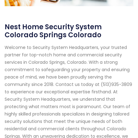
Nest Home Security System
Colorado Springs Colorado
Welcome to Security System Headquarters, your trusted
partner for top-notch home and commercial security
services in Colorado Springs, Colorado. With a strong
commitment to safeguarding your property and ensuring
peace of mind, we have been proudly serving the
community since 2018. Contact us today at (513)935-3809
to experience our exceptional expertise firsthand. At
Security System Headquarters, we understand that
protecting what matters most is paramount. Our team of
highly skilled professionals specializes in designing tailored
security solutions that meet the unique needs of both
residential and commercial clients throughout Colorado
Springs. With an unwavering dedication to excellence, we