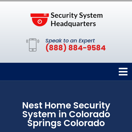
Speak to an Expert
(888) 884-9584
Nest Home Security
System in Colorado
Springs Colorado