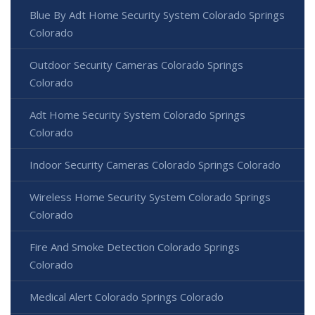
Blue By Adt Home Security System Colorado Springs
Colorado
Outdoor Security Cameras Colorado Springs
Colorado
Adt Home Security System Colorado Springs
Colorado
Indoor Security Cameras Colorado Springs Colorado
Wireless Home Security System Colorado Springs
Colorado
Fire And Smoke Detection Colorado Springs
Colorado
Medical Alert Colorado Springs Colorado