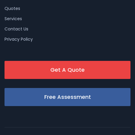
Quotes
Services
Contact Us
Privacy Policy
Get A Quote
Free Assessment