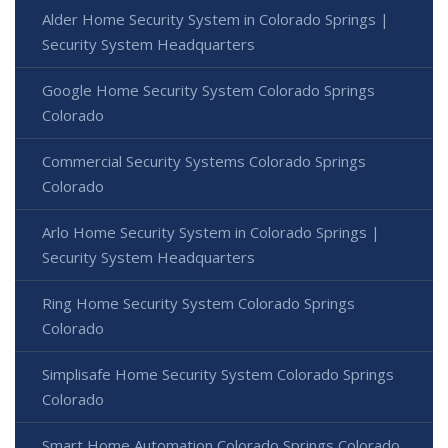
Alder Home Security System in Colorado Springs |
Security System Headquarters
Google Home Security System Colorado Springs
Colorado
Commercial Security Systems Colorado Springs
Colorado
Arlo Home Security System in Colorado Springs |
Security System Headquarters
Ring Home Security System Colorado Springs
Colorado
Simplisafe Home Security System Colorado Springs
Colorado
Smart Home Automation Colorado Springs Colorado