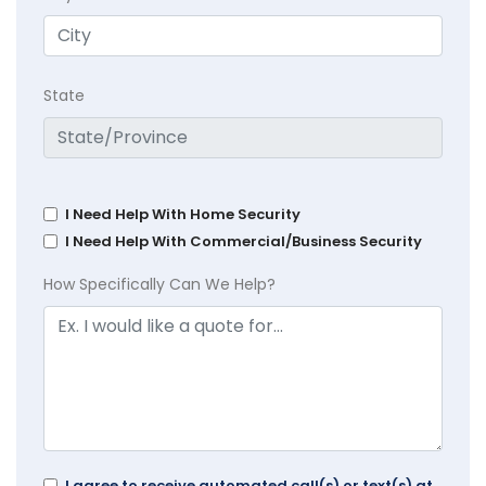
State
I Need Help With Home Security
I Need Help With Commercial/Business Security
How Specifically Can We Help?
I agree to receive automated call(s) or text(s) at