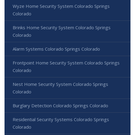
Wyze Home Security System Colorado Springs
Colorado
Brinks Home Security System Colorado Springs
Colorado
Alarm Systems Colorado Springs Colorado
Frontpoint Home Security System Colorado Springs
Colorado
Nest Home Security System Colorado Springs
Colorado
Burglary Detection Colorado Springs Colorado
Residential Security Systems Colorado Springs
Colorado