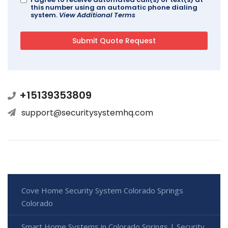
this number using an automatic phone dialing
system.
View Additional Terms
+15139353809
support@securitysystemhq.com
Cove Home Security System Colorado Springs
Colorado
Smart Home Systems in Colorado Springs | Security