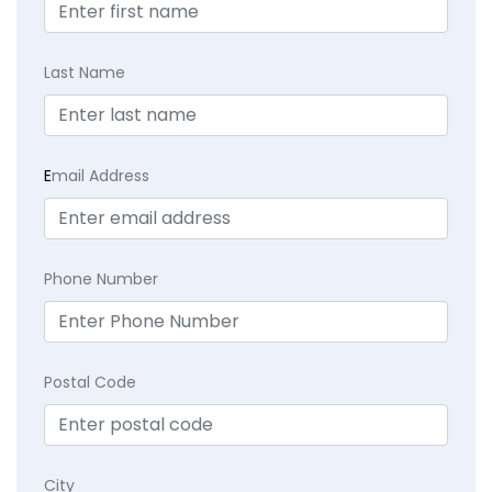
Last Name
E
mail Address
Phone Number
Postal Code
City