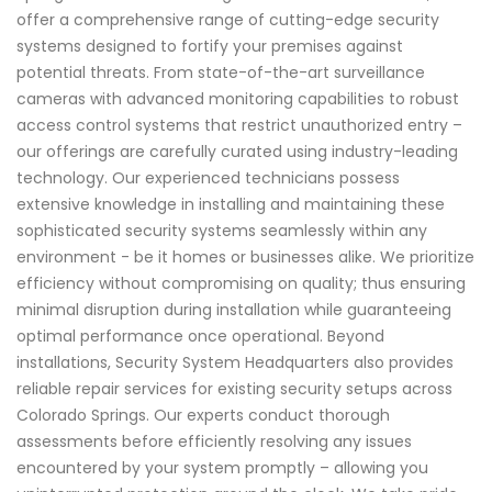
offer a comprehensive range of cutting-edge security
systems designed to fortify your premises against
potential threats. From state-of-the-art surveillance
cameras with advanced monitoring capabilities to robust
access control systems that restrict unauthorized entry –
our offerings are carefully curated using industry-leading
technology. Our experienced technicians possess
extensive knowledge in installing and maintaining these
sophisticated security systems seamlessly within any
environment - be it homes or businesses alike. We prioritize
efficiency without compromising on quality; thus ensuring
minimal disruption during installation while guaranteeing
optimal performance once operational. Beyond
installations, Security System Headquarters also provides
reliable repair services for existing security setups across
Colorado Springs. Our experts conduct thorough
assessments before efficiently resolving any issues
encountered by your system promptly – allowing you