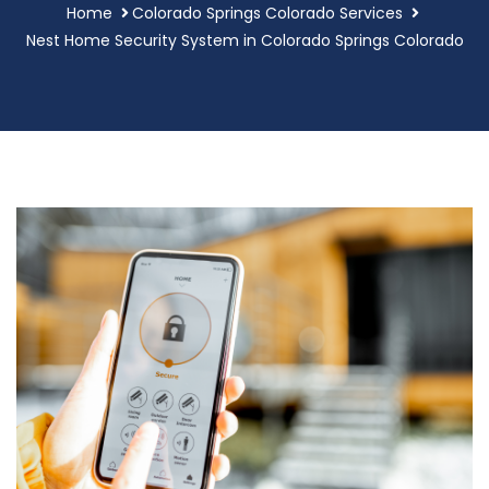
Home
Colorado Springs Colorado Services
Nest Home Security System in Colorado Springs Colorado