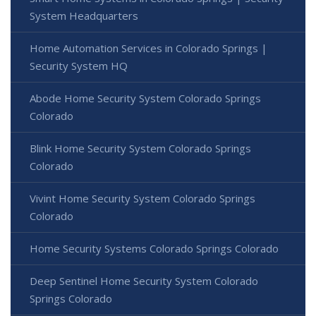
System Headquarters
Home Automation Services in Colorado Springs |
Security System HQ
Abode Home Security System Colorado Springs
Colorado
Blink Home Security System Colorado Springs
Colorado
Vivint Home Security System Colorado Springs
Colorado
Home Security Systems Colorado Springs Colorado
Deep Sentinel Home Security System Colorado
Springs Colorado