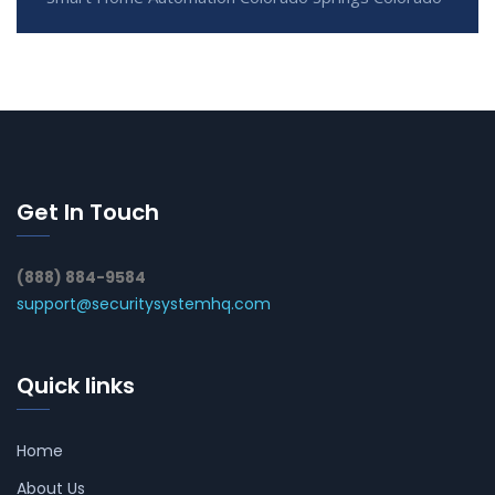
Get In Touch
(888) 884-9584
support@securitysystemhq.com
Quick links
Home
About Us