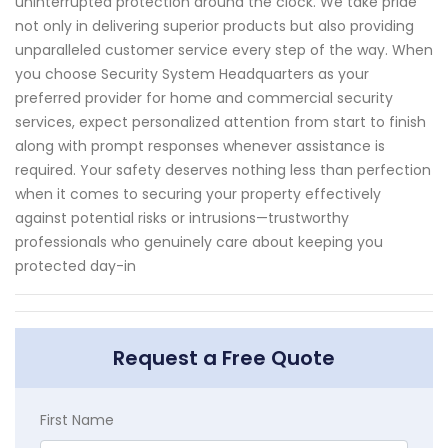
uninterrupted protection around the clock. We take pride
not only in delivering superior products but also providing
unparalleled customer service every step of the way. When
you choose Security System Headquarters as your
preferred provider for home and commercial security
services, expect personalized attention from start to finish
along with prompt responses whenever assistance is
required. Your safety deserves nothing less than perfection
when it comes to securing your property effectively
against potential risks or intrusions—trustworthy
professionals who genuinely care about keeping you
protected day-in
Request a Free Quote
First Name