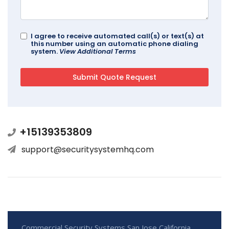
I agree to receive automated call(s) or text(s) at
this number using an automatic phone dialing
system.
View Additional Terms
+15139353809
support@securitysystemhq.com
Commercial Security Systems San Jose California