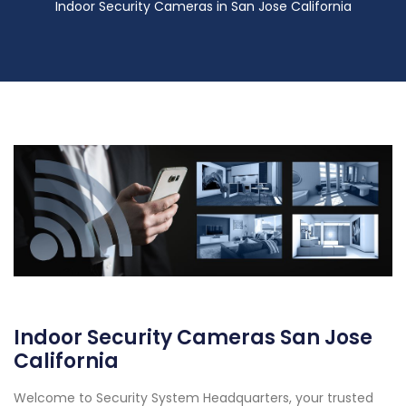
Indoor Security Cameras in San Jose California
Indoor Security Cameras San Jose
California
Welcome to Security System Headquarters, your trusted