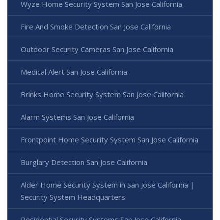
Wyze Home Security System San Jose California
Fire And Smoke Detection San Jose California
Outdoor Security Cameras San Jose California
Medical Alert San Jose California
Brinks Home Security System San Jose California
Alarm Systems San Jose California
Frontpoint Home Security System San Jose California
Burglary Detection San Jose California
Alder Home Security System in San Jose California |
Security System Headquarters
Residential Security Systems San Jose California