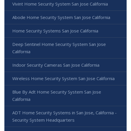
Vivint Home Security System San Jose California
Abode Home Security System San Jose California
Home Security Systems San Jose California
Deep Sentinel Home Security System San Jose
California
Indoor Security Cameras San Jose California
Wireless Home Security System San Jose California
Blue By Adt Home Security System San Jose
California
ADT Home Security Systems in San Jose, California -
Security System Headquarters