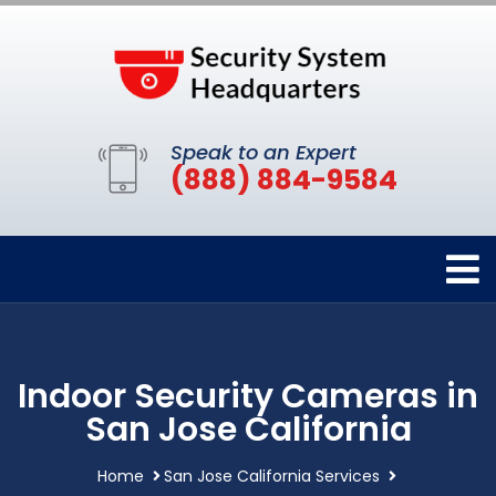
Speak to an Expert
(888) 884-9584
Indoor Security Cameras in
San Jose California
Home
San Jose California Services