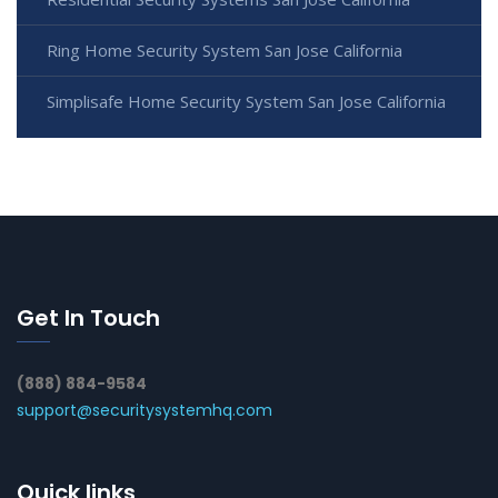
Ring Home Security System San Jose California
Simplisafe Home Security System San Jose California
Get In Touch
(888) 884-9584
support@securitysystemhq.com
Quick links