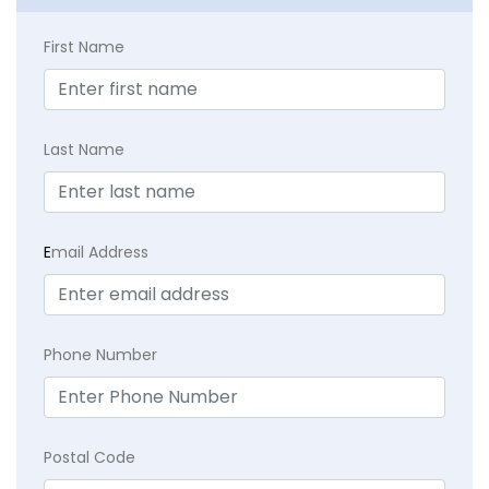
First Name
Last Name
E
mail Address
Phone Number
Postal Code