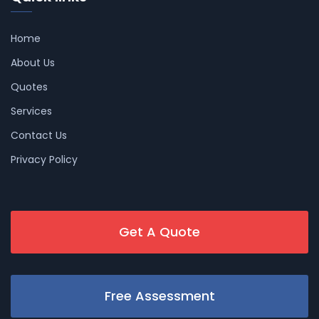
Home
About Us
Quotes
Services
Contact Us
Privacy Policy
Get A Quote
Free Assessment