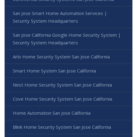
San Jose Smart Home Automation Services |
Security System Headquarters
San Jose California Google Home Security System |
Security System Headquarters
Arlo Home Security System San Jose California
Smart Home System San Jose California
Nest Home Security System San Jose California
Cove Home Security System San Jose California
Home Automation San Jose California
Blink Home Security System San Jose California