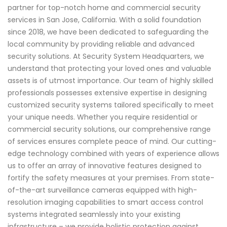
partner for top-notch home and commercial security
services in San Jose, California. With a solid foundation
since 2018, we have been dedicated to safeguarding the
local community by providing reliable and advanced
security solutions. At Security System Headquarters, we
understand that protecting your loved ones and valuable
assets is of utmost importance. Our team of highly skilled
professionals possesses extensive expertise in designing
customized security systems tailored specifically to meet
your unique needs. Whether you require residential or
commercial security solutions, our comprehensive range
of services ensures complete peace of mind. Our cutting-
edge technology combined with years of experience allows
us to offer an array of innovative features designed to
fortify the safety measures at your premises. From state-
of-the-art surveillance cameras equipped with high-
resolution imaging capabilities to smart access control
systems integrated seamlessly into your existing
infrastructure – we provide holistic protection against