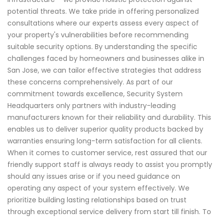
potential threats. We take pride in offering personalized
consultations where our experts assess every aspect of
your property's vulnerabilities before recommending
suitable security options. By understanding the specific
challenges faced by homeowners and businesses alike in
San Jose, we can tailor effective strategies that address
these concerns comprehensively. As part of our
commitment towards excellence, Security System
Headquarters only partners with industry-leading
manufacturers known for their reliability and durability. This
enables us to deliver superior quality products backed by
warranties ensuring long-term satisfaction for all clients.
When it comes to customer service, rest assured that our
friendly support staff is always ready to assist you promptly
should any issues arise or if you need guidance on
operating any aspect of your system effectively. We
prioritize building lasting relationships based on trust
through exceptional service delivery from start till finish. To