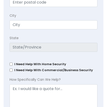
City
State
I Need Help With Home Security
I Need Help With Commercial/Business Security
How Specifically Can We Help?