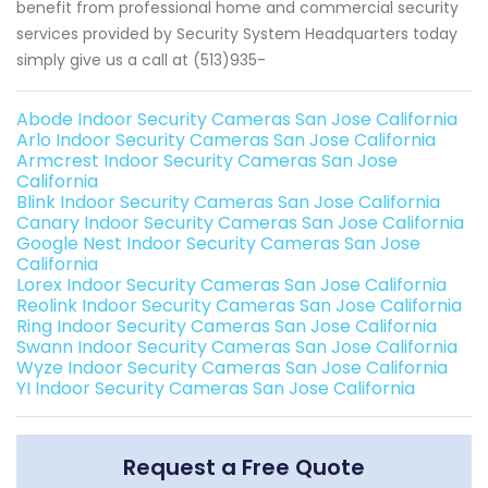
benefit from professional home and commercial security
services provided by Security System Headquarters today
simply give us a call at (513)935-
Abode Indoor Security Cameras San Jose California
Arlo Indoor Security Cameras San Jose California
Armcrest Indoor Security Cameras San Jose
California
Blink Indoor Security Cameras San Jose California
Canary Indoor Security Cameras San Jose California
Google Nest Indoor Security Cameras San Jose
California
Lorex Indoor Security Cameras San Jose California
Reolink Indoor Security Cameras San Jose California
Ring Indoor Security Cameras San Jose California
Swann Indoor Security Cameras San Jose California
Wyze Indoor Security Cameras San Jose California
YI Indoor Security Cameras San Jose California
Request a Free Quote