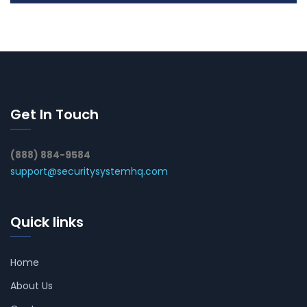
Get In Touch
(888) 884-9584
support@securitysystemhq.com
Quick links
Home
About Us