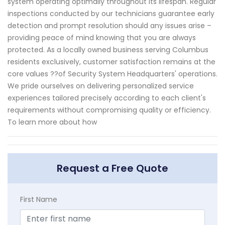
system operating optimally throughout its lifespan. Regular
inspections conducted by our technicians guarantee early
detection and prompt resolution should any issues arise –
providing peace of mind knowing that you are always
protected. As a locally owned business serving Columbus
residents exclusively, customer satisfaction remains at the
core values ??of Security System Headquarters' operations.
We pride ourselves on delivering personalized service
experiences tailored precisely according to each client's
requirements without compromising quality or efficiency.
To learn more about how
Request a Free Quote
First Name