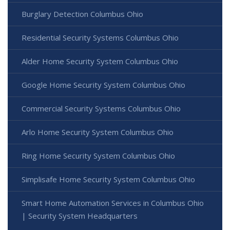
Burglary Detection Columbus Ohio
Residential Security Systems Columbus Ohio
Alder Home Security System Columbus Ohio
Google Home Security System Columbus Ohio
Commercial Security Systems Columbus Ohio
Arlo Home Security System Columbus Ohio
Ring Home Security System Columbus Ohio
Simplisafe Home Security System Columbus Ohio
Smart Home Automation Services in Columbus Ohio
| Security System Headquarters