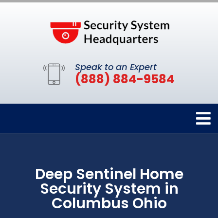
Speak to an Expert
(888) 884-9584
Deep Sentinel Home
Security System in
Columbus Ohio