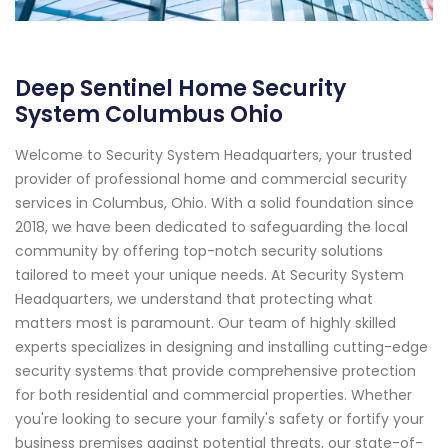
Deep Sentinel Home Security
System Columbus Ohio
Welcome to Security System Headquarters, your trusted
provider of professional home and commercial security
services in Columbus, Ohio. With a solid foundation since
2018, we have been dedicated to safeguarding the local
community by offering top-notch security solutions
tailored to meet your unique needs. At Security System
Headquarters, we understand that protecting what
matters most is paramount. Our team of highly skilled
experts specializes in designing and installing cutting-edge
security systems that provide comprehensive protection
for both residential and commercial properties. Whether
you're looking to secure your family's safety or fortify your
business premises against potential threats, our state-of-