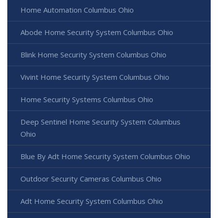
Home Automation Columbus Ohio
Abode Home Security System Columbus Ohio
Blink Home Security System Columbus Ohio
Vivint Home Security System Columbus Ohio
Home Security Systems Columbus Ohio
Deep Sentinel Home Security System Columbus
Ohio
Blue By Adt Home Security System Columbus Ohio
Outdoor Security Cameras Columbus Ohio
Adt Home Security System Columbus Ohio