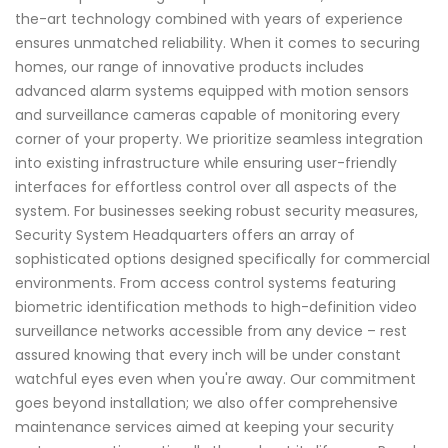
the-art technology combined with years of experience
ensures unmatched reliability. When it comes to securing
homes, our range of innovative products includes
advanced alarm systems equipped with motion sensors
and surveillance cameras capable of monitoring every
corner of your property. We prioritize seamless integration
into existing infrastructure while ensuring user-friendly
interfaces for effortless control over all aspects of the
system. For businesses seeking robust security measures,
Security System Headquarters offers an array of
sophisticated options designed specifically for commercial
environments. From access control systems featuring
biometric identification methods to high-definition video
surveillance networks accessible from any device – rest
assured knowing that every inch will be under constant
watchful eyes even when you're away. Our commitment
goes beyond installation; we also offer comprehensive
maintenance services aimed at keeping your security