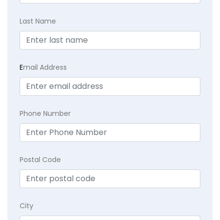
Last Name
E
mail Address
Phone Number
Postal Code
City