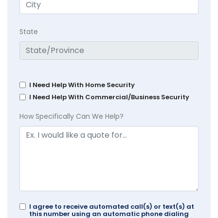
State
I Need Help With Home Security
I Need Help With Commercial/Business Security
How Specifically Can We Help?
I agree to receive automated call(s) or text(s) at
this number using an automatic phone dialing