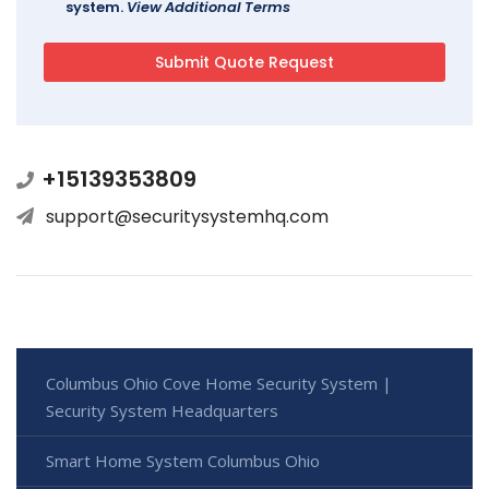
system.
View Additional Terms
+15139353809
support@securitysystemhq.com
Columbus Ohio Cove Home Security System |
Security System Headquarters
Smart Home System Columbus Ohio