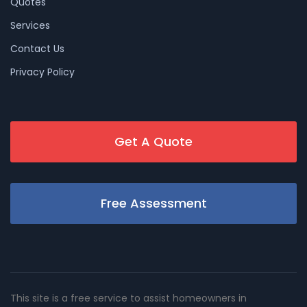
Quotes
Services
Contact Us
Privacy Policy
Get A Quote
Free Assessment
This site is a free service to assist homeowners in