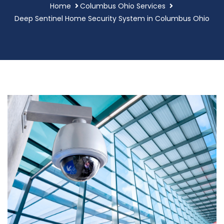
Home
Columbus Ohio Services
Deep Sentinel Home Security System in Columbus Ohio