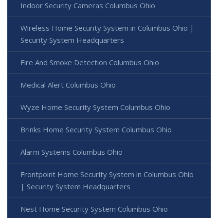
Indoor Security Cameras Columbus Ohio
Wireless Home Security System in Columbus Ohio |
Security System Headquarters
Fire And Smoke Detection Columbus Ohio
Medical Alert Columbus Ohio
Wyze Home Security System Columbus Ohio
Brinks Home Security System Columbus Ohio
Alarm Systems Columbus Ohio
Frontpoint Home Security System in Columbus Ohio
| Security System Headquarters
Nest Home Security System Columbus Ohio