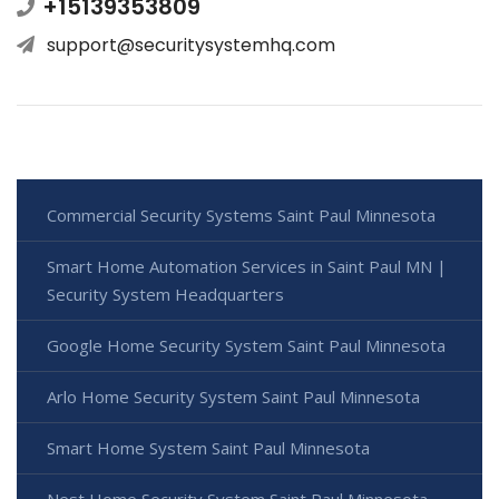
+15139353809
support@securitysystemhq.com
Commercial Security Systems Saint Paul Minnesota
Smart Home Automation Services in Saint Paul MN |
Security System Headquarters
Google Home Security System Saint Paul Minnesota
Arlo Home Security System Saint Paul Minnesota
Smart Home System Saint Paul Minnesota
Nest Home Security System Saint Paul Minnesota