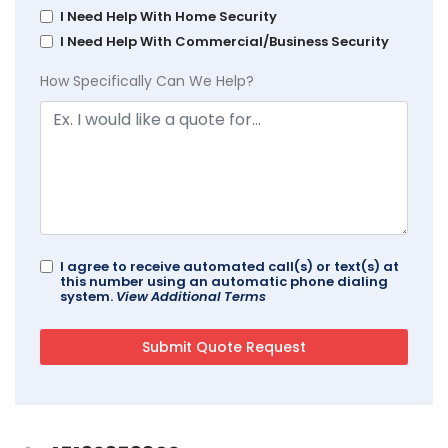
I Need Help With Home Security
I Need Help With Commercial/Business Security
How Specifically Can We Help?
I agree to receive automated call(s) or text(s) at
this number using an automatic phone dialing
system.
View Additional Terms