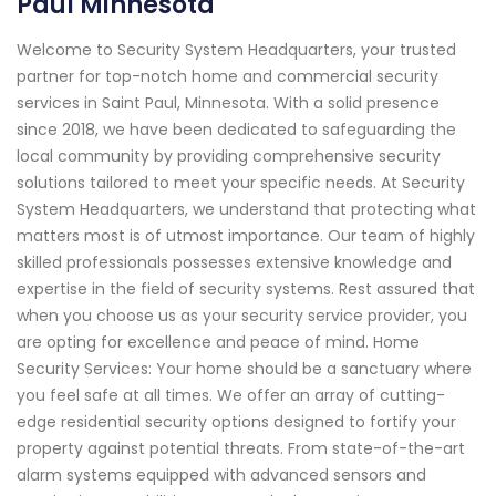
Paul Minnesota
Welcome to Security System Headquarters, your trusted
partner for top-notch home and commercial security
services in Saint Paul, Minnesota. With a solid presence
since 2018, we have been dedicated to safeguarding the
local community by providing comprehensive security
solutions tailored to meet your specific needs. At Security
System Headquarters, we understand that protecting what
matters most is of utmost importance. Our team of highly
skilled professionals possesses extensive knowledge and
expertise in the field of security systems. Rest assured that
when you choose us as your security service provider, you
are opting for excellence and peace of mind. Home
Security Services: Your home should be a sanctuary where
you feel safe at all times. We offer an array of cutting-
edge residential security options designed to fortify your
property against potential threats. From state-of-the-art
alarm systems equipped with advanced sensors and