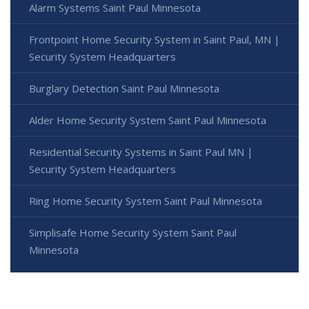
Alarm Systems Saint Paul Minnesota
Frontpoint Home Security System in Saint Paul, MN |
Security System Headquarters
Burglary Detection Saint Paul Minnesota
Alder Home Security System Saint Paul Minnesota
Residential Security Systems in Saint Paul MN |
Security System Headquarters
Ring Home Security System Saint Paul Minnesota
Simplisafe Home Security System Saint Paul
Minnesota