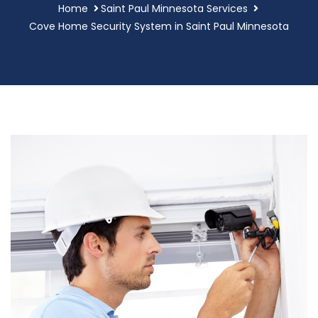
Home
Saint Paul Minnesota Services
Cove Home Security System in Saint Paul Minnesota