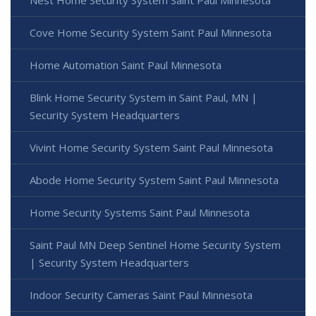
Cove Home Security System Saint Paul Minnesota
Home Automation Saint Paul Minnesota
Blink Home Security System in Saint Paul, MN |
Security System Headquarters
Vivint Home Security System Saint Paul Minnesota
Abode Home Security System Saint Paul Minnesota
Home Security Systems Saint Paul Minnesota
Saint Paul MN Deep Sentinel Home Security System
| Security System Headquarters
Indoor Security Cameras Saint Paul Minnesota