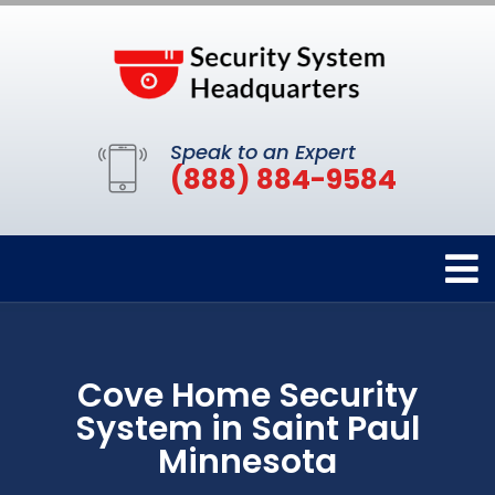
Speak to an Expert
(888) 884-9584
Cove Home Security
System in Saint Paul
Minnesota