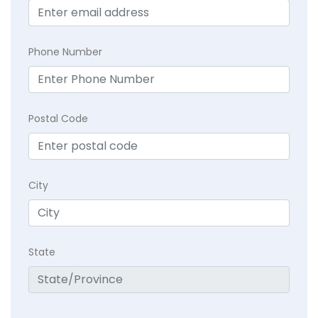
Phone Number
Postal Code
City
State