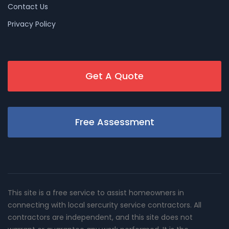
Contact Us
Privacy Policy
Get A Quote
Free Assessment
This site is a free service to assist homeowners in
connecting with local sercurity service contractors. All
contractors are independent, and this site does not