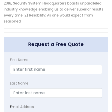
2018, Security System Headquarters boasts unparalleled
industry knowledge enabling us to deliver superior results
every time. 2) Reliability: As one would expect from
seasoned
Request a Free Quote
First Name
Last Name
E
mail Address