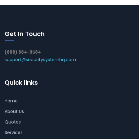
Get In Touch
(888) 884-9584
support@securitysystemhq.com
Quick links
Home
About Us
Quotes
Services