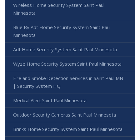
Wireless Home Security System Saint Paul
Minnesota
Blue By Adt Home Security System Saint Paul
Minnesota
Adt Home Security System Saint Paul Minnesota
Wyze Home Security System Saint Paul Minnesota
Fire and Smoke Detection Services in Saint Paul MN
| Security System HQ
Medical Alert Saint Paul Minnesota
Outdoor Security Cameras Saint Paul Minnesota
Brinks Home Security System Saint Paul Minnesota