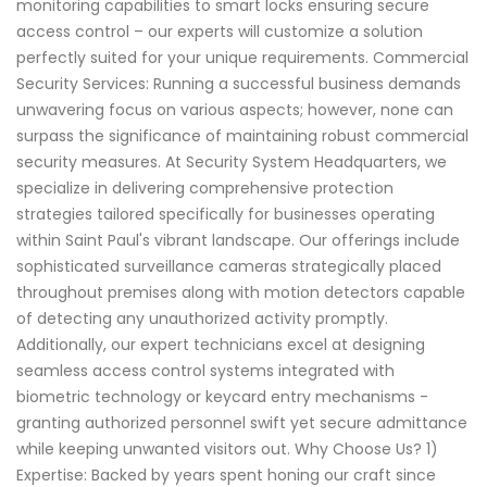
monitoring capabilities to smart locks ensuring secure
access control – our experts will customize a solution
perfectly suited for your unique requirements. Commercial
Security Services: Running a successful business demands
unwavering focus on various aspects; however, none can
surpass the significance of maintaining robust commercial
security measures. At Security System Headquarters, we
specialize in delivering comprehensive protection
strategies tailored specifically for businesses operating
within Saint Paul's vibrant landscape. Our offerings include
sophisticated surveillance cameras strategically placed
throughout premises along with motion detectors capable
of detecting any unauthorized activity promptly.
Additionally, our expert technicians excel at designing
seamless access control systems integrated with
biometric technology or keycard entry mechanisms -
granting authorized personnel swift yet secure admittance
while keeping unwanted visitors out. Why Choose Us? 1)
Expertise: Backed by years spent honing our craft since