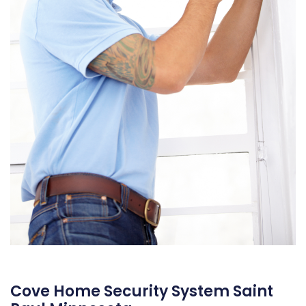
Cove Home Security System Saint