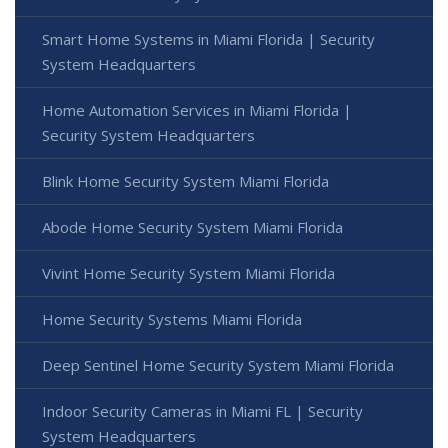
Smart Home Systems in Miami Florida | Security
System Headquarters
Home Automation Services in Miami Florida |
Security System Headquarters
Blink Home Security System Miami Florida
Abode Home Security System Miami Florida
Vivint Home Security System Miami Florida
Home Security Systems Miami Florida
Deep Sentinel Home Security System Miami Florida
Indoor Security Cameras in Miami FL | Security
System Headquarters