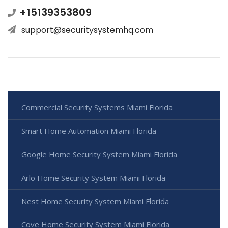
+15139353809
support@securitysystemhq.com
Commercial Security Systems Miami Florida
Smart Home Automation Miami Florida
Google Home Security System Miami Florida
Arlo Home Security System Miami Florida
Nest Home Security System Miami Florida
Cove Home Security System Miami Florida