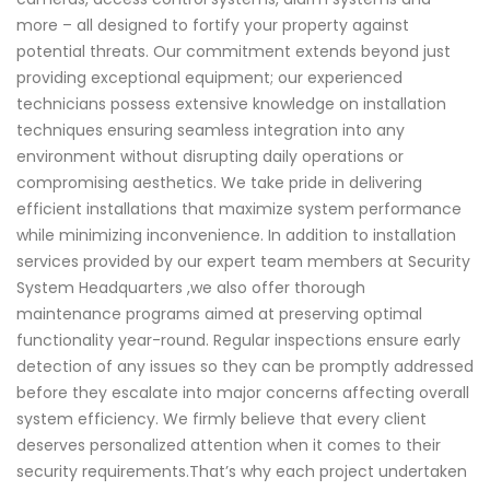
more – all designed to fortify your property against
potential threats. Our commitment extends beyond just
providing exceptional equipment; our experienced
technicians possess extensive knowledge on installation
techniques ensuring seamless integration into any
environment without disrupting daily operations or
compromising aesthetics. We take pride in delivering
efficient installations that maximize system performance
while minimizing inconvenience. In addition to installation
services provided by our expert team members at Security
System Headquarters ,we also offer thorough
maintenance programs aimed at preserving optimal
functionality year-round. Regular inspections ensure early
detection of any issues so they can be promptly addressed
before they escalate into major concerns affecting overall
system efficiency. We firmly believe that every client
deserves personalized attention when it comes to their
security requirements.That’s why each project undertaken