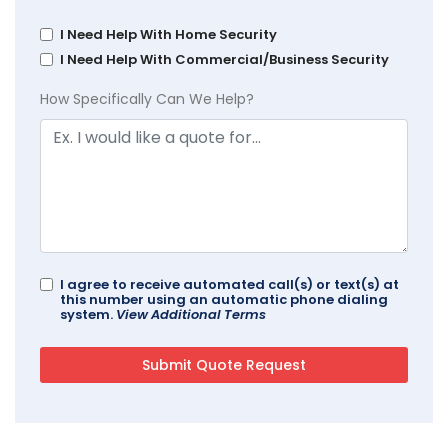
I Need Help With Home Security
I Need Help With Commercial/Business Security
How Specifically Can We Help?
I agree to receive automated call(s) or text(s) at
this number using an automatic phone dialing
system.
View Additional Terms