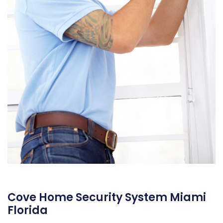
Cove Home Security System Miami
Florida