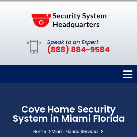
Speak to an Expert
(888) 884-9584
Cove Home Security
System in Miami Florida
Home
Miami Florida Services