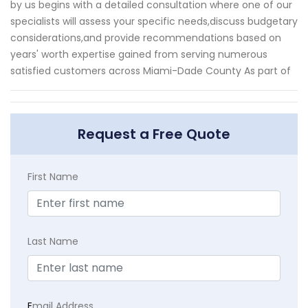
by us begins with a detailed consultation where one of our
specialists will assess your specific needs,discuss budgetary
considerations,and provide recommendations based on
years' worth expertise gained from serving numerous
satisfied customers across Miami-Dade County As part of
Request a Free Quote
First Name
Last Name
E
mail Address