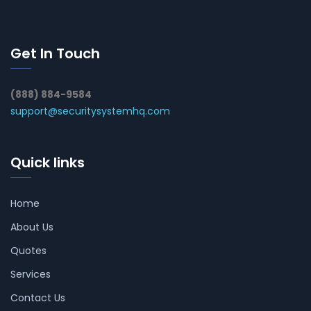
Get In Touch
(888) 884-9584
support@securitysystemhq.com
Quick links
Home
About Us
Quotes
Services
Contact Us