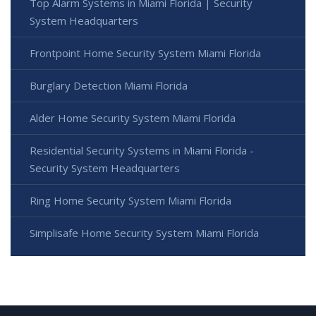
Top Alarm Systems in Miami Florida | Security
System Headquarters
Frontpoint Home Security System Miami Florida
Burglary Detection Miami Florida
Alder Home Security System Miami Florida
Residential Security Systems in Miami Florida -
Security System Headquarters
Ring Home Security System Miami Florida
Simplisafe Home Security System Miami Florida