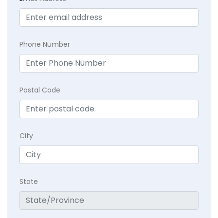
Phone Number
Postal Code
City
State