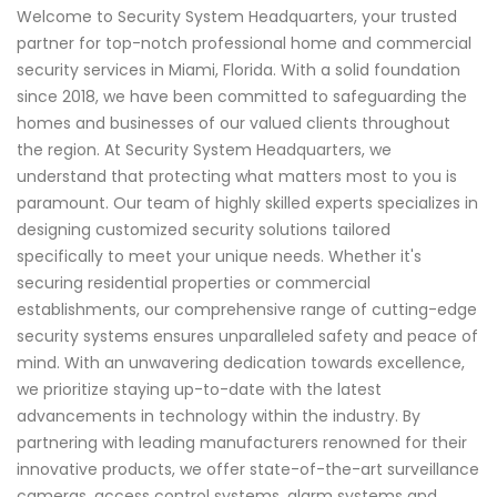
Welcome to Security System Headquarters, your trusted
partner for top-notch professional home and commercial
security services in Miami, Florida. With a solid foundation
since 2018, we have been committed to safeguarding the
homes and businesses of our valued clients throughout
the region. At Security System Headquarters, we
understand that protecting what matters most to you is
paramount. Our team of highly skilled experts specializes in
designing customized security solutions tailored
specifically to meet your unique needs. Whether it's
securing residential properties or commercial
establishments, our comprehensive range of cutting-edge
security systems ensures unparalleled safety and peace of
mind. With an unwavering dedication towards excellence,
we prioritize staying up-to-date with the latest
advancements in technology within the industry. By
partnering with leading manufacturers renowned for their
innovative products, we offer state-of-the-art surveillance
cameras, access control systems, alarm systems and