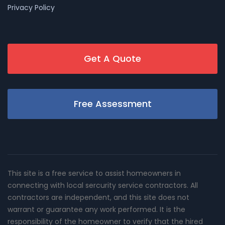
Privacy Policy
Get A Quote
Free Assessment
This site is a free service to assist homeowners in
connecting with local sercurity service contractors. All
contractors are independent, and this site does not
warrant or guarantee any work performed. It is the
responsibility of the homeowner to verify that the hired