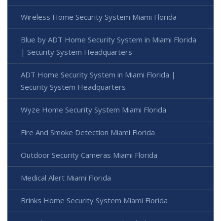
Wireless Home Security System Miami Florida
Blue by ADT Home Security System in Miami Florida
| Security System Headquarters
ADT Home Security System in Miami Florida |
Security System Headquarters
Wyze Home Security System Miami Florida
Fire And Smoke Detection Miami Florida
Outdoor Security Cameras Miami Florida
Medical Alert Miami Florida
Brinks Home Security System Miami Florida