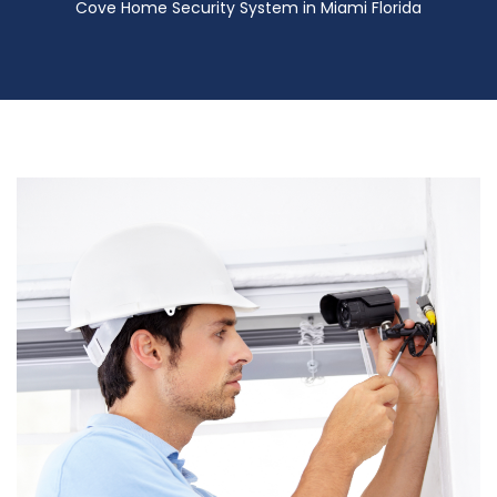
Cove Home Security System in Miami Florida