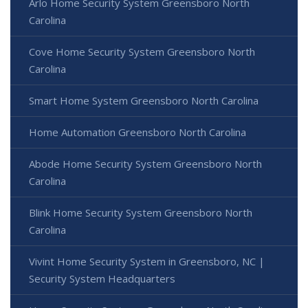
Arlo Home Security System Greensboro North
Carolina
Cove Home Security System Greensboro North
Carolina
Smart Home System Greensboro North Carolina
Home Automation Greensboro North Carolina
Abode Home Security System Greensboro North
Carolina
Blink Home Security System Greensboro North
Carolina
Vivint Home Security System in Greensboro, NC |
Security System Headquarters