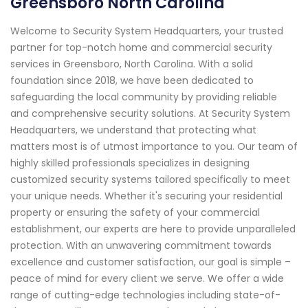
Greensboro North Carolina
Welcome to Security System Headquarters, your trusted
partner for top-notch home and commercial security
services in Greensboro, North Carolina. With a solid
foundation since 2018, we have been dedicated to
safeguarding the local community by providing reliable
and comprehensive security solutions. At Security System
Headquarters, we understand that protecting what
matters most is of utmost importance to you. Our team of
highly skilled professionals specializes in designing
customized security systems tailored specifically to meet
your unique needs. Whether it's securing your residential
property or ensuring the safety of your commercial
establishment, our experts are here to provide unparalleled
protection. With an unwavering commitment towards
excellence and customer satisfaction, our goal is simple –
peace of mind for every client we serve. We offer a wide
range of cutting-edge technologies including state-of-