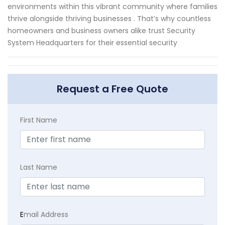
environments within this vibrant community where families
thrive alongside thriving businesses . That’s why countless
homeowners and business owners alike trust Security
System Headquarters for their essential security
Request a Free Quote
First Name
Last Name
E
mail Address