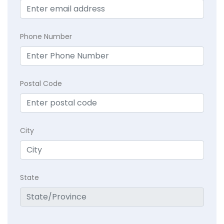
Phone Number
Postal Code
City
State