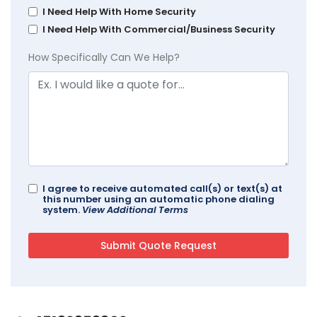
I Need Help With Home Security
I Need Help With Commercial/Business Security
How Specifically Can We Help?
I agree to receive automated call(s) or text(s) at
this number using an automatic phone dialing
system.
View Additional Terms