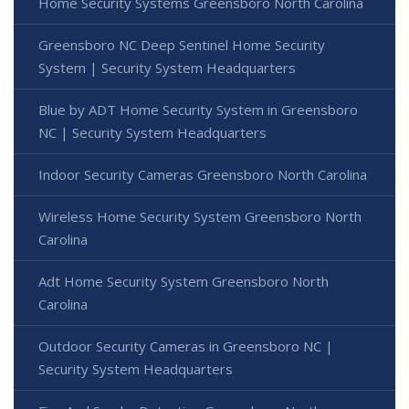
Home Security Systems Greensboro North Carolina
Greensboro NC Deep Sentinel Home Security
System | Security System Headquarters
Blue by ADT Home Security System in Greensboro
NC | Security System Headquarters
Indoor Security Cameras Greensboro North Carolina
Wireless Home Security System Greensboro North
Carolina
Adt Home Security System Greensboro North
Carolina
Outdoor Security Cameras in Greensboro NC |
Security System Headquarters