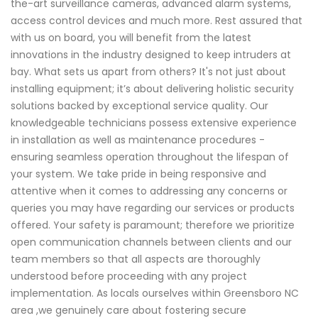
the-art surveillance cameras, advanced alarm systems,
access control devices and much more. Rest assured that
with us on board, you will benefit from the latest
innovations in the industry designed to keep intruders at
bay. What sets us apart from others? It's not just about
installing equipment; it’s about delivering holistic security
solutions backed by exceptional service quality. Our
knowledgeable technicians possess extensive experience
in installation as well as maintenance procedures -
ensuring seamless operation throughout the lifespan of
your system. We take pride in being responsive and
attentive when it comes to addressing any concerns or
queries you may have regarding our services or products
offered. Your safety is paramount; therefore we prioritize
open communication channels between clients and our
team members so that all aspects are thoroughly
understood before proceeding with any project
implementation. As locals ourselves within Greensboro NC
area ,we genuinely care about fostering secure