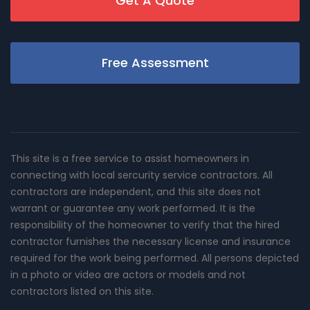
Get A Quote
Free Assessment
This site is a free service to assist homeowners in
connecting with local sercurity service contractors. All
contractors are independent, and this site does not
warrant or guarantee any work performed. It is the
responsibility of the homeowner to verify that the hired
contractor furnishes the necessary license and insurance
required for the work being performed. All persons depicted
in a photo or video are actors or models and not
contractors listed on this site.