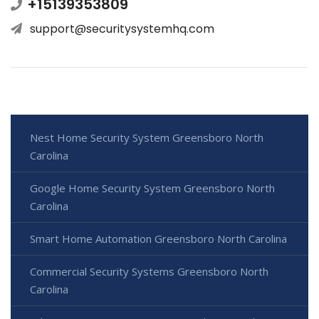
+15139353809
support@securitysystemhq.com
Nest Home Security System Greensboro North
Carolina
Google Home Security System Greensboro North
Carolina
Smart Home Automation Greensboro North Carolina
Commercial Security Systems Greensboro North
Carolina