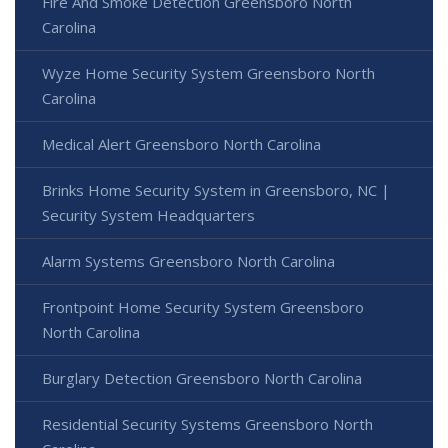
Fire And Smoke Detection Greensboro North
Carolina
Wyze Home Security System Greensboro North
Carolina
Medical Alert Greensboro North Carolina
Brinks Home Security System in Greensboro, NC |
Security System Headquarters
Alarm Systems Greensboro North Carolina
Frontpoint Home Security System Greensboro
North Carolina
Burglary Detection Greensboro North Carolina
Residential Security Systems Greensboro North