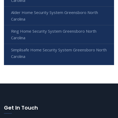
Carolina
Alder Home Security System Greensboro North
Carolina
Ring Home Security System Greensboro North
Carolina
Simplisafe Home Security System Greensboro North
Carolina
Get In Touch