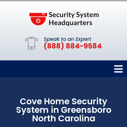
Speak to an Expert
(888) 884-9584
Cove Home Security
System in Greensboro
North Carolina