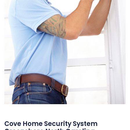
Cove Home Security System