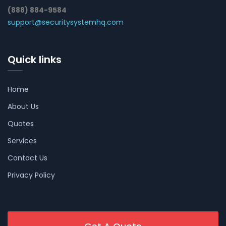
(888) 884-9584
support@securitysystemhq.com
Quick links
Home
About Us
Quotes
Services
Contact Us
Privacy Policy