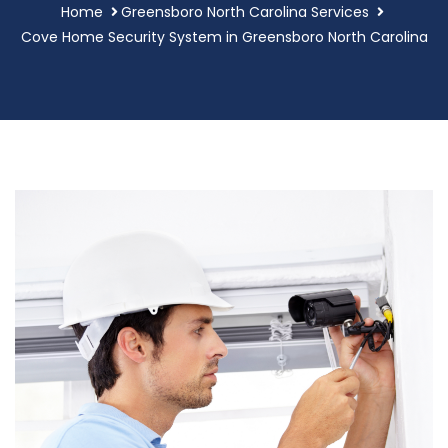
Home
Greensboro North Carolina Services
Cove Home Security System in Greensboro North Carolina