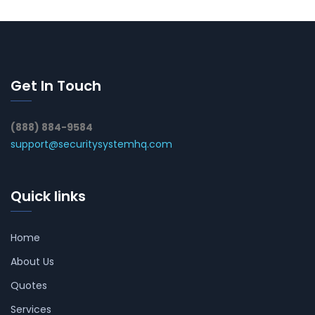
Get In Touch
(888) 884-9584
support@securitysystemhq.com
Quick links
Home
About Us
Quotes
Services