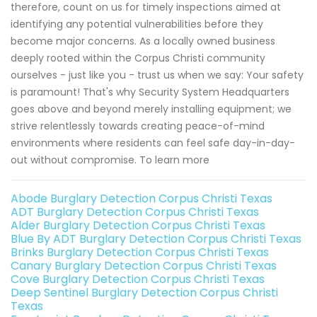
therefore, count on us for timely inspections aimed at
identifying any potential vulnerabilities before they
become major concerns. As a locally owned business
deeply rooted within the Corpus Christi community
ourselves - just like you - trust us when we say: Your safety
is paramount! That's why Security System Headquarters
goes above and beyond merely installing equipment; we
strive relentlessly towards creating peace-of-mind
environments where residents can feel safe day-in-day-
out without compromise. To learn more
Abode Burglary Detection Corpus Christi Texas
ADT Burglary Detection Corpus Christi Texas
Alder Burglary Detection Corpus Christi Texas
Blue By ADT Burglary Detection Corpus Christi Texas
Brinks Burglary Detection Corpus Christi Texas
Canary Burglary Detection Corpus Christi Texas
Cove Burglary Detection Corpus Christi Texas
Deep Sentinel Burglary Detection Corpus Christi
Texas