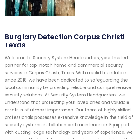
Burglary Detection Corpus Christi
Texas
Welcome to Security System Headquarters, your trusted
partner for top-notch home and commercial security
services in Corpus Christi, Texas. With a solid foundation
since 2018, we have been dedicated to safeguarding the
local community by providing reliable and comprehensive
security solutions. At Security System Headquarters, we
understand that protecting your loved ones and valuable
assets is of utmost importance. Our team of highly skilled
professionals possesses extensive knowledge in the field of
security systems installation and maintenance. Equipped
with cutting-edge technology and years of experience, we