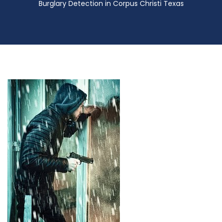
Burglary Detection in Corpus Christi Texas