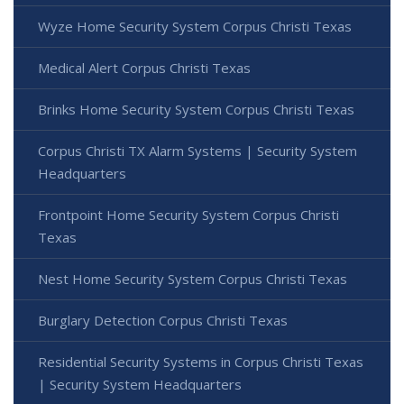
Wyze Home Security System Corpus Christi Texas
Medical Alert Corpus Christi Texas
Brinks Home Security System Corpus Christi Texas
Corpus Christi TX Alarm Systems | Security System
Headquarters
Frontpoint Home Security System Corpus Christi
Texas
Nest Home Security System Corpus Christi Texas
Burglary Detection Corpus Christi Texas
Residential Security Systems in Corpus Christi Texas
| Security System Headquarters