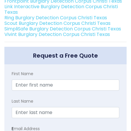
Frontpoint Burglary Detection Corpus Christi Texas
Link Interactive Burglary Detection Corpus Christi
Texas
Ring Burglary Detection Corpus Christi Texas
Scout Burglary Detection Corpus Christi Texas
SimpliSafe Burglary Detection Corpus Christi Texas
Vivint Burglary Detection Corpus Christi Texas
Request a Free Quote
First Name
Last Name
E
mail Address