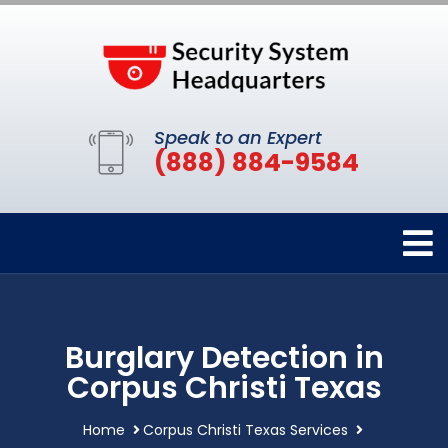
Speak to an Expert
(888) 884-9584
Burglary Detection in
Corpus Christi Texas
Home
Corpus Christi Texas Services