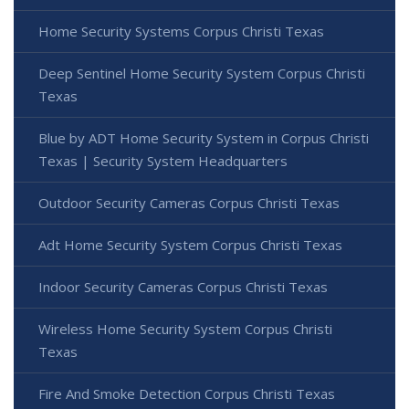
Home Security Systems Corpus Christi Texas
Deep Sentinel Home Security System Corpus Christi
Texas
Blue by ADT Home Security System in Corpus Christi
Texas | Security System Headquarters
Outdoor Security Cameras Corpus Christi Texas
Adt Home Security System Corpus Christi Texas
Indoor Security Cameras Corpus Christi Texas
Wireless Home Security System Corpus Christi
Texas
Fire And Smoke Detection Corpus Christi Texas