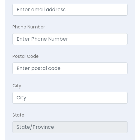
Phone Number
Postal Code
City
State