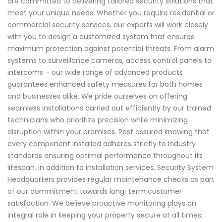
are committed to delivering tailored security solutions that
meet your unique needs. Whether you require residential or
commercial security services, our experts will work closely
with you to design a customized system that ensures
maximum protection against potential threats. From alarm
systems to surveillance cameras, access control panels to
intercoms – our wide range of advanced products
guarantees enhanced safety measures for both homes
and businesses alike. We pride ourselves on offering
seamless installations carried out efficiently by our trained
technicians who prioritize precision while minimizing
disruption within your premises. Rest assured knowing that
every component installed adheres strictly to industry
standards ensuring optimal performance throughout its
lifespan. In addition to installation services, Security System
Headquarters provides regular maintenance checks as part
of our commitment towards long-term customer
satisfaction. We believe proactive monitoring plays an
integral role in keeping your property secure at all times;