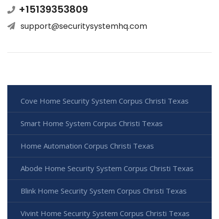
+15139353809
support@securitysystemhq.com
Cove Home Security System Corpus Christi Texas
Smart Home System Corpus Christi Texas
Home Automation Corpus Christi Texas
Abode Home Security System Corpus Christi Texas
Blink Home Security System Corpus Christi Texas
Vivint Home Security System Corpus Christi Texas