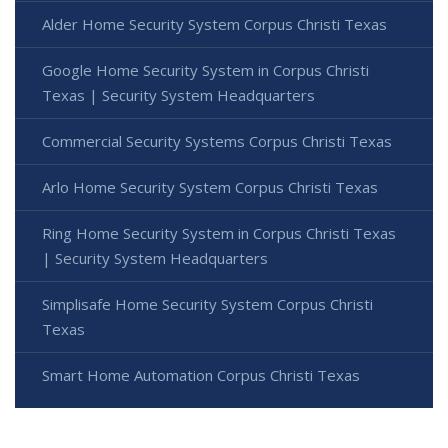
Alder Home Security System Corpus Christi Texas
Google Home Security System in Corpus Christi
Texas | Security System Headquarters
Commercial Security Systems Corpus Christi Texas
Arlo Home Security System Corpus Christi Texas
Ring Home Security System in Corpus Christi Texas
| Security System Headquarters
Simplisafe Home Security System Corpus Christi
Texas
Smart Home Automation Corpus Christi Texas