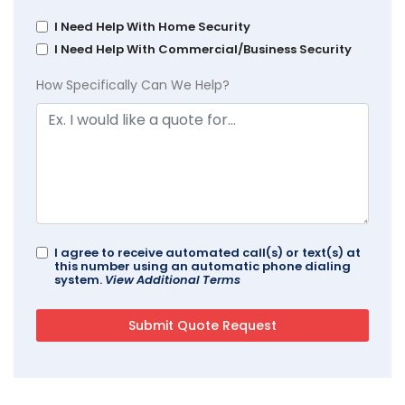
I Need Help With Home Security
I Need Help With Commercial/Business Security
How Specifically Can We Help?
I agree to receive automated call(s) or text(s) at
this number using an automatic phone dialing
system.
View Additional Terms