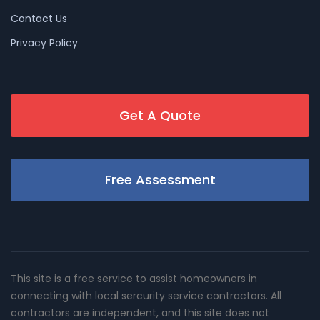
Contact Us
Privacy Policy
Get A Quote
Free Assessment
This site is a free service to assist homeowners in
connecting with local sercurity service contractors. All
contractors are independent, and this site does not