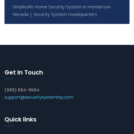
Simplisafe Home Security System in Henderson
Nevada | Security System Headquarters
Get In Touch
(888) 884-9584
support@securitysystemhq.com
Quick links