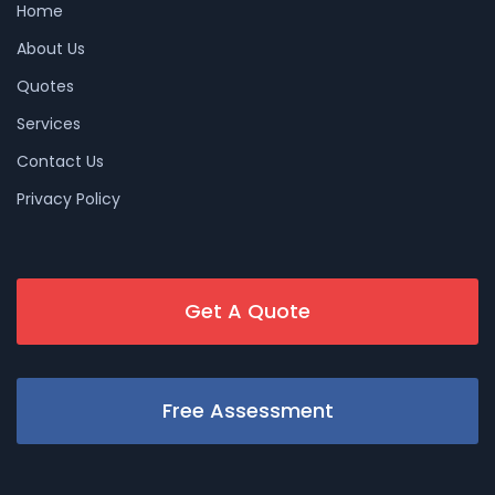
Home
About Us
Quotes
Services
Contact Us
Privacy Policy
Get A Quote
Free Assessment