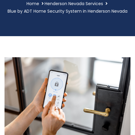
Home
Henderson Nevada Services
Blue by ADT Home Security System in Henderson Nevada