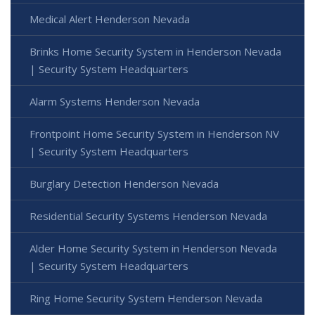
Medical Alert Henderson Nevada
Brinks Home Security System in Henderson Nevada
| Security System Headquarters
Alarm Systems Henderson Nevada
Frontpoint Home Security System in Henderson NV
| Security System Headquarters
Burglary Detection Henderson Nevada
Residential Security Systems Henderson Nevada
Alder Home Security System in Henderson Nevada
| Security System Headquarters
Ring Home Security System Henderson Nevada