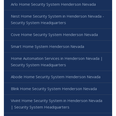
Arlo Home Security System Henderson Nevada
Nest Home Security System in Henderson Nevada -
Security System Headquarters
Cove Home Security System Henderson Nevada
Smart Home System Henderson Nevada
Home Automation Services in Henderson Nevada |
Security System Headquarters
Abode Home Security System Henderson Nevada
Blink Home Security System Henderson Nevada
Vivint Home Security System in Henderson Nevada
| Security System Headquarters