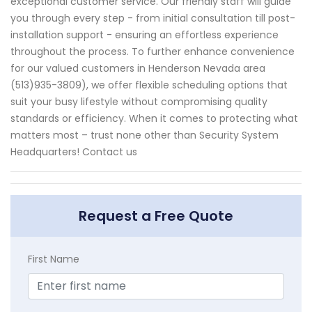
exceptional customer service. Our friendly staff will guide
you through every step - from initial consultation till post-
installation support - ensuring an effortless experience
throughout the process. To further enhance convenience
for our valued customers in Henderson Nevada area
(513)935-3809), we offer flexible scheduling options that
suit your busy lifestyle without compromising quality
standards or efficiency. When it comes to protecting what
matters most – trust none other than Security System
Headquarters! Contact us
Request a Free Quote
First Name