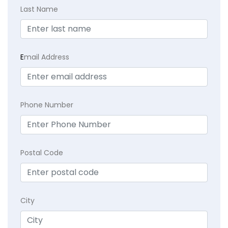
Last Name
E
mail Address
Phone Number
Postal Code
City