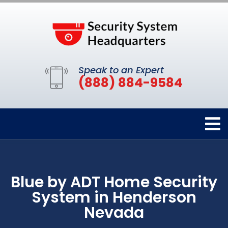
Speak to an Expert
(888) 884-9584
Blue by ADT Home Security
System in Henderson
Nevada