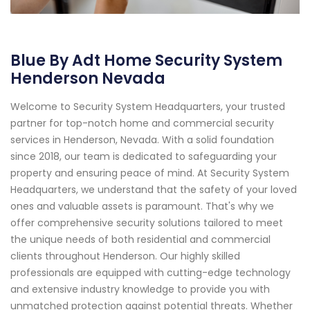
Blue By Adt Home Security System
Henderson Nevada
Welcome to Security System Headquarters, your trusted
partner for top-notch home and commercial security
services in Henderson, Nevada. With a solid foundation
since 2018, our team is dedicated to safeguarding your
property and ensuring peace of mind. At Security System
Headquarters, we understand that the safety of your loved
ones and valuable assets is paramount. That's why we
offer comprehensive security solutions tailored to meet
the unique needs of both residential and commercial
clients throughout Henderson. Our highly skilled
professionals are equipped with cutting-edge technology
and extensive industry knowledge to provide you with
unmatched protection against potential threats. Whether