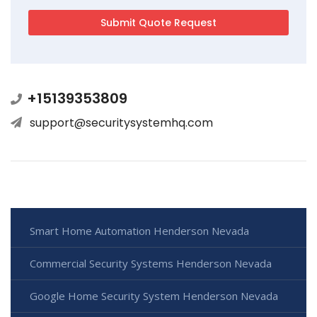
+15139353809
support@securitysystemhq.com
Smart Home Automation Henderson Nevada
Commercial Security Systems Henderson Nevada
Google Home Security System Henderson Nevada