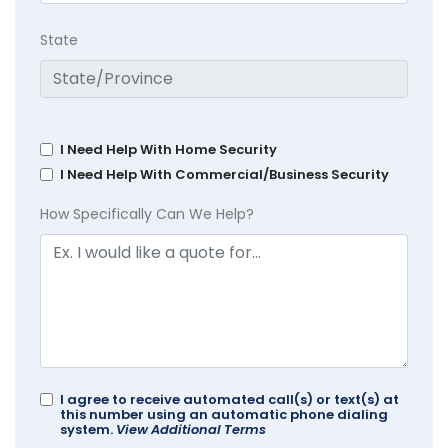
State
I Need Help With Home Security
I Need Help With Commercial/Business Security
How Specifically Can We Help?
I agree to receive automated call(s) or text(s) at
this number using an automatic phone dialing
system.
View Additional Terms