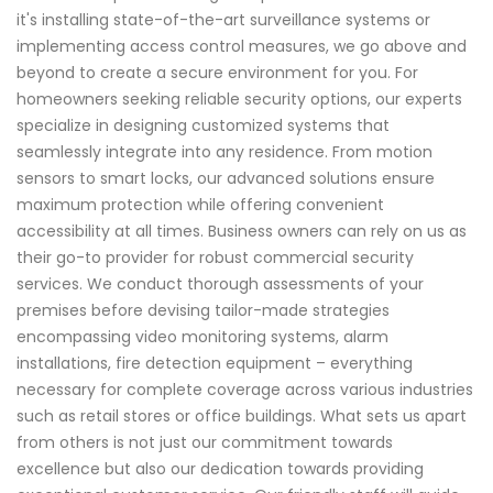
it's installing state-of-the-art surveillance systems or
implementing access control measures, we go above and
beyond to create a secure environment for you. For
homeowners seeking reliable security options, our experts
specialize in designing customized systems that
seamlessly integrate into any residence. From motion
sensors to smart locks, our advanced solutions ensure
maximum protection while offering convenient
accessibility at all times. Business owners can rely on us as
their go-to provider for robust commercial security
services. We conduct thorough assessments of your
premises before devising tailor-made strategies
encompassing video monitoring systems, alarm
installations, fire detection equipment – everything
necessary for complete coverage across various industries
such as retail stores or office buildings. What sets us apart
from others is not just our commitment towards
excellence but also our dedication towards providing