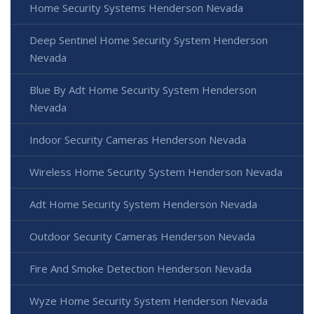
Home Security Systems Henderson Nevada
Deep Sentinel Home Security System Henderson
Nevada
Blue By Adt Home Security System Henderson
Nevada
Indoor Security Cameras Henderson Nevada
Wireless Home Security System Henderson Nevada
Adt Home Security System Henderson Nevada
Outdoor Security Cameras Henderson Nevada
Fire And Smoke Detection Henderson Nevada
Wyze Home Security System Henderson Nevada