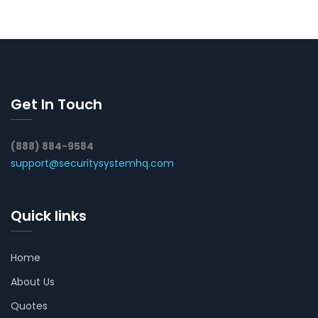
Get In Touch
(888) 884-9584
support@securitysystemhq.com
Quick links
Home
About Us
Quotes