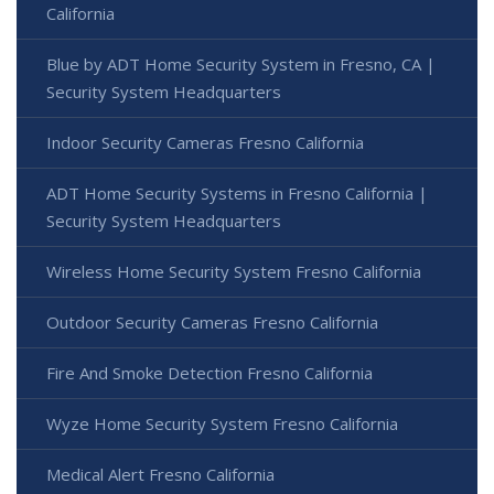
California
Blue by ADT Home Security System in Fresno, CA |
Security System Headquarters
Indoor Security Cameras Fresno California
ADT Home Security Systems in Fresno California |
Security System Headquarters
Wireless Home Security System Fresno California
Outdoor Security Cameras Fresno California
Fire And Smoke Detection Fresno California
Wyze Home Security System Fresno California
Medical Alert Fresno California