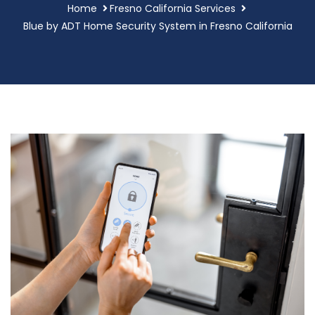
Home
Fresno California Services
Blue by ADT Home Security System in Fresno California