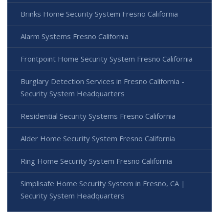
Brinks Home Security System Fresno California
Alarm Systems Fresno California
Frontpoint Home Security System Fresno California
Burglary Detection Services in Fresno California -
Security System Headquarters
Residential Security Systems Fresno California
Alder Home Security System Fresno California
Ring Home Security System Fresno California
Simplisafe Home Security System in Fresno, CA |
Security System Headquarters