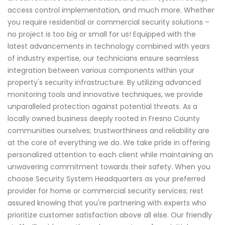
access control implementation, and much more. Whether
you require residential or commercial security solutions –
no project is too big or small for us! Equipped with the
latest advancements in technology combined with years
of industry expertise, our technicians ensure seamless
integration between various components within your
property's security infrastructure. By utilizing advanced
monitoring tools and innovative techniques, we provide
unparalleled protection against potential threats. As a
locally owned business deeply rooted in Fresno County
communities ourselves; trustworthiness and reliability are
at the core of everything we do. We take pride in offering
personalized attention to each client while maintaining an
unwavering commitment towards their safety. When you
choose Security System Headquarters as your preferred
provider for home or commercial security services; rest
assured knowing that you're partnering with experts who
prioritize customer satisfaction above all else. Our friendly