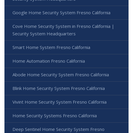
Google Home Security System Fresno California
Cove Home Security System in Fresno California |
Security System Headquarters
Smart Home System Fresno California
Home Automation Fresno California
Abode Home Security System Fresno California
Blink Home Security System Fresno California
Vivint Home Security System Fresno California
Home Security Systems Fresno California
Deep Sentinel Home Security System Fresno