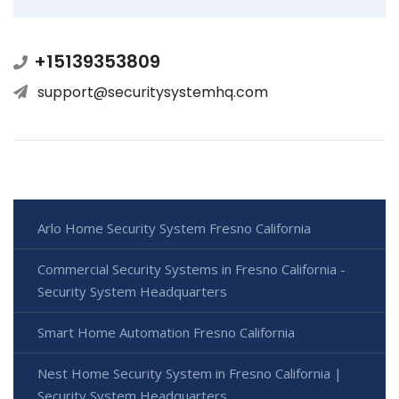
+15139353809
support@securitysystemhq.com
Arlo Home Security System Fresno California
Commercial Security Systems in Fresno California -
Security System Headquarters
Smart Home Automation Fresno California
Nest Home Security System in Fresno California |
Security System Headquarters