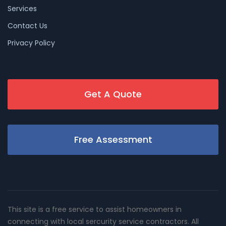
Services
Contact Us
Privacy Policy
Get A Quote
Free Assessment
This site is a free service to assist homeowners in
connecting with local sercurity service contractors. All