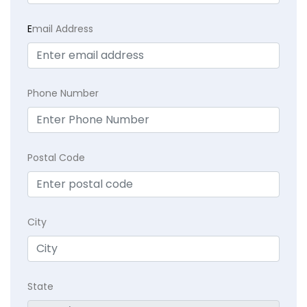
E
mail Address
Phone Number
Postal Code
City
State