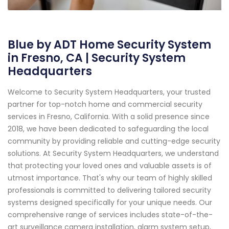
Blue by ADT Home Security System
in Fresno, CA | Security System
Headquarters
Welcome to Security System Headquarters, your trusted
partner for top-notch home and commercial security
services in Fresno, California. With a solid presence since
2018, we have been dedicated to safeguarding the local
community by providing reliable and cutting-edge security
solutions. At Security System Headquarters, we understand
that protecting your loved ones and valuable assets is of
utmost importance. That's why our team of highly skilled
professionals is committed to delivering tailored security
systems designed specifically for your unique needs. Our
comprehensive range of services includes state-of-the-
art surveillance camera installation, alarm system setup,