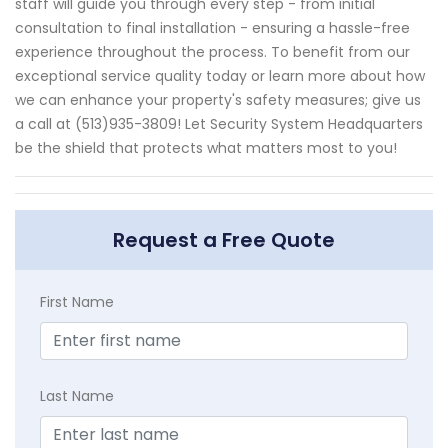
staff will guide you through every step - from initial
consultation to final installation - ensuring a hassle-free
experience throughout the process. To benefit from our
exceptional service quality today or learn more about how
we can enhance your property's safety measures; give us
a call at (513)935-3809! Let Security System Headquarters
be the shield that protects what matters most to you!
Request a Free Quote
First Name
Last Name