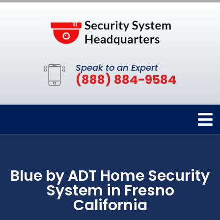
Speak to an Expert
(888) 884-9584
Blue by ADT Home Security
System in Fresno
California