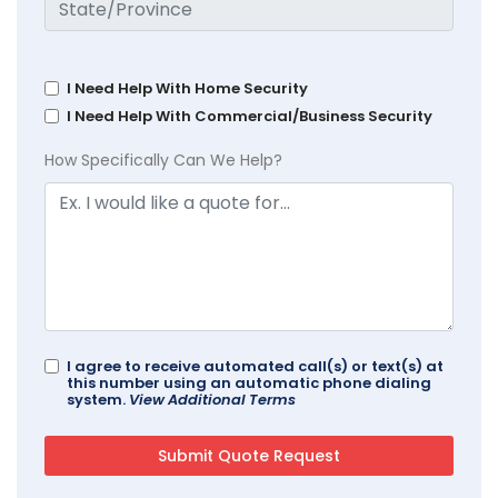
I Need Help With Home Security
I Need Help With Commercial/Business Security
How Specifically Can We Help?
I agree to receive automated call(s) or text(s) at
this number using an automatic phone dialing
system.
View Additional Terms