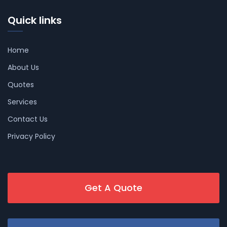
Quick links
Home
About Us
Quotes
Services
Contact Us
Privacy Policy
Get A Quote