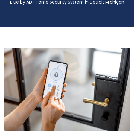
Blue by ADT Home Security System in Detroit Michigan