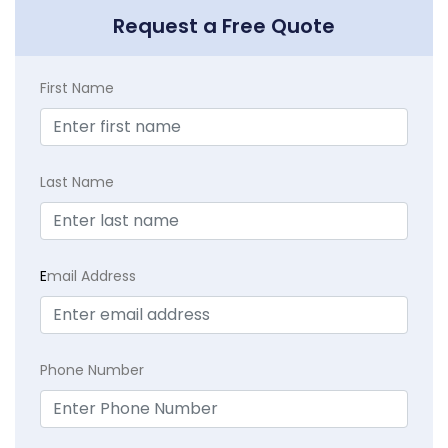
Request a Free Quote
First Name
Last Name
E
mail Address
Phone Number