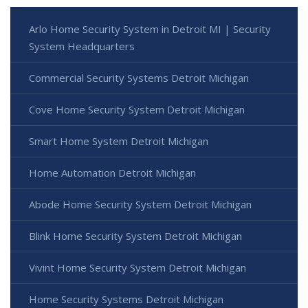
Arlo Home Security System in Detroit MI | Security
System Headquarters
Commercial Security Systems Detroit Michigan
Cove Home Security System Detroit Michigan
Smart Home System Detroit Michigan
Home Automation Detroit Michigan
Abode Home Security System Detroit Michigan
Blink Home Security System Detroit Michigan
Vivint Home Security System Detroit Michigan
Home Security Systems Detroit Michigan