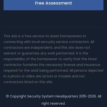
Free Assessment
This site is a free service to assist homeowners in
connecting with local sercurity service contractors. All
contractors are independent, and this site does not
warrant or guarantee any work performed. It is the
responsibility of the homeowner to verify that the hired
contractor furnishes the necessary license and insurance
required for the work being performed. All persons depicted
in a photo or video are actors or models and not
contractors listed on this site.
© Copyright
Security System Headquarters
2015-2026. All
right reserved.