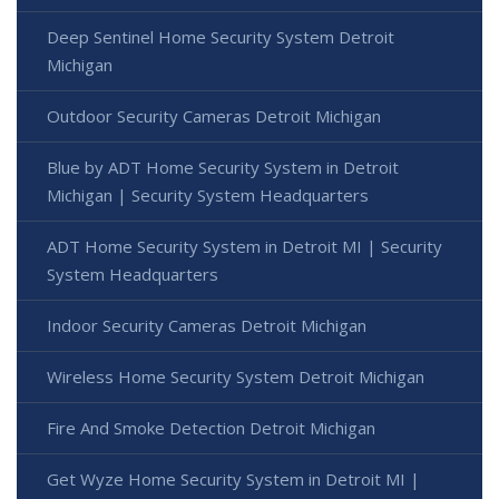
Deep Sentinel Home Security System Detroit
Michigan
Outdoor Security Cameras Detroit Michigan
Blue by ADT Home Security System in Detroit
Michigan | Security System Headquarters
ADT Home Security System in Detroit MI | Security
System Headquarters
Indoor Security Cameras Detroit Michigan
Wireless Home Security System Detroit Michigan
Fire And Smoke Detection Detroit Michigan
Get Wyze Home Security System in Detroit MI |