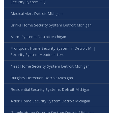
Security System HQ
Medical Alert Detroit Michigan
Brinks Home Security System Detroit Michigan
Alarm Systems Detroit Michigan
Frontpoint Home Security System in Detroit MI |
Security System Headquarters
Nest Home Security System Detroit Michigan
Burglary Detection Detroit Michigan
Residential Security Systems Detroit Michigan
Alder Home Security System Detroit Michigan
Google Home Security System Detroit Michigan