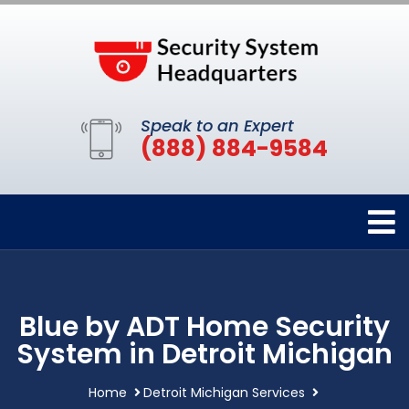
Speak to an Expert
(888) 884-9584
Blue by ADT Home Security
System in Detroit Michigan
Home
Detroit Michigan Services