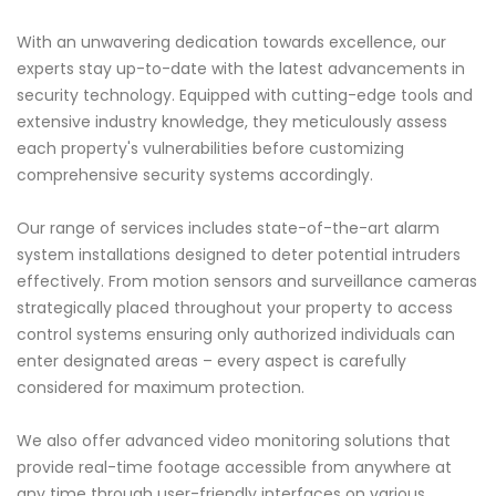
With an unwavering dedication towards excellence, our
experts stay up-to-date with the latest advancements in
security technology. Equipped with cutting-edge tools and
extensive industry knowledge, they meticulously assess
each property's vulnerabilities before customizing
comprehensive security systems accordingly.
Our range of services includes state-of-the-art alarm
system installations designed to deter potential intruders
effectively. From motion sensors and surveillance cameras
strategically placed throughout your property to access
control systems ensuring only authorized individuals can
enter designated areas – every aspect is carefully
considered for maximum protection.
We also offer advanced video monitoring solutions that
provide real-time footage accessible from anywhere at
any time through user-friendly interfaces on various