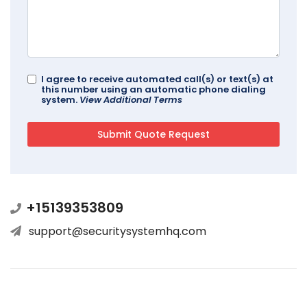
I agree to receive automated call(s) or text(s) at
this number using an automatic phone dialing
system.
View Additional Terms
+15139353809
support@securitysystemhq.com