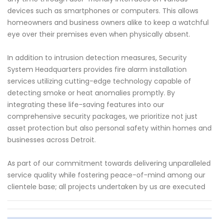
devices such as smartphones or computers. This allows
homeowners and business owners alike to keep a watchful
eye over their premises even when physically absent.
In addition to intrusion detection measures, Security
System Headquarters provides fire alarm installation
services utilizing cutting-edge technology capable of
detecting smoke or heat anomalies promptly. By
integrating these life-saving features into our
comprehensive security packages, we prioritize not just
asset protection but also personal safety within homes and
businesses across Detroit.
As part of our commitment towards delivering unparalleled
service quality while fostering peace-of-mind among our
clientele base; all projects undertaken by us are executed