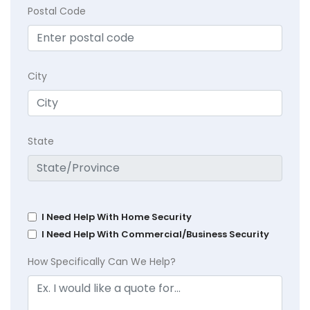
Postal Code
City
State
I Need Help With Home Security
I Need Help With Commercial/Business Security
How Specifically Can We Help?