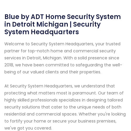
Blue by ADT Home Security System
in Detroit Michigan | Security
System Headquarters
Welcome to Security System Headquarters, your trusted
partner for top-notch home and commercial security
services in Detroit, Michigan. With a solid presence since
2018, we have been committed to safeguarding the well-
being of our valued clients and their properties.
At Security System Headquarters, we understand that
protecting what matters most is paramount. Our team of
highly skilled professionals specializes in designing tailored
security solutions that cater to the unique needs of both
residential and commercial spaces. Whether you're looking
to fortify your home or secure your business premises,
we've got you covered.