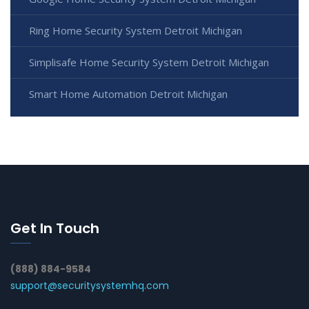
Ring Home Security System Detroit Michigan
Simplisafe Home Security System Detroit Michigan
Smart Home Automation Detroit Michigan
Get In Touch
(888) 884-9584
support@securitysystemhq.com