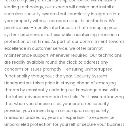
focus on quality craftsmanship combined with industry-
leading technology, our experts will design and install a
seamless security system that seamlessly integrates into
your property without compromising its aesthetics. We
prioritize user-friendly interfaces so that managing your
system becomes effortless while maintaining maximum
protection at all times. As part of our commitment towards
excellence in customer service, we offer prompt
maintenance support whenever required. Our technicians
are readily available round the clock to address any
concerns or issues promptly – ensuring uninterrupted
functionality throughout the year. Security System
Headquarters takes pride in staying ahead of emerging
threats by constantly updating our knowledge base with
the latest advancements in the field. Rest assured knowing
that when you choose us as your preferred security
provider; you're investing in uncompromising safety
measures backed by years of expertise. To experience
unparalleled protection for yourself or secure your business