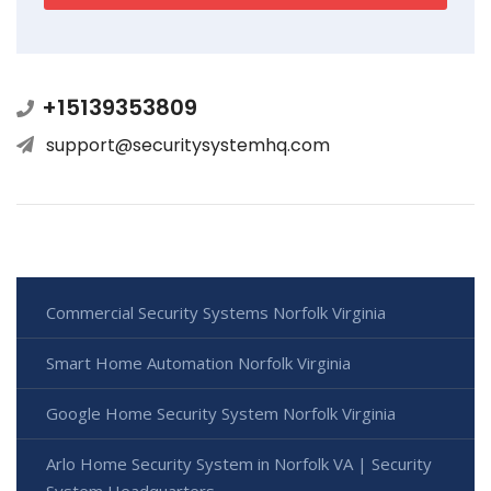
+15139353809
support@securitysystemhq.com
Commercial Security Systems Norfolk Virginia
Smart Home Automation Norfolk Virginia
Google Home Security System Norfolk Virginia
Arlo Home Security System in Norfolk VA | Security