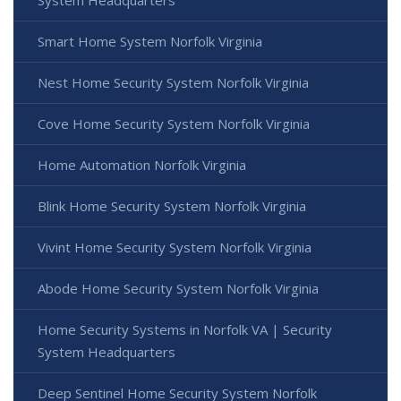
System Headquarters
Smart Home System Norfolk Virginia
Nest Home Security System Norfolk Virginia
Cove Home Security System Norfolk Virginia
Home Automation Norfolk Virginia
Blink Home Security System Norfolk Virginia
Vivint Home Security System Norfolk Virginia
Abode Home Security System Norfolk Virginia
Home Security Systems in Norfolk VA | Security
System Headquarters
Deep Sentinel Home Security System Norfolk