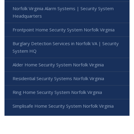
Norfolk Virginia Alarm Systems | Security System
Headquarters
Frontpoint Home Security System Norfolk Virginia
Burglary Detection Services in Norfolk VA | Security
System HQ
Alder Home Security System Norfolk Virginia
Residential Security Systems Norfolk Virginia
Ring Home Security System Norfolk Virginia
Simplisafe Home Security System Norfolk Virginia