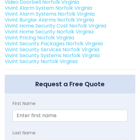
Video Doorbell Norfolk Virginia
Vivint Alarm System Norfolk Virginia
Vivint Alarm Systems Norfolk Virginia
Vivint Burglar Alarms Norfolk Virginia
Vivint Home Security Cost Norfolk Virginia
Vivint Home Security Norfolk Virginia
Vivint Pricing Norfolk Virginia
Vivint Security Packages Norfolk Virginia
Vivint Security Services Norfolk Virginia
Vivint Security Systems Norfolk Virginia
Vivint Security Norfolk Virginia
Request a Free Quote
First Name
Last Name