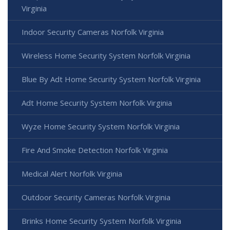
Virginia
Indoor Security Cameras Norfolk Virginia
Wireless Home Security System Norfolk Virginia
Blue By Adt Home Security System Norfolk Virginia
Adt Home Security System Norfolk Virginia
Wyze Home Security System Norfolk Virginia
Fire And Smoke Detection Norfolk Virginia
Medical Alert Norfolk Virginia
Outdoor Security Cameras Norfolk Virginia
Brinks Home Security System Norfolk Virginia