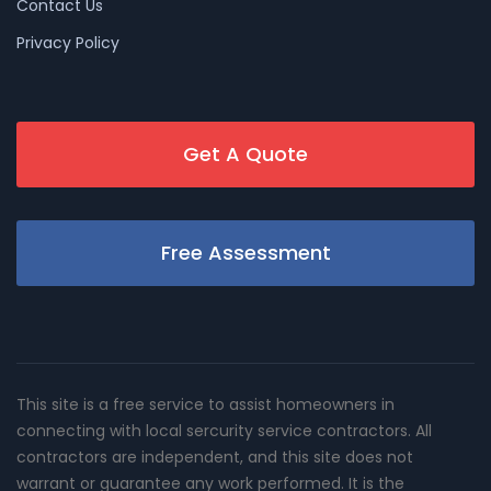
Contact Us
Privacy Policy
Get A Quote
Free Assessment
This site is a free service to assist homeowners in
connecting with local sercurity service contractors. All
contractors are independent, and this site does not
warrant or guarantee any work performed. It is the