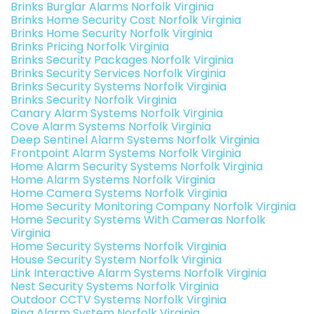
Brinks Burglar Alarms Norfolk Virginia
Brinks Home Security Cost Norfolk Virginia
Brinks Home Security Norfolk Virginia
Brinks Pricing Norfolk Virginia
Brinks Security Packages Norfolk Virginia
Brinks Security Services Norfolk Virginia
Brinks Security Systems Norfolk Virginia
Brinks Security Norfolk Virginia
Canary Alarm Systems Norfolk Virginia
Cove Alarm Systems Norfolk Virginia
Deep Sentinel Alarm Systems Norfolk Virginia
Frontpoint Alarm Systems Norfolk Virginia
Home Alarm Security Systems Norfolk Virginia
Home Alarm Systems Norfolk Virginia
Home Camera Systems Norfolk Virginia
Home Security Monitoring Company Norfolk Virginia
Home Security Systems With Cameras Norfolk
Virginia
Home Security Systems Norfolk Virginia
House Security System Norfolk Virginia
Link Interactive Alarm Systems Norfolk Virginia
Nest Security Systems Norfolk Virginia
Outdoor CCTV Systems Norfolk Virginia
Ring Alarm System Norfolk Virginia