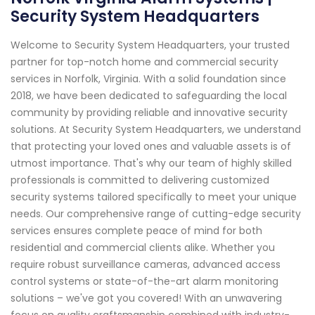
Security System Headquarters
Welcome to Security System Headquarters, your trusted
partner for top-notch home and commercial security
services in Norfolk, Virginia. With a solid foundation since
2018, we have been dedicated to safeguarding the local
community by providing reliable and innovative security
solutions. At Security System Headquarters, we understand
that protecting your loved ones and valuable assets is of
utmost importance. That's why our team of highly skilled
professionals is committed to delivering customized
security systems tailored specifically to meet your unique
needs. Our comprehensive range of cutting-edge security
services ensures complete peace of mind for both
residential and commercial clients alike. Whether you
require robust surveillance cameras, advanced access
control systems or state-of-the-art alarm monitoring
solutions – we've got you covered! With an unwavering