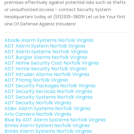
premises effectively against potential risks such as thefts
or unauthorized access - contact Security System
Headquarters today at (513)935-3809! Let us be Your First
Line Of Defense Against Intruders!
Abode Alarm Systems Norfolk Virginia
ADT Alarm System Norfolk Virginia
ADT Alarm Systems Norfolk Virginia
ADT Burglar Alarms Norfolk Virginia
ADT Home Security Cost Norfolk Virginia
ADT Home Security Norfolk Virginia
ADT Intruder Alarms Norfolk Virginia
ADT Pricing Norfolk Virginia
ADT Security Packages Norfolk Virginia
ADT Security Services Norfolk Virginia
ADT Security Systems Norfolk Virginia
ADT Security Norfolk Virginia
Alder Alarm Systems Norfolk Virginia
Arlo Camera Norfolk Virginia
Blue By ADT Alarm Systems Norfolk Virginia
Brinks Alarm System Norfolk Virginia
Brinks Alarm Systems Norfolk Virginia