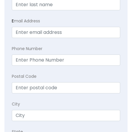
E
mail Address
Phone Number
Postal Code
City
State