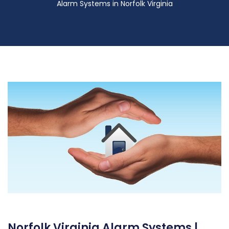
Alarm Systems in Norfolk Virginia
Norfolk Virginia Alarm Systems |