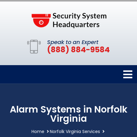
Speak to an Expert
(888) 884-9584
Alarm Systems in Norfolk
Virginia
Home
Norfolk Virginia Services