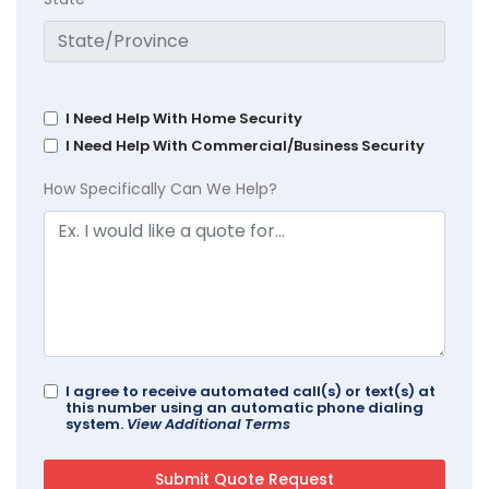
I Need Help With Home Security
I Need Help With Commercial/Business Security
How Specifically Can We Help?
I agree to receive automated call(s) or text(s) at
this number using an automatic phone dialing
system.
View Additional Terms