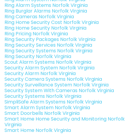
Ring Alarm Systems Norfolk Virginia
Ring Burglar Alarms Norfolk Virginia
Ring Cameras Norfolk Virginia
Ring Home Security Cost Norfolk Virginia
Ring Home Security Norfolk Virginia
Ring Pricing Norfolk Virginia
Ring Security Packages Norfolk Virginia
Ring Security Services Norfolk Virginia
Ring Security Systems Norfolk Virginia
Ring Security Norfolk Virginia
Scout Alarm Systems Norfolk Virginia
Security Alarm System Norfolk Virginia
Security Alarm Norfolk Virginia
Security Camera Systems Norfolk Virginia
Security Surveillance System Norfolk Virginia
Security System With Cameras Norfolk Virginia
Security Systems Norfolk Virginia
SimpliSafe Alarm Systems Norfolk Virginia
Smart Alarm System Norfolk Virginia
Smart Doorbells Norfolk Virginia
Smart Home Home Security and Monitoring Norfolk
Virginia
Smart Home Norfolk Virginia