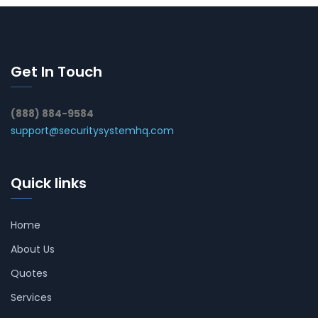
Get In Touch
(888) 884-9584
support@securitysystemhq.com
Quick links
Home
About Us
Quotes
Services