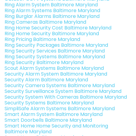
Ring Alarm System Baltimore Maryland
Ring Alarm Systems Baltimore Maryland
Ring Burglar Alarms Baltimore Maryland
Ring Cameras Baltimore Maryland
Ring Home Security Cost Baltimore Maryland
Ring Home Security Baltimore Maryland
Ring Pricing Baltimore Maryland
Ring Security Packages Baltimore Maryland
Ring Security Services Baltimore Maryland
Ring Security Systems Baltimore Maryland
Ring Security Baltimore Maryland
Scout Alarm Systems Baltimore Maryland
Security Alarm System Baltimore Maryland
Security Alarm Baltimore Maryland
Security Camera Systems Baltimore Maryland
Security Surveillance System Baltimore Maryland
Security System With Cameras Baltimore Maryland
Security Systems Baltimore Maryland
SimpliSafe Alarm Systems Baltimore Maryland
Smart Alarm System Baltimore Maryland
Smart Doorbells Baltimore Maryland
Smart Home Home Security and Monitoring
Baltimore Maryland