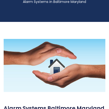
Alarm Systems in Baltimore Maryland
Alarm Systems Baltimore Maryland