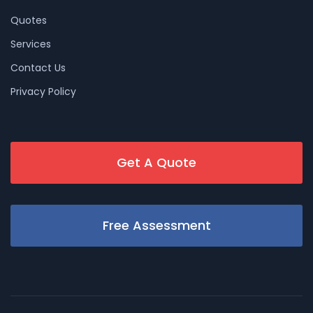
Quotes
Services
Contact Us
Privacy Policy
Get A Quote
Free Assessment