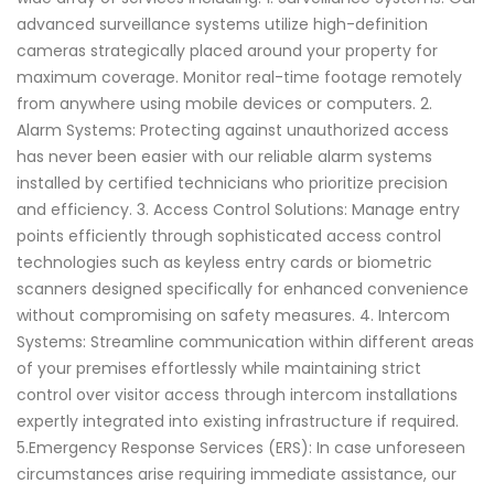
advanced surveillance systems utilize high-definition
cameras strategically placed around your property for
maximum coverage. Monitor real-time footage remotely
from anywhere using mobile devices or computers. 2.
Alarm Systems: Protecting against unauthorized access
has never been easier with our reliable alarm systems
installed by certified technicians who prioritize precision
and efficiency. 3. Access Control Solutions: Manage entry
points efficiently through sophisticated access control
technologies such as keyless entry cards or biometric
scanners designed specifically for enhanced convenience
without compromising on safety measures. 4. Intercom
Systems: Streamline communication within different areas
of your premises effortlessly while maintaining strict
control over visitor access through intercom installations
expertly integrated into existing infrastructure if required.
5.Emergency Response Services (ERS): In case unforeseen
circumstances arise requiring immediate assistance, our