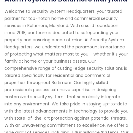
Welcome to Security System Headquarters, your trusted
partner for top-notch home and commercial security
services in Baltimore, Maryland. With a solid foundation
since 2018, our team is dedicated to safeguarding your
property and ensuring peace of mind. At Security System
Headquarters, we understand the paramount importance
of protecting what matters most to you – whether it's your
family at home or your business assets. Our
comprehensive range of cutting-edge security solutions is
tailored specifically for residential and commercial
properties throughout Baltimore. Our highly skilled
professionals possess extensive expertise in designing
customized security systems that seamlessly integrate
into any environment. We take pride in staying up-to-date
with the latest advancements in technology to provide you
with state-of-the-art protection against potential threats.
With an unwavering commitment to excellence, we offer a
wide array of services including: 1. Surveillance Systems: Our