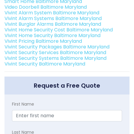
Smart Home Baltimore Maryland
Video Doorbell Baltimore Maryland
Vivint Alarm System Baltimore Maryland
Vivint Alarm Systems Baltimore Maryland
Vivint Burglar Alarms Baltimore Maryland
Vivint Home Security Cost Baltimore Maryland
Vivint Home Security Baltimore Maryland
Vivint Pricing Baltimore Maryland
Vivint Security Packages Baltimore Maryland
Vivint Security Services Baltimore Maryland
Vivint Security Systems Baltimore Maryland
Vivint Security Baltimore Maryland
Request a Free Quote
First Name
Last Name