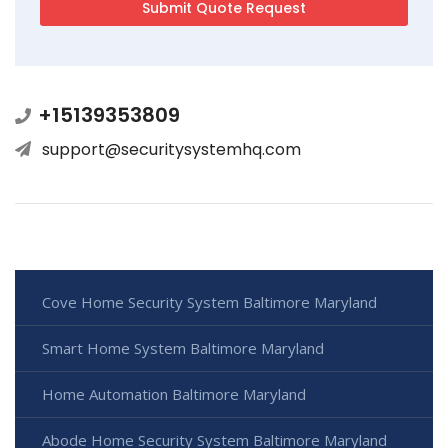
+15139353809
support@securitysystemhq.com
Cove Home Security System Baltimore Maryland
Smart Home System Baltimore Maryland
Home Automation Baltimore Maryland
Abode Home Security System Baltimore Maryland