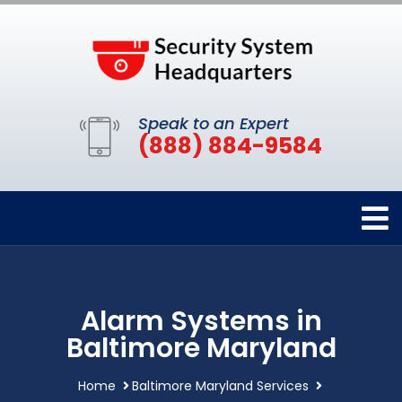
Speak to an Expert
(888) 884-9584
Alarm Systems in
Baltimore Maryland
Home
Baltimore Maryland Services