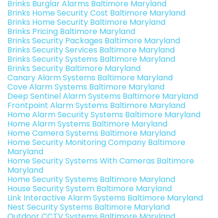
Brinks Burglar Alarms Baltimore Maryland
Brinks Home Security Cost Baltimore Maryland
Brinks Home Security Baltimore Maryland
Brinks Pricing Baltimore Maryland
Brinks Security Packages Baltimore Maryland
Brinks Security Services Baltimore Maryland
Brinks Security Systems Baltimore Maryland
Brinks Security Baltimore Maryland
Canary Alarm Systems Baltimore Maryland
Cove Alarm Systems Baltimore Maryland
Deep Sentinel Alarm Systems Baltimore Maryland
Frontpoint Alarm Systems Baltimore Maryland
Home Alarm Security Systems Baltimore Maryland
Home Alarm Systems Baltimore Maryland
Home Camera Systems Baltimore Maryland
Home Security Monitoring Company Baltimore
Maryland
Home Security Systems With Cameras Baltimore
Maryland
Home Security Systems Baltimore Maryland
House Security System Baltimore Maryland
Link Interactive Alarm Systems Baltimore Maryland
Nest Security Systems Baltimore Maryland
Outdoor CCTV Systems Baltimore Maryland