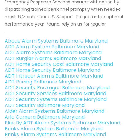
Emergency Response Services ensure swift action by
dispatching trained personnel promptly when needed
most. 6.Maintenance & Support: To guarantee optimal
performance year-round, rely on us for regular
Abode Alarm Systems Baltimore Maryland
ADT Alarm System Baltimore Maryland
ADT Alarm Systems Baltimore Maryland
ADT Burglar Alarms Baltimore Maryland
ADT Home Security Cost Baltimore Maryland
ADT Home Security Baltimore Maryland
ADT Intruder Alarms Baltimore Maryland
ADT Pricing Baltimore Maryland
ADT Security Packages Baltimore Maryland
ADT Security Services Baltimore Maryland
ADT Security Systems Baltimore Maryland
ADT Security Baltimore Maryland
Alder Alarm Systems Baltimore Maryland
Arlo Camera Baltimore Maryland
Blue By ADT Alarm Systems Baltimore Maryland
Brinks Alarm System Baltimore Maryland
Brinks Alarm Systems Baltimore Maryland