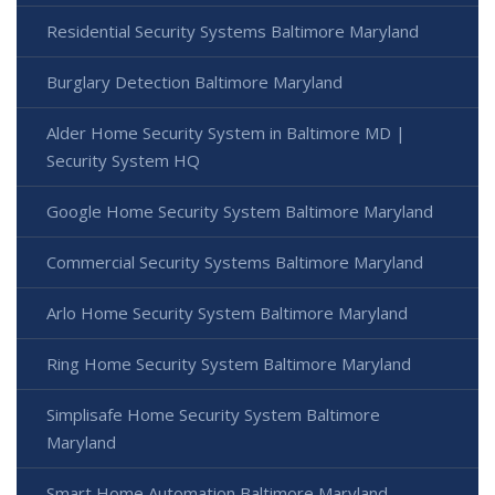
Residential Security Systems Baltimore Maryland
Burglary Detection Baltimore Maryland
Alder Home Security System in Baltimore MD |
Security System HQ
Google Home Security System Baltimore Maryland
Commercial Security Systems Baltimore Maryland
Arlo Home Security System Baltimore Maryland
Ring Home Security System Baltimore Maryland
Simplisafe Home Security System Baltimore
Maryland
Smart Home Automation Baltimore Maryland