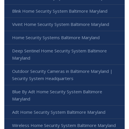
Blink Home Security System Baltimore Maryland
Vivint Home Security System Baltimore Maryland
Home Security Systems Baltimore Maryland
Deep Sentinel Home Security System Baltimore
Maryland
Outdoor Security Cameras in Baltimore Maryland |
Security System Headquarters
Blue By Adt Home Security System Baltimore
Maryland
Adt Home Security System Baltimore Maryland
Wireless Home Security System Baltimore Maryland