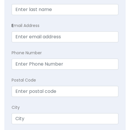
E
mail Address
Phone Number
Postal Code
City