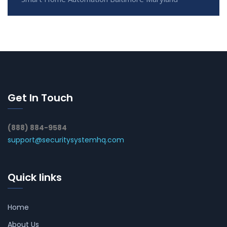
Get In Touch
(888) 884-9584
support@securitysystemhq.com
Quick links
Home
About Us