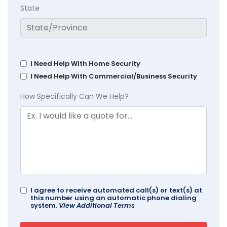
State
I Need Help With Home Security
I Need Help With Commercial/Business Security
How Specifically Can We Help?
I agree to receive automated call(s) or text(s) at
this number using an automatic phone dialing
system.
View Additional Terms