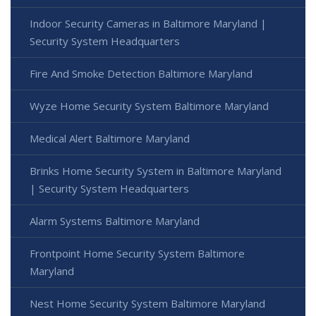
Indoor Security Cameras in Baltimore Maryland |
Security System Headquarters
Fire And Smoke Detection Baltimore Maryland
Wyze Home Security System Baltimore Maryland
Medical Alert Baltimore Maryland
Brinks Home Security System in Baltimore Maryland
| Security System Headquarters
Alarm Systems Baltimore Maryland
Frontpoint Home Security System Baltimore
Maryland
Nest Home Security System Baltimore Maryland