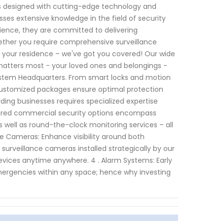
ems designed with cutting-edge technology and
sses extensive knowledge in the field of security
ience, they are committed to delivering
Whether you require comprehensive surveillance
 your residence – we've got you covered! Our wide
 matters most - your loved ones and belongings -
 System Headquarters. From smart locks and motion
 customized packages ensure optimal protection
ding businesses requires specialized expertise
ilored commercial security options encompass
s well as round-the-clock monitoring services – all
nce Cameras: Enhance visibility around both
 surveillance cameras installed strategically by our
devices anytime anywhere. 4 . Alarm Systems: Early
emergencies within any space; hence why investing