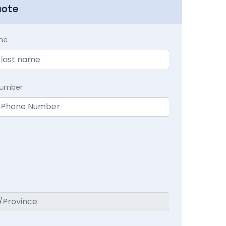
uote
me
Number