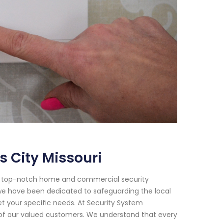
 City Missouri
or top-notch home and commercial security
8, we have been dedicated to safeguarding the local
et your specific needs. At Security System
d of our valued customers. We understand that every