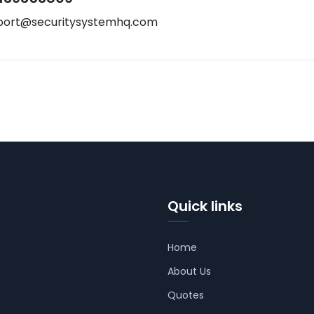
port@securitysystemhq.com
Quick links
Home
About Us
Quotes