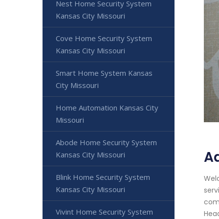
Nest Home Security System
Kansas City Missouri
Cove Home Security System
Kansas City Missouri
Smart Home System Kansas
City Missouri
Home Automation Kansas City
Missouri
Abode Home Security System
Ad
Kansas City Missouri
Blink Home Security System
Welc
Kansas City Missouri
serv
comm
Vivint Home Security System
Head