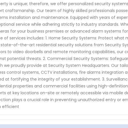
erty is unique; therefore, we offer personalized security syst
rt craftsmanship. Our team of highly skilled professionals posse
ems installation and maintenance. Equipped with years of exper
ptional service while adhering strictly to industry standards. 
ras for your business premises or advanced alarm systems for
e of services includes: 1. Home Security Systems: Protect what
 state-of-the-art residential security solutions from Security
ors to video doorbells and remote monitoring capabilities, our
nst potential threats. 2. Commercial Security Systems: Safeguar
h we proudly provide at Security System Headquarters. Our ta
ss control systems, CCTV installations, fire alarms integration a
d at fortifying the integrity of your establishment. 3. Surveilla
dential properties and commercial facilities using high-definition
rts at key locations on-site or remotely accessible via mobile 
ction plays a crucial role in preventing unauthorized entry or 
n efficient