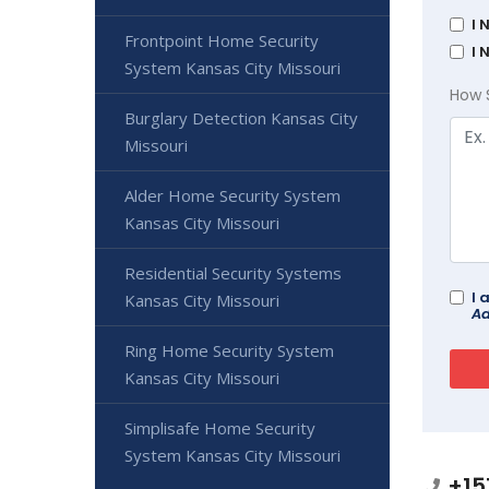
I 
Frontpoint Home Security
I 
System Kansas City Missouri
How 
Burglary Detection Kansas City
Missouri
Alder Home Security System
Kansas City Missouri
Residential Security Systems
I 
Kansas City Missouri
Ad
Ring Home Security System
Kansas City Missouri
Simplisafe Home Security
System Kansas City Missouri
+15