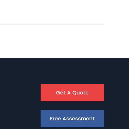
Get A Quote
Free Assessment