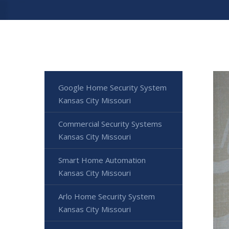
Google Home Security System
Kansas City Missouri
Commercial Security Systems
Kansas City Missouri
Smart Home Automation
Kansas City Missouri
Arlo Home Security System
Kansas City Missouri