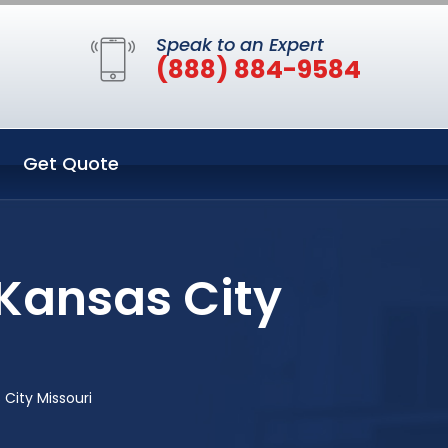
Speak to an Expert
(888) 884-9584
Get Quote
Kansas City
City Missouri