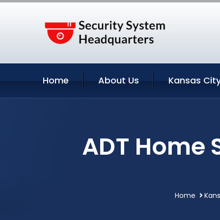
Home
About Us
Kansas City
ADT Home S
Home
Kans