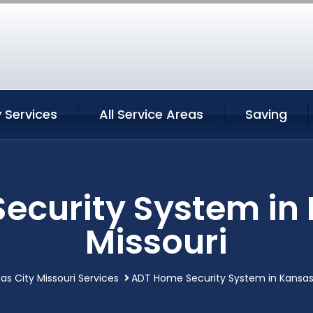
 Services
All Service Areas
Saving
ecurity System in 
Missouri
as City Missouri Services
ADT Home Security System in Kansas 