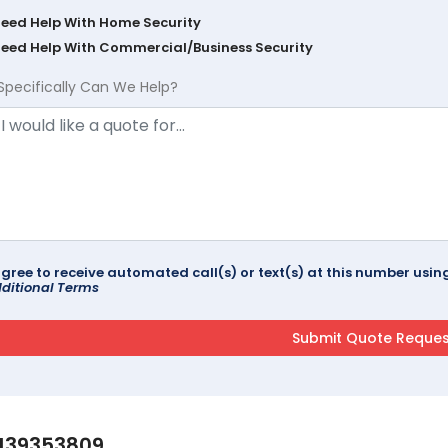
Need Help With Home Security
Need Help With Commercial/Business Security
Specifically Can We Help?
agree to receive automated call(s) or text(s) at this number us
ditional Terms
139353809