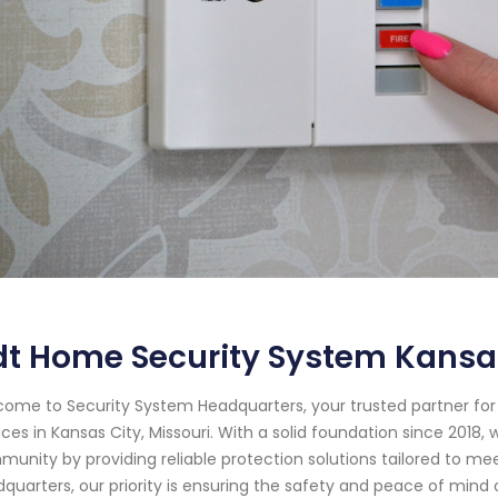
t Home Security System Kansas
ome to Security System Headquarters, your trusted partner f
ices in Kansas City, Missouri. With a solid foundation since 201
unity by providing reliable protection solutions tailored to me
quarters, our priority is ensuring the safety and peace of min