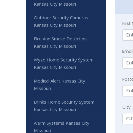
Kansas City Missouri
Outdoor Security Cameras
Firs
Kansas City Missouri
Fire And Smoke Detection
Kansas City Missouri
E
mai
Wyze Home Security System
Kansas City Missouri
Post
Medical Alert Kansas City
Missouri
Brinks Home Security System
City
Kansas City Missouri
Alarm Systems Kansas City
Missouri