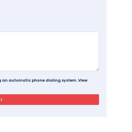
ing an automatic phone dialing system.
View