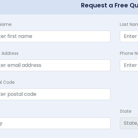
Request a Free Q
t Name
Last Na
l Address
Phone 
al Code
State