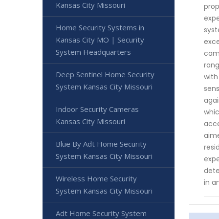
Kansas City Missouri
prop
expe
Home Security Systems in
syst
Kansas City MO | Security
exce
System Headquarters
came
rang
Deep Sentinel Home Security
with
System Kansas City Missouri
sens
agai
Indoor Security Cameras
whic
Kansas City Missouri
acce
aime
Blue By Adt Home Security
resi
System Kansas City Missouri
expe
dete
Wireless Home Security
in a
System Kansas City Missouri
Adt Home Security System