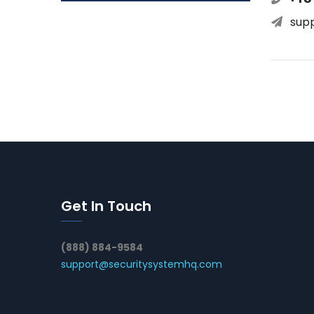
sup
Get In Touch
(888) 884-9584
support@securitysystemhq.com