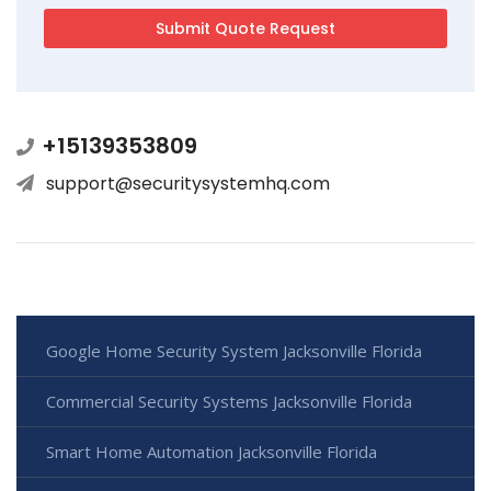
+15139353809
support@securitysystemhq.com
Google Home Security System Jacksonville Florida
Commercial Security Systems Jacksonville Florida
Smart Home Automation Jacksonville Florida