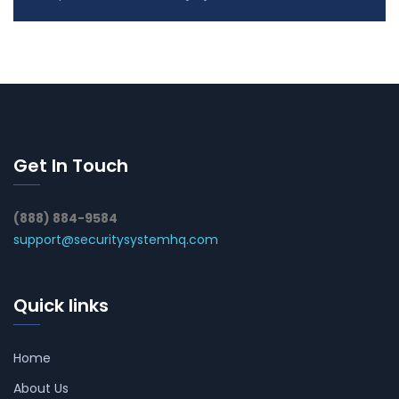
Get In Touch
(888) 884-9584
support@securitysystemhq.com
Quick links
Home
About Us