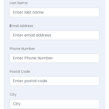
Last Name
E
mail Address
Phone Number
Postal Code
City