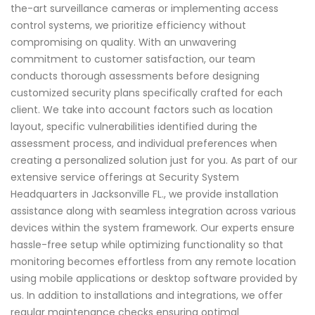
the-art surveillance cameras or implementing access
control systems, we prioritize efficiency without
compromising on quality. With an unwavering
commitment to customer satisfaction, our team
conducts thorough assessments before designing
customized security plans specifically crafted for each
client. We take into account factors such as location
layout, specific vulnerabilities identified during the
assessment process, and individual preferences when
creating a personalized solution just for you. As part of our
extensive service offerings at Security System
Headquarters in Jacksonville FL., we provide installation
assistance along with seamless integration across various
devices within the system framework. Our experts ensure
hassle-free setup while optimizing functionality so that
monitoring becomes effortless from any remote location
using mobile applications or desktop software provided by
us. In addition to installations and integrations, we offer
regular maintenance checks ensuring optimal