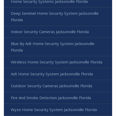
Home Security Systems Jacksonville Florida
Deep Sentinel Home Security System Jacksonville
Florida
Indoor Security Cameras Jacksonville Florida
Blue By Adt Home Security System Jacksonville
Florida
Wireless Home Security System Jacksonville Florida
Adt Home Security System Jacksonville Florida
Outdoor Security Cameras Jacksonville Florida
Fire And Smoke Detection Jacksonville Florida
Wyze Home Security System Jacksonville Florida