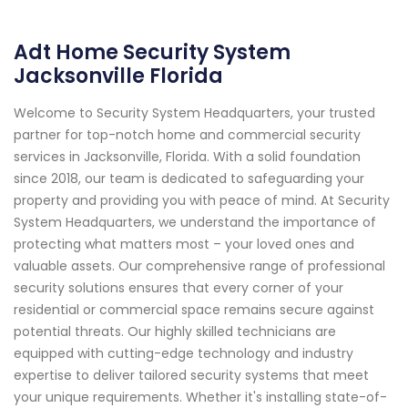
Adt Home Security System
Jacksonville Florida
Welcome to Security System Headquarters, your trusted
partner for top-notch home and commercial security
services in Jacksonville, Florida. With a solid foundation
since 2018, our team is dedicated to safeguarding your
property and providing you with peace of mind. At Security
System Headquarters, we understand the importance of
protecting what matters most – your loved ones and
valuable assets. Our comprehensive range of professional
security solutions ensures that every corner of your
residential or commercial space remains secure against
potential threats. Our highly skilled technicians are
equipped with cutting-edge technology and industry
expertise to deliver tailored security systems that meet
your unique requirements. Whether it's installing state-of-