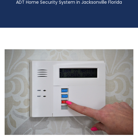
ADT Home Security System in Jacksonville Florida