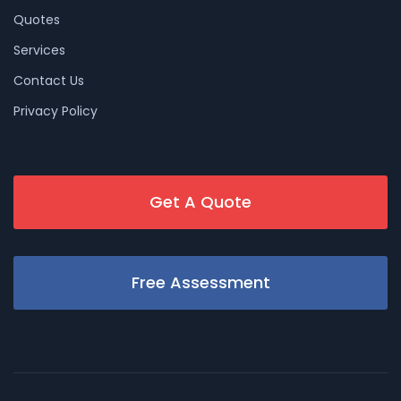
Quotes
Services
Contact Us
Privacy Policy
Get A Quote
Free Assessment