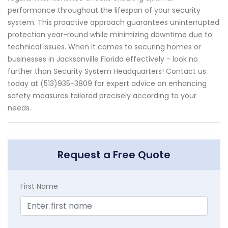
performance throughout the lifespan of your security
system. This proactive approach guarantees uninterrupted
protection year-round while minimizing downtime due to
technical issues. When it comes to securing homes or
businesses in Jacksonville Florida effectively - look no
further than Security System Headquarters! Contact us
today at (513)935-3809 for expert advice on enhancing
safety measures tailored precisely according to your
needs.
Request a Free Quote
First Name