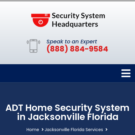
Speak to an Expert
(888) 884-9584
ADT Home Security System
in Jacksonville Florida
Home
Jacksonville Florida Services