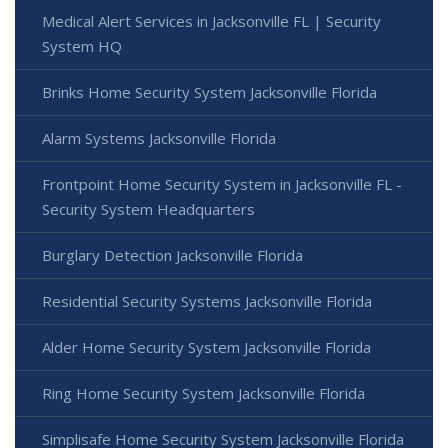
Medical Alert Services in Jacksonville FL | Security
System HQ
Brinks Home Security System Jacksonville Florida
Alarm Systems Jacksonville Florida
Frontpoint Home Security System in Jacksonville FL -
Security System Headquarters
Burglary Detection Jacksonville Florida
Residential Security Systems Jacksonville Florida
Alder Home Security System Jacksonville Florida
Ring Home Security System Jacksonville Florida
Simplisafe Home Security System Jacksonville Florida