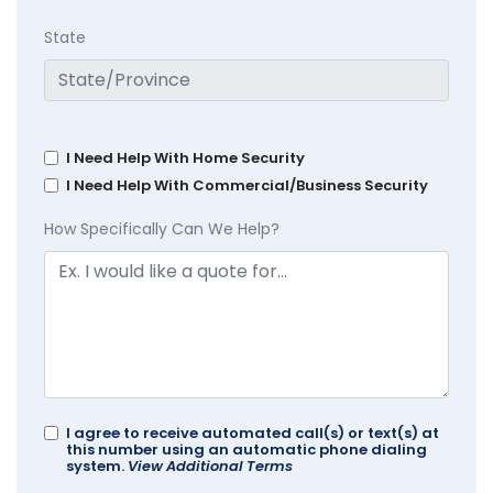
State
I Need Help With Home Security
I Need Help With Commercial/Business Security
How Specifically Can We Help?
I agree to receive automated call(s) or text(s) at
this number using an automatic phone dialing
system.
View Additional Terms