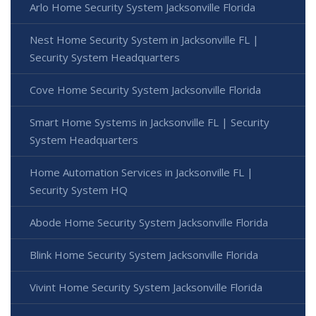
Arlo Home Security System Jacksonville Florida
Nest Home Security System in Jacksonville FL |
Security System Headquarters
Cove Home Security System Jacksonville Florida
Smart Home Systems in Jacksonville FL | Security
System Headquarters
Home Automation Services in Jacksonville FL |
Security System HQ
Abode Home Security System Jacksonville Florida
Blink Home Security System Jacksonville Florida
Vivint Home Security System Jacksonville Florida