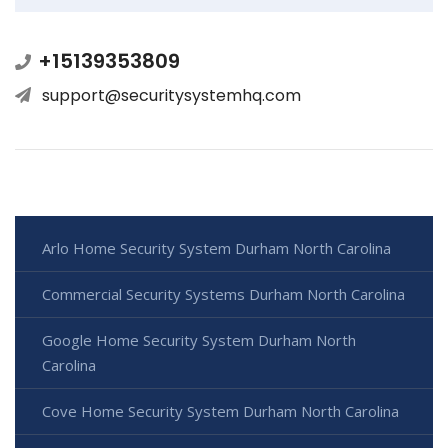
+15139353809
support@securitysystemhq.com
Arlo Home Security System Durham North Carolina
Commercial Security Systems Durham North Carolina
Google Home Security System Durham North
Carolina
Cove Home Security System Durham North Carolina