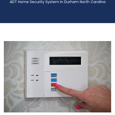
ADT Home Security System in Durham North Carolina