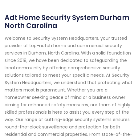
Adt Home Security System Durham
North Carolina
Welcome to Security System Headquarters, your trusted
provider of top-notch home and commercial security
services in Durham, North Carolina. With a solid foundation
since 2018, we have been dedicated to safeguarding the
local community by offering comprehensive security
solutions tailored to meet your specific needs. At Security
System Headquarters, we understand that protecting what
matters most is paramount. Whether you are a
homeowner seeking peace of mind or a business owner
aiming for enhanced safety measures, our team of highly
skilled professionals is here to assist you every step of the
way. Our range of cutting-edge security systems ensures
round-the-clock surveillance and protection for both
residential and commercial properties. From state-of-the-