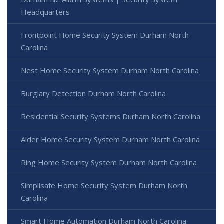
Headquarters
Frontpoint Home Security System Durham North
Carolina
Nest Home Security System Durham North Carolina
Burglary Detection Durham North Carolina
Residential Security Systems Durham North Carolina
Alder Home Security System Durham North Carolina
Ring Home Security System Durham North Carolina
Simplisafe Home Security System Durham North
Carolina
Smart Home Automation Durham North Carolina