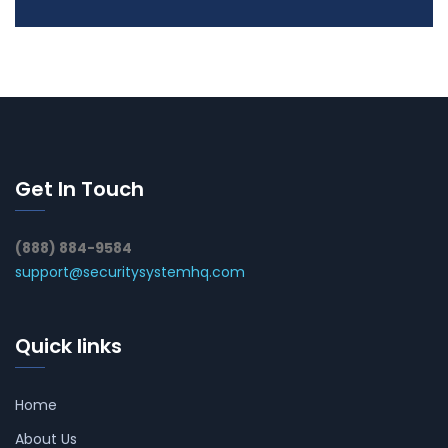
Get In Touch
(888) 884-9584
support@securitysystemhq.com
Quick links
Home
About Us