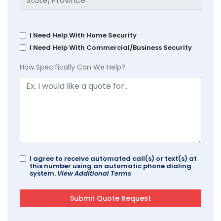
I Need Help With Home Security
I Need Help With Commercial/Business Security
How Specifically Can We Help?
I agree to receive automated call(s) or text(s) at
this number using an automatic phone dialing
system.
View Additional Terms