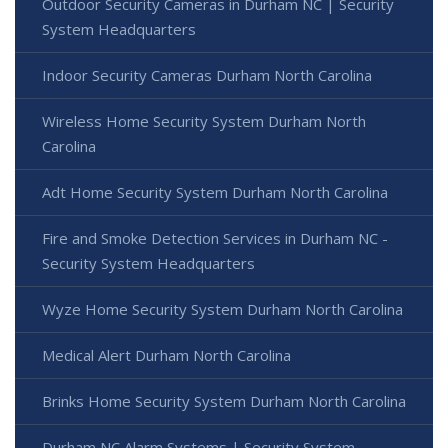
Outdoor Security Cameras in Durham NC | Security
System Headquarters
Indoor Security Cameras Durham North Carolina
Wireless Home Security System Durham North
Carolina
Adt Home Security System Durham North Carolina
Fire and Smoke Detection Services in Durham NC -
Security System Headquarters
Wyze Home Security System Durham North Carolina
Medical Alert Durham North Carolina
Brinks Home Security System Durham North Carolina
Durham NC Alarm Systems | Security System