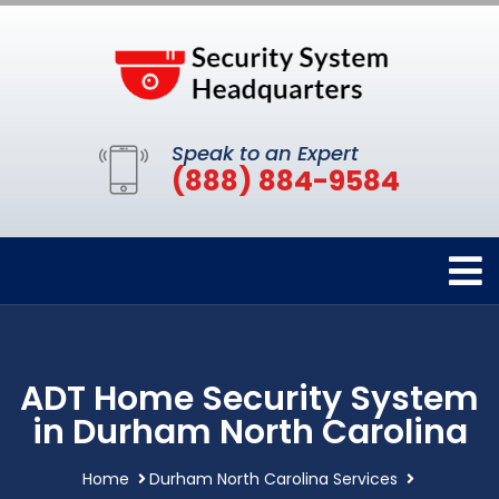
Speak to an Expert
(888) 884-9584
ADT Home Security System
in Durham North Carolina
Home
Durham North Carolina Services