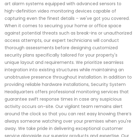
art alarm systems equipped with advanced sensors to
high-definition video monitoring devices capable of
capturing even the finest details – we've got you covered.
When it comes to securing your home or office space
against potential threats such as break-ins or unauthorized
access attempts, our expert technicians will conduct
thorough assessments before designing customized
security plans specifically tailored for your property's
unique layout and requirements. We prioritize seamless
integration into existing structures while maintaining an
unobtrusive presence throughout installation. In addition to
providing reliable hardware installations, Security System
Headquarters offers professional monitoring services that
guarantee swift response times in case any suspicious
activity occurs on-site. Our vigilant team remains alert
around the clock so that you can rest easy knowing there’s
always someone watching over your premises when you're
away. We take pride in delivering exceptional customer
service alongside our superior products and expertise. Our