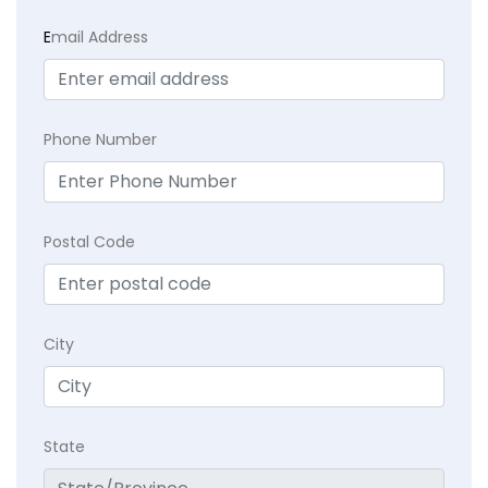
E
mail Address
Phone Number
Postal Code
City
State