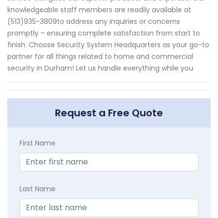
knowledgeable staff members are readily available at
(513)935-3809to address any inquiries or concerns
promptly – ensuring complete satisfaction from start to
finish. Choose Security System Headquarters as your go-to
partner for all things related to home and commercial
security in Durham! Let us handle everything while you
Request a Free Quote
First Name
Last Name