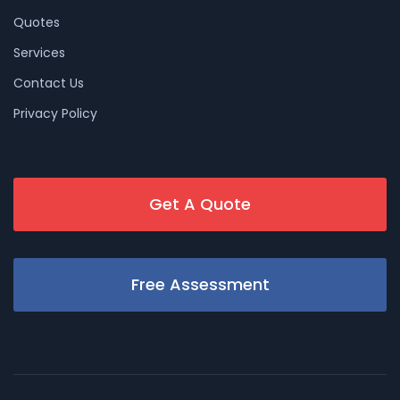
Quotes
Services
Contact Us
Privacy Policy
Get A Quote
Free Assessment