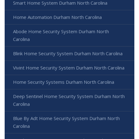
Smart Home System Durham North Carolina
Home Automation Durham North Carolina
Abode Home Security System Durham North
Carolina
Blink Home Security System Durham North Carolina
Vivint Home Security System Durham North Carolina
Home Security Systems Durham North Carolina
Deep Sentinel Home Security System Durham North
Carolina
Blue By Adt Home Security System Durham North
Carolina