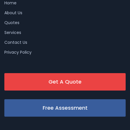
Home
About Us
Quotes
Services
Contact Us
Privacy Policy
Get A Quote
Free Assessment