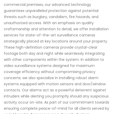
commercial premises, our advanced technology
guarantees unparalleled protection against potential
threats such as burglary, vandalism, fire hazards, and
unauthorized access. With an emphasis on quality
craftsmanship and attention to detail, we offer installation
services for state-of-the-art surveillance cameras
strategically placed at key locations around your property.
These high-definition cameras provide crystal-clear
footage both day and night while seamlessly integrating
with other components within the system. In addition to
video surveillance systems designed for maximum
coverage efficiency without compromising privacy
concerns; we also specialize in installing robust alarm
systems equipped with motion sensors and door/window
contacts. Our alarms act as a powerful deterrent against
intruders while alerting you promptly should any suspicious
activity occur on-site. As part of our commitment towards
ensuring complete peace-of-mind for all clients served by