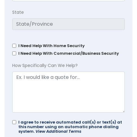
State
I Need Help With Home Security
I Need Help With Commercial/Business Security
How Specifically Can We Help?
I agree to receive automated call(s) or text(s) at
this number using an automatic phone dialing
system.
View Additional Terms