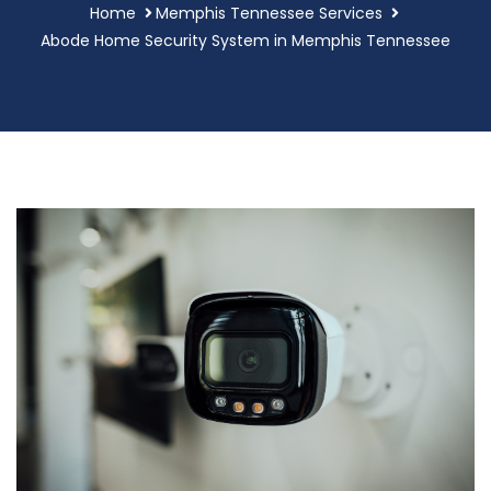
Home
Memphis Tennessee Services
Abode Home Security System in Memphis Tennessee