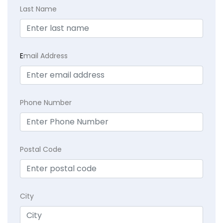
Last Name
E
mail Address
Phone Number
Postal Code
City