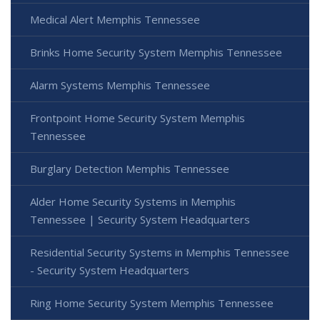
Medical Alert Memphis Tennessee
Brinks Home Security System Memphis Tennessee
Alarm Systems Memphis Tennessee
Frontpoint Home Security System Memphis
Tennessee
Burglary Detection Memphis Tennessee
Alder Home Security Systems in Memphis
Tennessee | Security System Headquarters
Residential Security Systems in Memphis Tennessee
- Security System Headquarters
Ring Home Security System Memphis Tennessee