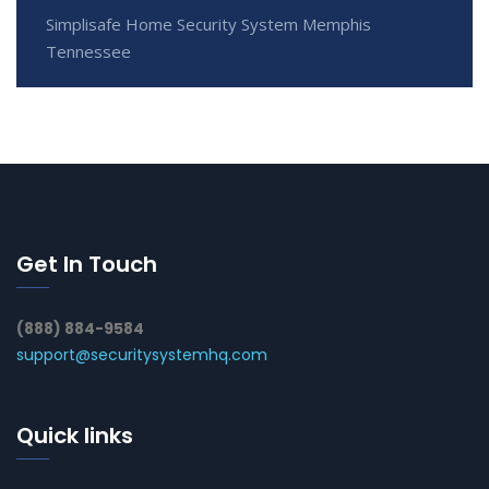
Simplisafe Home Security System Memphis
Tennessee
Get In Touch
(888) 884-9584
support@securitysystemhq.com
Quick links