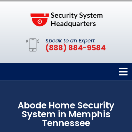
Speak to an Expert
(888) 884-9584
Abode Home Security
System in Memphis
Tennessee