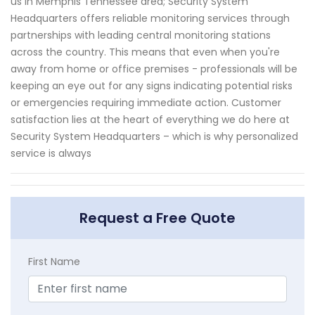
us in Memphis Tennessee area; Security System
Headquarters offers reliable monitoring services through
partnerships with leading central monitoring stations
across the country. This means that even when you're
away from home or office premises - professionals will be
keeping an eye out for any signs indicating potential risks
or emergencies requiring immediate action. Customer
satisfaction lies at the heart of everything we do here at
Security System Headquarters – which is why personalized
service is always
Request a Free Quote
First Name