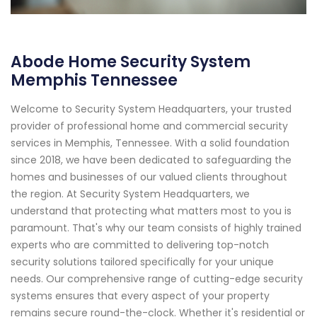
Abode Home Security System
Memphis Tennessee
Welcome to Security System Headquarters, your trusted
provider of professional home and commercial security
services in Memphis, Tennessee. With a solid foundation
since 2018, we have been dedicated to safeguarding the
homes and businesses of our valued clients throughout
the region. At Security System Headquarters, we
understand that protecting what matters most to you is
paramount. That's why our team consists of highly trained
experts who are committed to delivering top-notch
security solutions tailored specifically for your unique
needs. Our comprehensive range of cutting-edge security
systems ensures that every aspect of your property
remains secure round-the-clock. Whether it's residential or