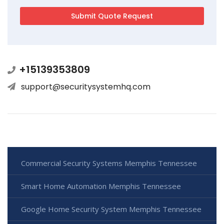
+15139353809
support@securitysystemhq.com
Commercial Security Systems Memphis Tennessee
Smart Home Automation Memphis Tennessee
Google Home Security System Memphis Tennessee