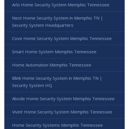
Arlo Home Security System Memphis Tennessee
Nest Home Security System in Memphis TN |
Security System Headquarters
Cove Home Security System Memphis Tennessee
Smart Home System Memphis Tennessee
Home Automation Memphis Tennessee
Blink Home Security System in Memphis TN |
Security System HQ
Abode Home Security System Memphis Tennessee
Vivint Home Security System Memphis Tennessee
Home Security Systems Memphis Tennessee