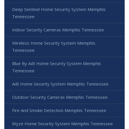
Deep Sentinel Home Security System Memphis
Tennessee
Indoor Security Cameras Memphis Tennessee
Wireless Home Security System Memphis
Tennessee
Blue By Adt Home Security System Memphis
Tennessee
Adt Home Security System Memphis Tennessee
Outdoor Security Cameras Memphis Tennessee
Fire And Smoke Detection Memphis Tennessee
Wyze Home Security System Memphis Tennessee