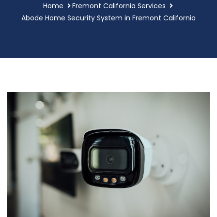
Home
Fremont California Services
Abode Home Security System in Fremont California