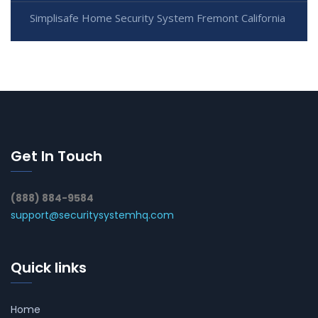
Simplisafe Home Security System Fremont California
Get In Touch
(888) 884-9584
support@securitysystemhq.com
Quick links
Home