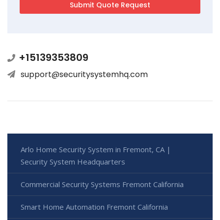
+15139353809
support@securitysystemhq.com
Arlo Home Security System in Fremont, CA |
Security System Headquarters
Commercial Security Systems Fremont California
Smart Home Automation Fremont California