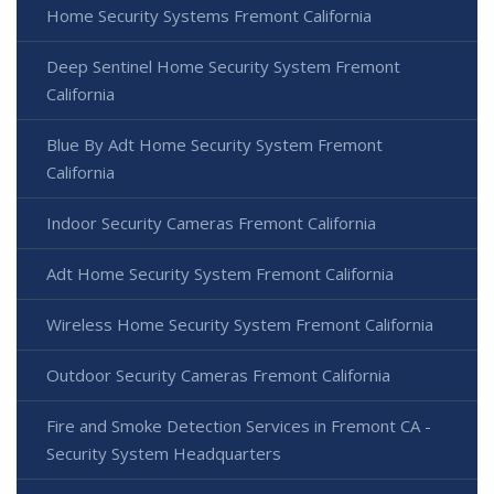
Home Security Systems Fremont California
Deep Sentinel Home Security System Fremont
California
Blue By Adt Home Security System Fremont
California
Indoor Security Cameras Fremont California
Adt Home Security System Fremont California
Wireless Home Security System Fremont California
Outdoor Security Cameras Fremont California
Fire and Smoke Detection Services in Fremont CA -
Security System Headquarters