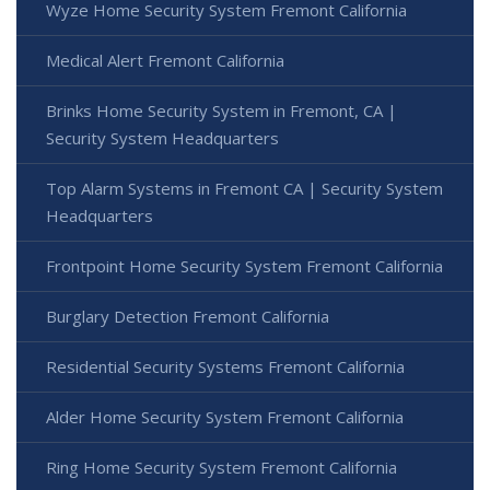
Wyze Home Security System Fremont California
Medical Alert Fremont California
Brinks Home Security System in Fremont, CA |
Security System Headquarters
Top Alarm Systems in Fremont CA | Security System
Headquarters
Frontpoint Home Security System Fremont California
Burglary Detection Fremont California
Residential Security Systems Fremont California
Alder Home Security System Fremont California
Ring Home Security System Fremont California