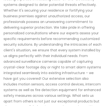
systems designed to deter potential threats effectively.
Whether it's securing your residence or fortifying your
business premises against unauthorized access, our
professionals possess an unwavering commitment to
delivering superior protection. We take pride in offering
personalized consultations where our experts assess your
specific requirements before recommending customized
security solutions. By understanding the intricacies of each
client's situation, we ensure that every system installed by
us aligns perfectly with their individual needs. From
advanced surveillance cameras capable of capturing
crystal-clear footage day or night to smart alarm systems
integrated seamlessly into existing infrastructure – we
have got you covered! Our extensive selection also
includes motion sensors, access control devices, intercom
systems as well as fire detection equipment for enhanced
safety measures across various settings. What sets us
apart from others is not just our exceptional products but