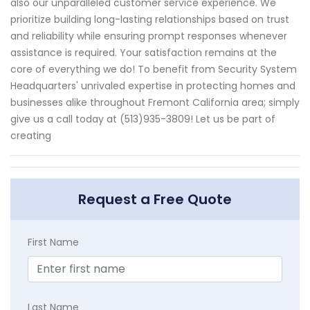
also our unparalleled customer service experience. We
prioritize building long-lasting relationships based on trust
and reliability while ensuring prompt responses whenever
assistance is required. Your satisfaction remains at the
core of everything we do! To benefit from Security System
Headquarters' unrivaled expertise in protecting homes and
businesses alike throughout Fremont California area; simply
give us a call today at (513)935-3809! Let us be part of
creating
Request a Free Quote
First Name
Last Name