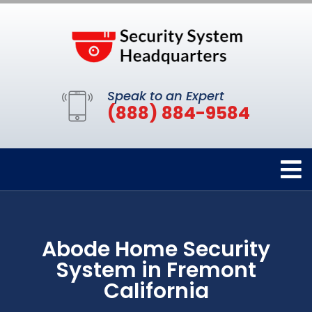
Speak to an Expert
(888) 884-9584
Abode Home Security
System in Fremont
California