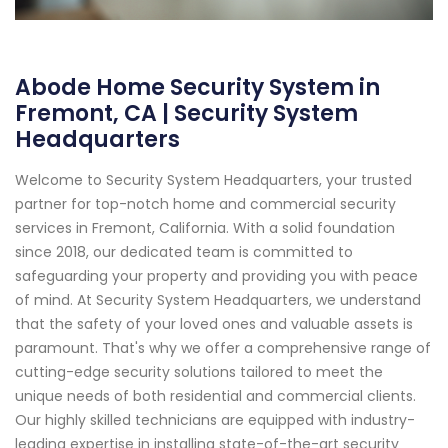
Abode Home Security System in
Fremont, CA | Security System
Headquarters
Welcome to Security System Headquarters, your trusted
partner for top-notch home and commercial security
services in Fremont, California. With a solid foundation
since 2018, our dedicated team is committed to
safeguarding your property and providing you with peace
of mind. At Security System Headquarters, we understand
that the safety of your loved ones and valuable assets is
paramount. That's why we offer a comprehensive range of
cutting-edge security solutions tailored to meet the
unique needs of both residential and commercial clients.
Our highly skilled technicians are equipped with industry-
leading expertise in installing state-of-the-art security