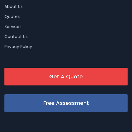
About Us
Quotes
Services
Contact Us
Privacy Policy
Get A Quote
Free Assessment