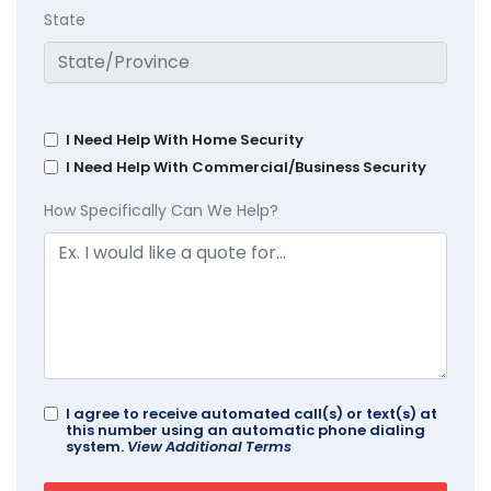
State
I Need Help With Home Security
I Need Help With Commercial/Business Security
How Specifically Can We Help?
I agree to receive automated call(s) or text(s) at
this number using an automatic phone dialing
system.
View Additional Terms