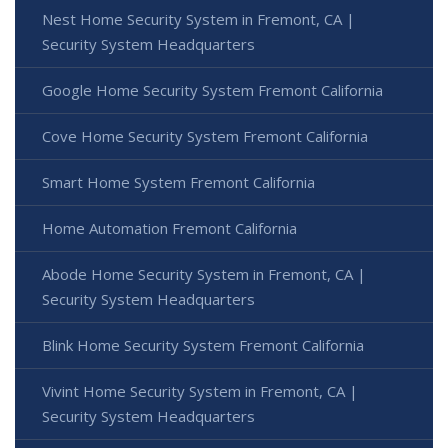
Nest Home Security System in Fremont, CA |
Security System Headquarters
Google Home Security System Fremont California
Cove Home Security System Fremont California
Smart Home System Fremont California
Home Automation Fremont California
Abode Home Security System in Fremont, CA |
Security System Headquarters
Blink Home Security System Fremont California
Vivint Home Security System in Fremont, CA |
Security System Headquarters