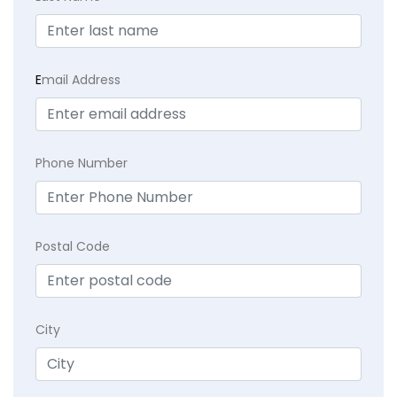
E
mail Address
Phone Number
Postal Code
City