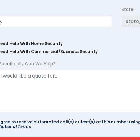
State
Need Help With Home Security
Need Help With Commercial/Business Security
Specifically Can We Help?
agree to receive automated call(s) or text(s) at this number us
ditional Terms