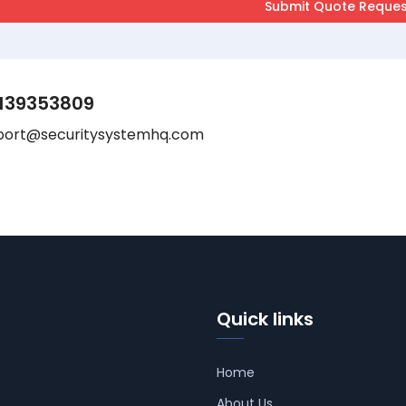
139353809
port@securitysystemhq.com
Quick links
Home
About Us