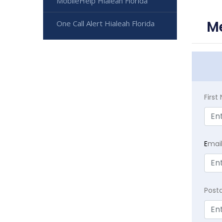
MobileHelp Hialeah Florida
Me
One Call Alert Hialeah Florida
Firs
E
mai
Post