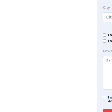
City
I 
I 
How 
I 
Ad