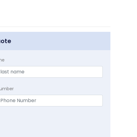
uote
me
Number