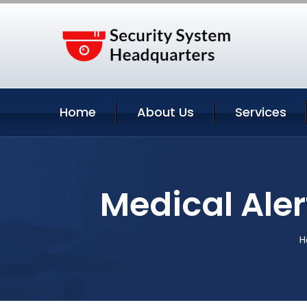
Home
About Us
Services
Medical Aler
H