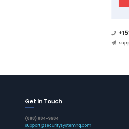
+15
sup
Get In Touch
(888) 884-9584
support@securitysystemhq.com