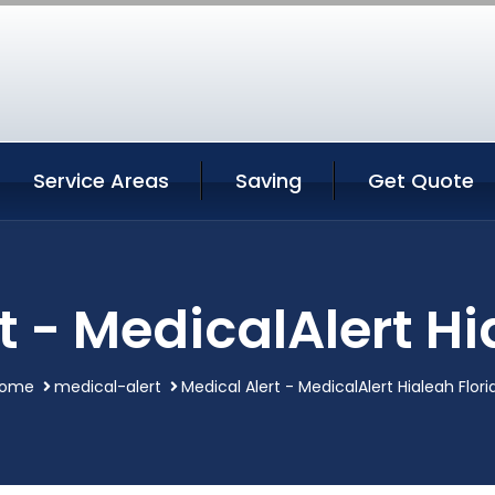
Service Areas
Saving
Get Quote
t - MedicalAlert Hi
ome
medical-alert
Medical Alert - MedicalAlert Hialeah Flori