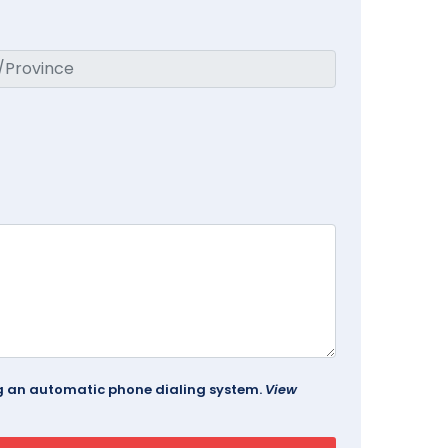
ing an automatic phone dialing system.
View