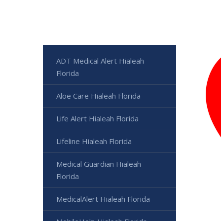
ADT Medical Alert Hialeah
Florida
Aloe Care Hialeah Florida
Life Alert Hialeah Florida
Lifeline Hialeah Florida
Medical Guardian Hialeah
Florida
MedicalAlert Hialeah Florida