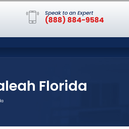
Speak to an Expert
(888) 884-9584
aleah Florida
da