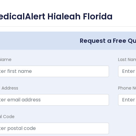
dicalAlert Hialeah Florida
Request a Free Q
t Name
Last Na
l Address
Phone 
al Code